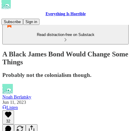
Everything Is Horrible
Subscribe
Sign in
Read distraction-free on Substack
A Black James Bond Would Change Some
Things
Probably not the colonialism though.
Noah Berlatsky
Jun 11, 2023
Listen
32