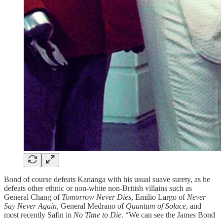
Bond of course defeats Kananga with his usual suave surety, as he
defeats other ethnic or non-white non-British villains such as
General Chang of
Tomorrow Never Dies
, Emilio Largo of
Never
Say Never Again
, General Medrano of
Quantum of Solace
, and
most recently Safin in
No Time to Die
. “We can see the James Bond