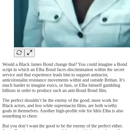
Would a Black James Bond change that? You could imagine a Bond
script in which an Elba Bond faces discrimination within the secret
service and that experience leads him to support antiracist,
anticolonialist resistance movements within and outside Britian. It’s
much harder to imagine execs, or fans, or Elba himself gambling
billions in order to produce such an anti-Bond Bond film.
The perfect shouldn’t be the enemy of the good; more work for
Black actors, and less white supremacist films, are both worthy
goals in themselves. Another high-profile role for Idris Elba is also
something to cheer.
But you don’t want the good to be the enemy of the perfect either.