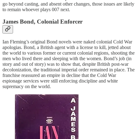
go beyond casting, and absent other changes, those issues are likely
to remain whoever plays 007 next.
James Bond, Colonial Enforcer
Ian Fleming’s original Bond novels were naked colonial Cold War
apologias. Bond, a British agent with a license to kill, jetted about
the world to various former or current colonial regions, shooting the
men who lived there and sleeping with the women. Bond’s job (in
story and out of story) was to show that, despite British post-war
decolonization, the traditional imperial order remained in place. The
franchise reassured an empire in decline that the Cold War
espionage services were still enforcing discipline and white
supremacy on the world.