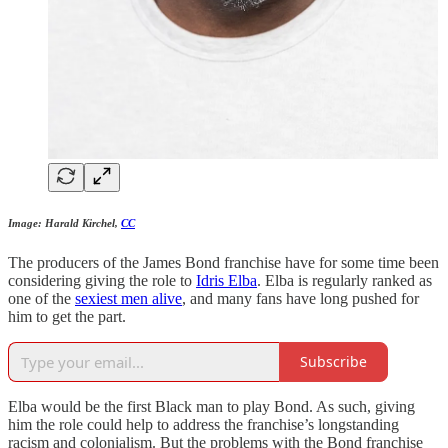
Image: Harald Kirchel,
CC
The producers of the James Bond franchise have for some time been
considering giving the role to
Idris Elba
. Elba is regularly ranked as
one of the
sexiest men alive
, and many fans have long pushed for
him to get the part.
Subscribe
Elba would be the first Black man to play Bond. As such, giving
him the role could help to address the franchise’s longstanding
racism and colonialism. But the problems with the Bond franchise