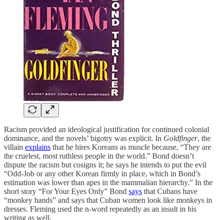
Racism provided an ideological justification for continued colonial
dominance, and the novels’ bigotry was explicit. In
Goldfinger
, the
villain
explains
that he hires Koreans as muscle because, “They are
the cruelest, most ruthless people in the world.” Bond doesn’t
dispute the racism but cosigns it; he says he intends to put the evil
“Odd-Job or any other Korean firmly in place, which in Bond’s
estimation was lower than apes in the mammalian hierarchy.” In the
short story “For Your Eyes Only” Bond
says
that Cubans have
“monkey hands” and says that Cuban women look like monkeys in
dresses. Fleming used the n-word repeatedly as an insult in his
writing as well.