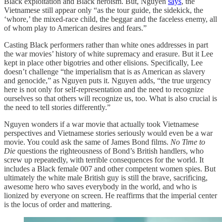
Black exploitation and Black heroism. But, Nguyen
says
, the
Vietnamese still appear only “as the tour guide, the sidekick, the
‘whore,’ the mixed-race child, the beggar and the faceless enemy, all
of whom play to American desires and fears.”
Casting Black performers rather than white ones addresses in part
the war movies’ history of white supremacy and erasure. But it Lee
kept in place other bigotries and other elisions. Specifically, Lee
doesn’t challenge “the imperialism that is as American as slavery
and genocide,” as Nguyen puts it. Nguyen adds, “the true urgency
here is not only for self-representation and the need to recognize
ourselves so that others will recognize us, too. What is also crucial is
the need to tell stories differently.”
Nguyen wonders if a war movie that actually took Vietnamese
perspectives and Vietnamese stories seriously would even be a war
movie. You could ask the same of James Bond films.
No Time to
Die
questions the righteousness of Bond’s British handlers, who
screw up repeatedly, with terrible consequences for the world. It
includes a Black female 007 and other competent women spies. But
ultimately the white male British guy is still the brave, sacrificing,
awesome hero who saves everybody in the world, and who is
lionized by everyone on screen. He reaffirms that the imperial center
is the locus of order and mattering.