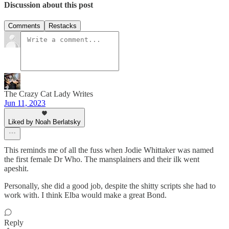
Discussion about this post
Comments
Restacks
The Crazy Cat Lady Writes
Jun 11, 2023
Liked by Noah Berlatsky
This reminds me of all the fuss when Jodie Whittaker was named
the first female Dr Who. The mansplainers and their ilk went
apeshit.
Personally, she did a good job, despite the shitty scripts she had to
work with. I think Elba would make a great Bond.
Reply