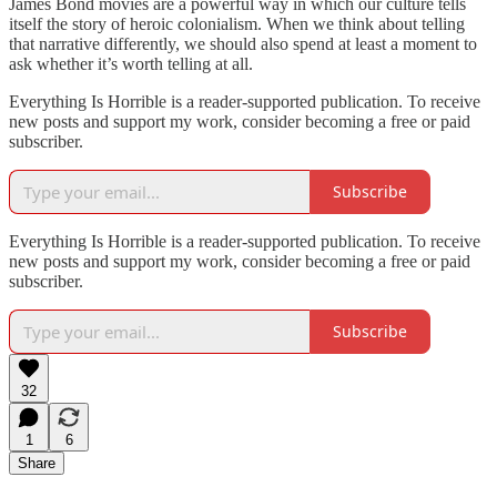
James Bond movies are a powerful way in which our culture tells
itself the story of heroic colonialism. When we think about telling
that narrative differently, we should also spend at least a moment to
ask whether it’s worth telling at all.
Everything Is Horrible is a reader-supported publication. To receive
new posts and support my work, consider becoming a free or paid
subscriber.
Subscribe
Everything Is Horrible is a reader-supported publication. To receive
new posts and support my work, consider becoming a free or paid
subscriber.
Subscribe
32
1
6
Share