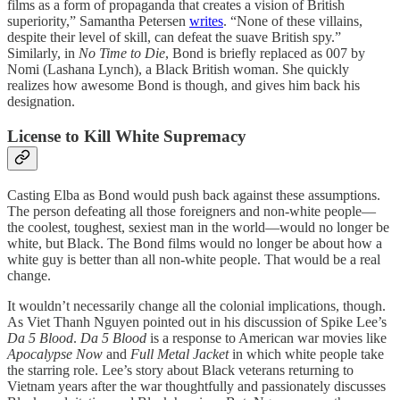
films as a form of propaganda that creates a vision of British
superiority,” Samantha Petersen
writes
. “None of these villains,
despite their level of skill, can defeat the suave British spy.”
Similarly, in
No Time to Die
, Bond is briefly replaced as 007 by
Nomi (Lashana Lynch), a Black British woman. She quickly
realizes how awesome Bond is though, and gives him back his
designation.
License to Kill White Supremacy
Casting Elba as Bond would push back against these assumptions.
The person defeating all those foreigners and non-white people—
the coolest, toughest, sexiest man in the world—would no longer be
white, but Black. The Bond films would no longer be about how a
white guy is better than all non-white people. That would be a real
change.
It wouldn’t necessarily change all the colonial implications, though.
As Viet Thanh Nguyen pointed out in his discussion of Spike Lee’s
Da 5 Blood
.
Da 5 Blood
is a response to American war movies like
Apocalypse Now
and
Full Metal Jacket
in which white people take
the starring role. Lee’s story about Black veterans returning to
Vietnam years after the war thoughtfully and passionately discusses