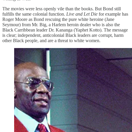
The movies were less openly vile than the books. But Bond still
fulfills the same colonial function.
Live and Let Die
for example has
Roger Moore as Bond rescuing the pure white heroine (Jane
Seymour) from Mr. Big, a Harlem heroin dealer who is also the
Black Carribbean leader Dr. Kananga (Yaphet Kotto). The message
is clear; independent, anticolonial Black leaders are corrupt, harm
other Black people, and are a threat to white women.