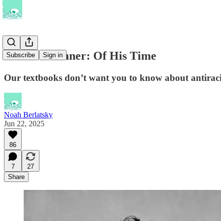
Charles Sumner: Of His Time
Subscribe
Sign in
Our textbooks don’t want you to know about antiracis
Noah Berlatsky
Jun 22, 2025
86
7
27
Share