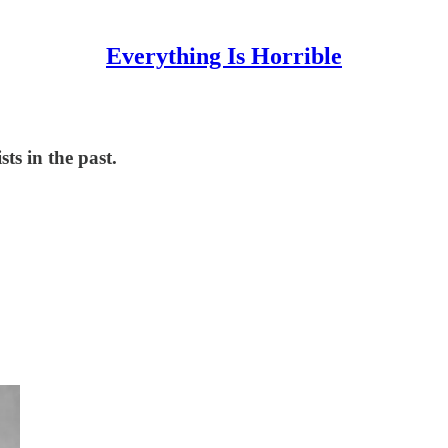
Everything Is Horrible
ts in the past.