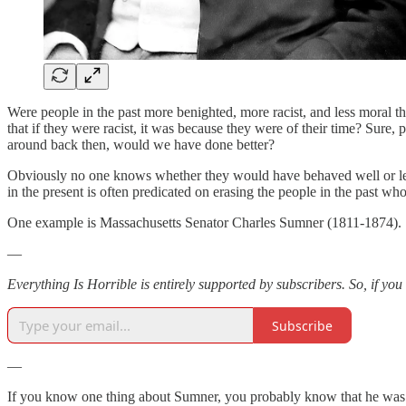
Were people in the past more benighted, more racist, and less moral
that if they were racist, it was because they were of their time? Sure
around back then, would we have done better?
Obviously no one knows whether they would have behaved well or less 
in the present is often predicated on erasing the people in the past wh
One example is Massachusetts Senator Charles Sumner (1811-1874).
—
Everything Is Horrible is entirely supported by subscribers. So, if you
Subscribe
—
If you know one thing about Sumner, you probably know that he was br