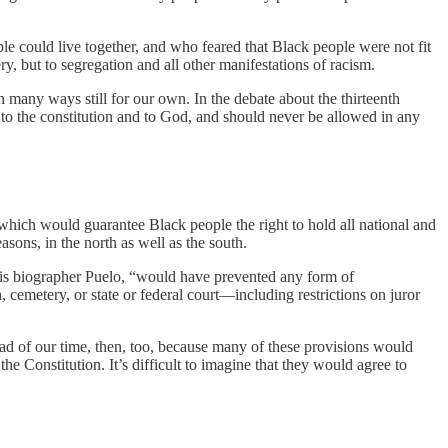
e could live together, and who feared that Black people were not fit
y, but to segregation and all other manifestations of racism.
n many ways still for our own. In the debate about the thirteenth
to the constitution and to God, and should never be allowed in any
which would guarantee Black people the right to hold all national and
asons, in the north as well as the south.
o his biographer Puelo, “would have prevented any form of
 cemetery, or state or federal court—including restrictions on juror
ad of our time, then, too, because many of these provisions would
 Constitution. It’s difficult to imagine that they would agree to