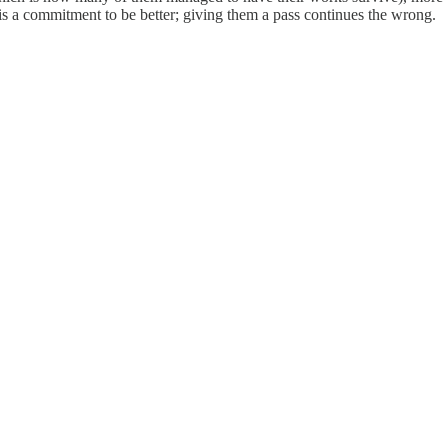
 a commitment to be better; giving them a pass continues the wrong.