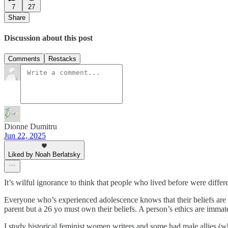
7
27
Share
Discussion about this post
Comments
Restacks
Dionne Dumitru
Jun 22, 2025
Liked by Noah Berlatsky
It’s wilful ignorance to think that people who lived before were diffe
Everyone who’s experienced adolescence knows that their beliefs are a
parent but a 26 yo must own their beliefs. A person’s ethics are immate
I study historical feminist women writers and some had male allies (w