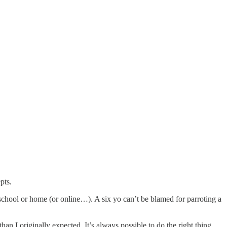
pts.
school or home (or online…). A six yo can’t be blamed for parroting a
 I originally expected. It’s always possible to do the right thing.