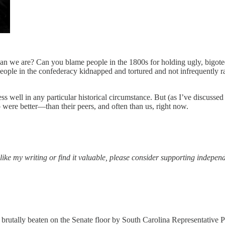
 than we are? Can you blame people in the 1800s for holding ugly, big
, people in the confederacy kidnapped and tortured and not infrequently
well in any particular historical circumstance. But (as I’ve discusse
o were better—than their peers, and often than us, right now.
 like my writing or find it valuable, please consider supporting independ
utally beaten on the Senate floor by South Carolina Representative Pre