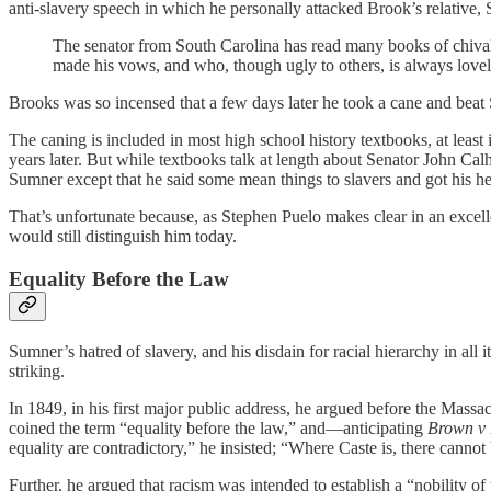
anti-slavery speech in which he personally attacked Brook’s relative
The senator from South Carolina has read many books of chival
made his vows, and who, though ugly to others, is always lovely 
Brooks was so incensed that a few days later he took a cane and beat 
The caning is included in most high school history textbooks, at leas
years later. But while textbooks talk at length about Senator John Cal
Sumner except that he said some mean things to slavers and got his he
That’s unfortunate because, as Stephen Puelo makes clear in an excel
would still distinguish him today.
Equality Before the Law
Sumner’s hatred of slavery, and his disdain for racial hierarchy in all
striking.
In 1849, in his first major public address, he argued before the Mas
coined the term “equality before the law,” and—anticipating
Brown v 
equality are contradictory,” he insisted; “Where Caste is, there cannot
Further, he argued that racism was intended to establish a “nobility of