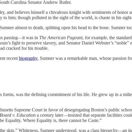
, South Carolina Senator Andrew Butler.
ry, and believes himself a chivalrous knight with sentiments of honor 
to him; though polluted in the sight of the world, is chaste in his sigh
Sumner almost to death, splitting open his head to the bone. Sumner too
t in passing—it was in
The American Pageant
, for example, the standar
houn’s fight to preserve slavery, and Senator Daniel Webster’s “noble” 
ad cracked for his trouble.
lent recent
biography
, Sumner was a remarkable man, whose passion for
 its forms, was the defining commitment of his life. He grew up in a mili
sachusetts Supreme Court in favor of desegregating Boston’s public sc
Board v. Education
a century later—insisted that separate facilities cou
 be Equality. Where Equality is, there cannot be Caste.”
 the skin.” Whiteness, Sumner understood, was a class hierarchy—an insigh