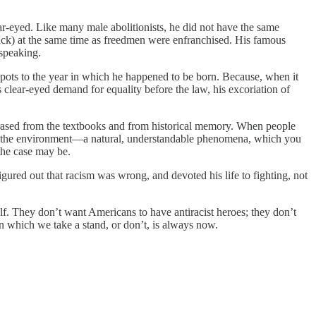
ar-eyed. Like many male abolitionists, he did not have the same
Black) at the same time as freedmen were enfranchised. His famous
 speaking.
spots to the year in which he happened to be born. Because, when it
clear-eyed demand for equality before the law, his excoriation of
 erased from the textbooks and from historical memory. When people
part of the environment—a natural, understandable phenomena, which you
 the case may be.
ured out that racism was wrong, and devoted his life to fighting, not
elf. They don’t want Americans to have antiracist heroes; they don’t
 in which we take a stand, or don’t, is always now.