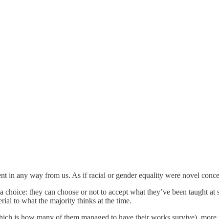
rent in any way from us. As if racial or gender equality were novel conce
 choice: they can choose or not to accept what they’ve been taught at 
rial to what the majority thinks at the time.
hich is how many of them managed to have their works survive), more than