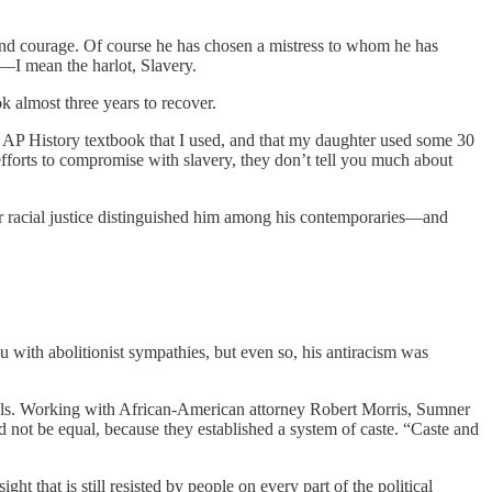
and courage. Of course he has chosen a mistress to whom he has
t—I mean the harlot, Slavery.
k almost three years to recover.
d AP History textbook that I used, and that my daughter used some 30
efforts to compromise with slavery, they don’t tell you much about
 racial justice distinguished him among his contemporaries—and
eu with abolitionist sympathies, but even so, his antiracism was
hools. Working with African-American attorney Robert Morris, Sumner
ld not be equal, because they established a system of caste. “Caste and
t that is still resisted by people on every part of the political