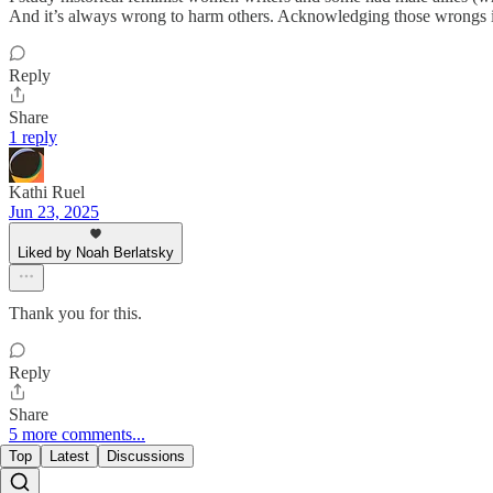
And it’s always wrong to harm others. Acknowledging those wrongs is
Reply
Share
1 reply
Kathi Ruel
Jun 23, 2025
Liked by Noah Berlatsky
Thank you for this.
Reply
Share
5 more comments...
Top
Latest
Discussions