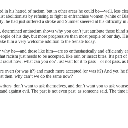
in his hatred of racism, but in other areas he could be—well, less cle
nist abolitionists by refusing to fight to enfranchise women (white or 
ty; he had just suffered a stroke and Sumner sneered at his difficulty in
 determined antiracism shows why you can’t just attribute those blind 
ople of his day, but more progressive than most people of our day. His 
ake him a very welcome addition to the Senate today.
ely why he—and those like him—are so enthusiastically and efficiently
 that racism just needs to be accepted, like rain or insect bites. It’s 
ust racist now; what can you do? Just wait for it to pass—or not pass, as
overt (or was it?) and much more accepted (or was it?) And yet, he fig
d that then, why can’t we do the same now?
k writers, don’t want to ask themselves, and don’t want you to ask yours
stand against evil. The past is not even past, as someone said. The time