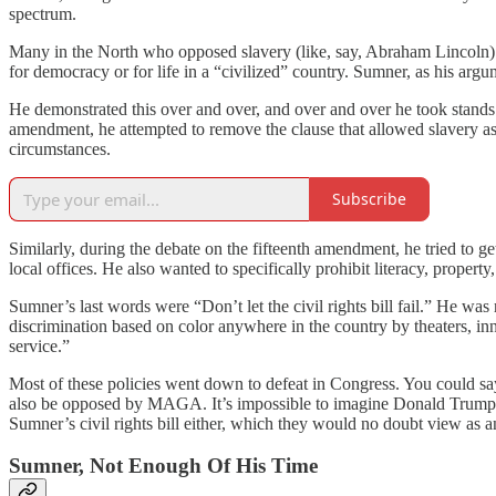
spectrum.
Many in the North who opposed slavery (like, say, Abraham Lincoln) w
for democracy or for life in a “civilized” country. Sumner, as his argu
He demonstrated this over and over, and over and over he took stands th
amendment, he attempted to remove the clause that allowed slavery as
circumstances.
Subscribe
Similarly, during the debate on the fifteenth amendment, he tried to 
local offices. He also wanted to specifically prohibit literacy, proper
Sumner’s last words were “Don’t let the civil rights bill fail.” He wa
discrimination based on color anywhere in the country by theaters, inn
service.”
Most of these policies went down to defeat in Congress. You could sa
also be opposed by MAGA. It’s impossible to imagine Donald Trump’s Re
Sumner’s civil rights bill either, which they would no doubt view as 
Sumner, Not Enough Of His Time