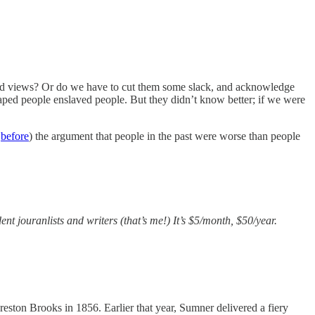
oted views? Or do we have to cut them some slack, and acknowledge
 raped people enslaved people. But they didn’t know better; if we were
d
before
) the argument that people in the past were worse than people
ent jouranlists and writers (that’s me!) It’s $5/month, $50/year.
ston Brooks in 1856. Earlier that year, Sumner delivered a fiery