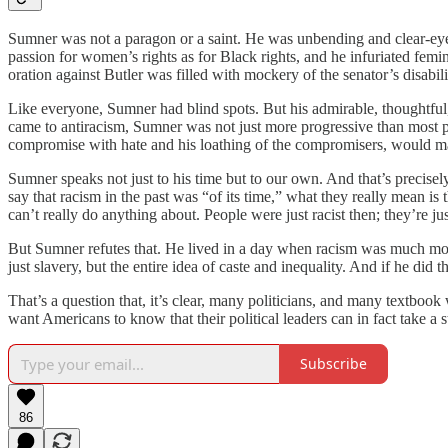
Sumner was not a paragon or a saint. He was unbending and clear-eyed 
passion for women’s rights as for Black rights, and he infuriated femi
oration against Butler was filled with mockery of the senator’s disabili
Like everyone, Sumner had blind spots. But his admirable, thoughtful,
came to antiracism, Sumner was not just more progressive than most pe
compromise with hate and his loathing of the compromisers, would m
Sumner speaks not just to his time but to our own. And that’s precis
say that racism in the past was “of its time,” what they really mean is
can’t really do anything about. People were just racist then; they’re j
But Sumner refutes that. He lived in a day when racism was much more 
just slavery, but the entire idea of caste and inequality. And if he di
That’s a question that, it’s clear, many politicians, and many textboo
want Americans to know that their political leaders can in fact take a 
Subscribe
86