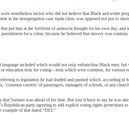
ere nonetheless racists who did not believe that Black and white peopl
ment in the desegregation case made clear, was opposed not just to slaver
at put him at the forefront of antiracist thought for his own day, and i
 punishment for a crime, because he believed that slavery was contrary 
get language included which would not only enfranchise Black men, but 
ty, or education tests for voting—tests which were common, for various re
s referring to legislation he had drafted and pushed which, according t
s, ‘common carriers’ of passengers, managers of schools, or any church,
y that Sumner was ahead of his time. But you’d have to say he was ahe
publican party agreeing to add explicit voting rights protections to the
an example of that hated “DEI.”