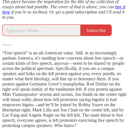
This piece became the inspiration for the title of my collection of
essays about bad pundits. The cover of that is above; you can
buy it
here
if you’re so inclined. Or get a paid subscription and I’ll send it
to you.
Subscribe
____
“Free speech” is an all-American value. Still, in an increasingly
partisan America, it’s startling how concerns about free speech—or
certain kinds of free speech, anyway—seem to be shared by people
across the political spectrum. Specifically, if you are a campus
speaker, and folks on the left protest against you, every pundit, no
matter what their ideology, will line up to denounce them. If you
protest against Germaine Greer’s transphobia, Rod Dreher on the
right will speak darkly of the totalitarian left. If you protest against
Milo Yiannopoulos’ sexism and racism, Jon Haidt on the center right
will moan softly about how left protestors saying bigotry is bad
empowers bigots—and he’ll be joined by Robby Soave on the
libertarian right, Mark Lilla and Jon Chait on the center left, and by
Lee Fang and Angela Nagle on the left left. The main threat to free
speech, everyone agrees, is left protestors exercising free speech by
protesting campus speakers. Who knew?