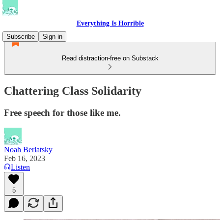
Everything Is Horrible
Subscribe
Sign in
Read distraction-free on Substack
Chattering Class Solidarity
Free speech for those like me.
Noah Berlatsky
Feb 16, 2023
Listen
5