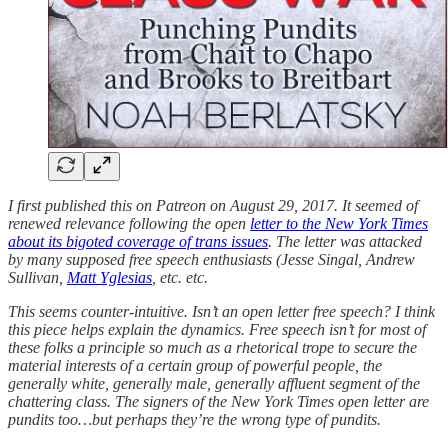
I first published this on Patreon on August 29, 2017. It seemed of
renewed relevance following the open
letter to the New York Times
about its bigoted coverage of trans issues
. The letter was attacked
by many supposed free speech enthusiasts (Jesse Singal, Andrew
Sullivan,
Matt Yglesias
, etc. etc.
This seems counter-intuitive. Isn’t an open letter free speech? I think
this piece helps explain the dynamics. Free speech isn’t for most of
these folks a principle so much as a rhetorical trope to secure the
material interests of a certain group of powerful people, the
generally white, generally male, generally affluent segment of the
chattering class. The signers of the New York Times open letter are
pundits too…but perhaps they’re the wrong type of pundits.