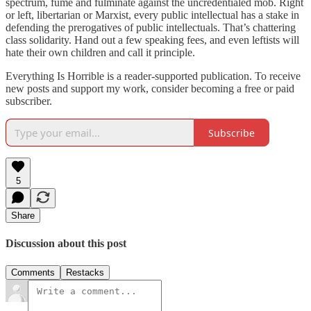
spectrum, fume and fulminate against the uncredentialed mob. Right
or left, libertarian or Marxist, every public intellectual has a stake in
defending the prerogatives of public intellectuals. That’s chattering
class solidarity. Hand out a few speaking fees, and even leftists will
hate their own children and call it principle.
Everything Is Horrible is a reader-supported publication. To receive
new posts and support my work, consider becoming a free or paid
subscriber.
Subscribe
5
Share
Discussion about this post
Comments
Restacks