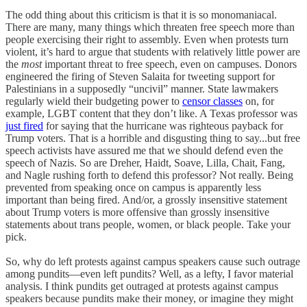
The odd thing about this criticism is that it is so monomaniacal.
There are many, many things which threaten free speech more than
people exercising their right to assembly. Even when protests turn
violent, it’s hard to argue that students with relatively little power are
the
most
important threat to free speech, even on campuses. Donors
engineered the firing of Steven Salaita for tweeting support for
Palestinians in a supposedly “uncivil” manner. State lawmakers
regularly wield their budgeting power to
censor classes
on, for
example, LGBT content that they don’t like. A Texas professor was
just fired
for saying that the hurricane was righteous payback for
Trump voters. That is a horrible and disgusting thing to say...but free
speech activists have assured me that we should defend even the
speech of Nazis. So are Dreher, Haidt, Soave, Lilla, Chait, Fang,
and Nagle rushing forth to defend this professor? Not really. Being
prevented from speaking once on campus is apparently less
important than being fired. And/or, a grossly insensitive statement
about Trump voters is more offensive than grossly insensitive
statements about trans people, women, or black people. Take your
pick.
So, why do left protests against campus speakers cause such outrage
among pundits—even left pundits? Well, as a lefty, I favor material
analysis. I think pundits get outraged at protests against campus
speakers because pundits make their money, or imagine they might