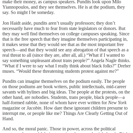
make their money, as campus speakers. Pundits look upon Milo
Yiannopoulos, and they see themselves. He is at the podium, they
say. So might I be someday.
Jon Haidt aside, pundits aren’t usually professors; they don’t
necessarily have much to fear from state legislators or donors. But
they may well find themselves on college campuses speaking. Since
that is the free speech that they imagine themselves participating in,
it makes sense that they would see that as the most important free
speech—and that they would see any abrogation of that speech as a
real threat to all (since they are, after all, all.) “What if I wanted to
say something unpleasant about trans people?” Angela Nagle thinks.
“What if I were to say what I really think about black folks?” Dreher
muses. “Would these threatening students protest against
me
?”
Pundits can imagine themselves on the podium easily. The people
on those podiums are book writers, public intellectuals, mid-career
savants with bylines and big ideas. The people at the protests, on the
other hand, are nobodies. Students, trans people, black people—a
half-formed rabble, none of whom have ever written for
New York
magazine or
Jacobin
. How dare these ignorant children presume to
interrupt me, or people like me? Things Are Clearly Getting Out of
Hand.
And so, the moral panic. Those in power, across the political