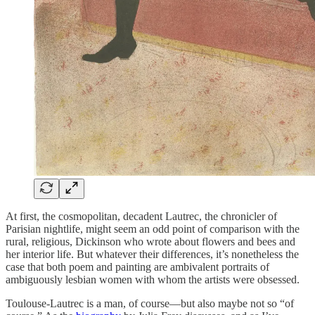
At first, the cosmopolitan, decadent Lautrec, the chronicler of
Parisian nightlife, might seem an odd point of comparison with the
rural, religious, Dickinson who wrote about flowers and bees and
her interior life. But whatever their differences, it’s nonetheless the
case that both poem and painting are ambivalent portraits of
ambiguously lesbian women with whom the artists were obsessed.
Toulouse-Lautrec is a man, of course—but also maybe not so “of