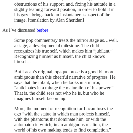
obstructions of his support, and, fixing his attitude in a
slightly leaning-forward position, in order to hold it in
his gaze, brings back an instantaneous aspect of the
image. [translation by Alan Sheridan]
As I’ve discussed
before
:
Some pop commentary treats the mirror stage as…well,
a stage, a developmental milestone. The child
recognizes his true self, which makes him “jubilant.”
Recognizing himself as himself, the child knows
himself…
But Lacan’s original, opaque prose is a good bit more
ambiguous than this cheerful narrative of progress. He
says that the infant, when he looks in a mirror,
“anticipates in a mirage the maturation of his power.”
That is, the child sees not who he is, but who he
imagines himself becoming.
More, the moment of recognition for Lacan fuses the
ego “with the statue in which man projects himself,
with the phantoms that dominate him, or with the
automaton in which, in an ambiguous relation, the
world of his own making tends to find completion.”