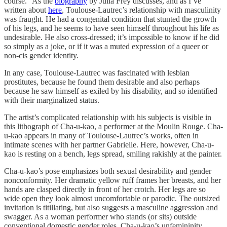
course.” As the
biography
by Julia Frey discusses, and as I’ve
written about
here
, Toulouse-Lautrec’s relationship with masculinity
was fraught. He had a congenital condition that stunted the growth
of his legs, and he seems to have seen himself throughout his life as
undesirable. He also cross-dressed; it’s impossible to know if he did
so simply as a joke, or if it was a muted expression of a queer or
non-cis gender identity.
In any case, Toulouse-Lautrec was fascinated with lesbian
prostitutes, because he found them desirable and also perhaps
because he saw himself as exiled by his disability, and so identified
with their marginalized status.
The artist’s complicated relationship with his subjects is visible in
this lithograph of Cha-u-kao, a performer at the Moulin Rouge. Cha-
u-kao appears in many of Toulouse-Lautrec’s works, often in
intimate scenes with her partner Gabrielle. Here, however, Cha-u-
kao is resting on a bench, legs spread, smiling rakishly at the painter.
Cha-u-kao’s pose emphasizes both sexual desirability and gender
nonconformity. Her dramatic yellow ruff frames her breasts, and her
hands are clasped directly in front of her crotch. Her legs are so
wide open they look almost uncomfortable or parodic. The outsized
invitation is titillating, but also suggests a masculine aggression and
swagger. As a woman performer who stands (or sits) outside
conventional domestic gender roles, Cha-u-kao’s unfemininity