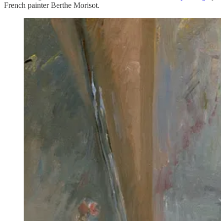
French painter Berthe Morisot.