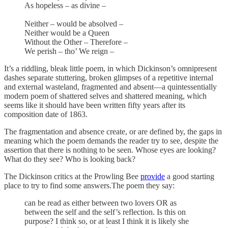
As hopeless – as divine –
Neither – would be absolved –
Neither would be a Queen
Without the Other – Therefore –
We perish – tho’ We reign –
It’s a riddling, bleak little poem, in which Dickinson’s omnipresent
dashes separate stuttering, broken glimpses of a repetitive internal
and external wasteland, fragmented and absent—a quintessentially
modern poem of shattered selves and shattered meaning, which
seems like it should have been written fifty years after its
composition date of 1863.
The fragmentation and absence create, or are defined by, the gaps in
meaning which the poem demands the reader try to see, despite the
assertion that there is nothing to be seen. Whose eyes are looking?
What do they see? Who is looking back?
The Dickinson critics at the Prowling Bee
provide
a good starting
place to try to find some answers.The poem they say:
can be read as either between two lovers OR as
between the self and the self’s reflection. Is this on
purpose? I think so, or at least I think it is likely she