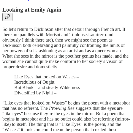
Looking at Emily Again
So let’s return to Dickinson after that detour through French art. If
there are parallels with Morisot and Toulouse-Laurtrec (and
obviously I think there are), then we might see the poem as
Dickinson both celebrating and painfully confronting the limits of
her powers of self-fashioning as an artist and as a queer woman.
What she sees in the mirror is the poet her genius has made, and the
woman she cannot quite make conform to her society’s vision of
proper desire and domesticity.
Like Eyes that looked on Wastes –
Incredulous of Ought
But Blank – and steady Wilderness –
Diversified by Night –
“Like eyes that looked on Wastes” begins the poem with a metaphor
that has no referent. The
Prowling Bee
suggests that the eyes are
“like eyes” because they’re the eyes in the mirror. But a poem that
begins in metaphor and has no outlet could also be referring (mirror-
like) to itself. The thing that is “Like Eyes” is the poem, and the
“Wastes” it looks on could mean the person that created those