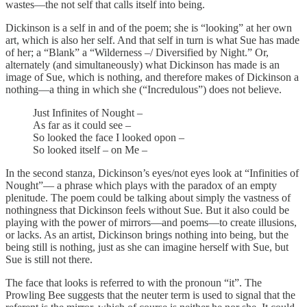
wastes—the not self that calls itself into being.
Dickinson is a self in and of the poem; she is “looking” at her own
art, which is also her self. And that self in turn is what Sue has made
of her; a “Blank” a “Wilderness –/ Diversified by Night.” Or,
alternately (and simultaneously) what Dickinson has made is an
image of Sue, which is nothing, and therefore makes of Dickinson a
nothing—a thing in which she (“Incredulous”) does not believe.
Just Infinites of Nought –
As far as it could see –
So looked the face I looked opon –
So looked itself – on Me –
In the second stanza, Dickinson’s eyes/not eyes look at “Infinities of
Nought”— a phrase which plays with the paradox of an empty
plenitude. The poem could be talking about simply the vastness of
nothingness that Dickinson feels without Sue. But it also could be
playing with the power of mirrors—and poems—to create illusions,
or lacks. As an artist, Dickinson brings nothing into being, but the
being still is nothing, just as she can imagine herself with Sue, but
Sue is still not there.
The face that looks is referred to with the pronoun “it”. The
Prowling Bee suggests that the neuter term is used to signal that the