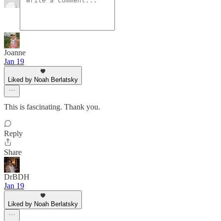
Joanne
Jan 19
Liked by Noah Berlatsky
This is fascinating. Thank you.
Reply
Share
DrBDH
Jan 19
Liked by Noah Berlatsky