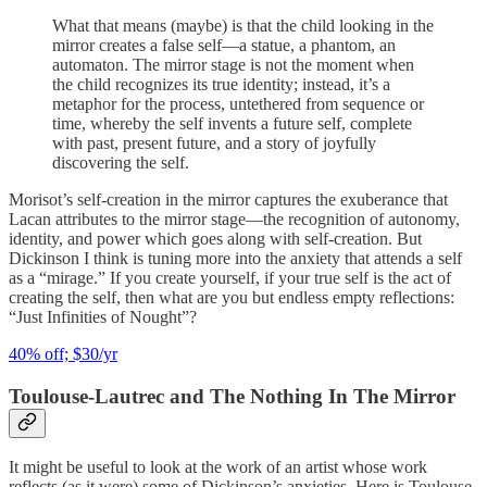
What that means (maybe) is that the child looking in the
mirror creates a false self—a statue, a phantom, an
automaton. The mirror stage is not the moment when
the child recognizes its true identity; instead, it’s a
metaphor for the process, untethered from sequence or
time, whereby the self invents a future self, complete
with past, present future, and a story of joyfully
discovering the self.
Morisot’s self-creation in the mirror captures the exuberance that
Lacan attributes to the mirror stage—the recognition of autonomy,
identity, and power which goes along with self-creation. But
Dickinson I think is tuning more into the anxiety that attends a self
as a “mirage.” If you create yourself, if your true self is the act of
creating the self, then what are you but endless empty reflections:
“Just Infinities of Nought”?
40% off; $30/yr
Toulouse-Lautrec and The Nothing In The Mirror
It might be useful to look at the work of an artist whose work
reflects (as it were) some of Dickinson’s anxieties. Here is Toulouse-