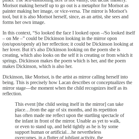
Morisot making herself up to go out is a metaphor for Morisot as
painter making her image, or vice-versa. The mirror is Morisot’s
tool, but it is also Morisot herself, since, as an artist, she sees and
forms her own image.
In this context, “So looked the face I looked opon –/So looked itself
– on Me –” could be Dickinson looking in the mirror opon
(on/upon/openly at) her reflection; it could be Dickinson looking at
her lover. But it’s also Dickinson looking on the poem she is
creating, which also looks on the self it is creating or from which it
springs. Dickinson makes the poem which is her, and the poem
makes Dickinson, which is also her.
Dickinson, like Morisot, is the artist as mirror calling herself into
being. This is precisely how Lacan describes or conceptualizes the
mirror stage—the moment when the child recognizes itself as its
reflection.
This event [the child seeing itself in the mirror] can take
place…from the age of six months, and its repetition
has often made me reflect upon the startling spectacle of
the infant in front of the mirror. Unable as yet to walk,
or even to stand up, and held tightly as he is by some
support human or artificial…he nevertheless
overcomes, in a flutter of jubilant activity, the