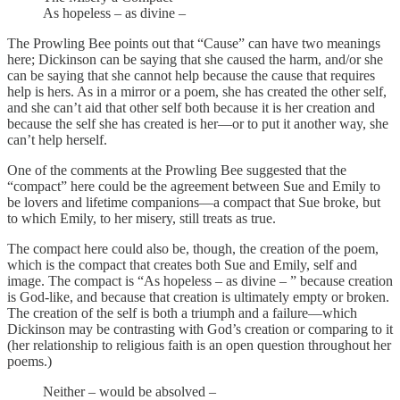
As hopeless – as divine –
The Prowling Bee points out that “Cause” can have two meanings
here; Dickinson can be saying that she caused the harm, and/or she
can be saying that she cannot help because the cause that requires
help is hers. As in a mirror or a poem, she has created the other self,
and she can’t aid that other self both because it is her creation and
because the self she has created is her—or to put it another way, she
can’t help herself.
One of the comments at the Prowling Bee suggested that the
“compact” here could be the agreement between Sue and Emily to
be lovers and lifetime companions—a compact that Sue broke, but
to which Emily, to her misery, still treats as true.
The compact here could also be, though, the creation of the poem,
which is the compact that creates both Sue and Emily, self and
image. The compact is “As hopeless – as divine – ” because creation
is God-like, and because that creation is ultimately empty or broken.
The creation of the self is both a triumph and a failure—which
Dickinson may be contrasting with God’s creation or comparing to it
(her relationship to religious faith is an open question throughout her
poems.)
Neither – would be absolved –