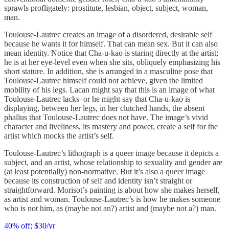
sprawls profligately: prostitute, lesbian, object, subject, woman,
man.
Toulouse-Lautrec creates an image of a disordered, desirable self
because he wants it for himself. That can mean sex. But it can also
mean identity. Notice that Cha-u-kao is staring directly at the artist;
he is at her eye-level even when she sits, obliquely emphasizing his
short stature. In addition, she is arranged in a masculine pose that
Toulouse-Lautrec himself could not achieve, given the limited
mobility of his legs. Lacan might say that this is an image of what
Toulouse-Lautrec lacks–or he might say that Cha-u-kao is
displaying, between her legs, in her clutched hands, the absent
phallus that Toulouse-Lautrec does not have. The image’s vivid
character and liveliness, its mastery and power, create a self for the
artist which mocks the artist’s self.
Toulouse-Lautrec’s lithograph is a queer image because it depicts a
subject, and an artist, whose relationship to sexuality and gender are
(at least potentially) non-normative. But it’s also a queer image
because its construction of self and identity isn’t straight or
straightforward. Morisot’s painting is about how she makes herself,
as artist and woman. Toulouse-Lautrec’s is how he makes someone
who is not him, as (maybe not an?) artist and (maybe not a?) man.
40% off; $30/yr