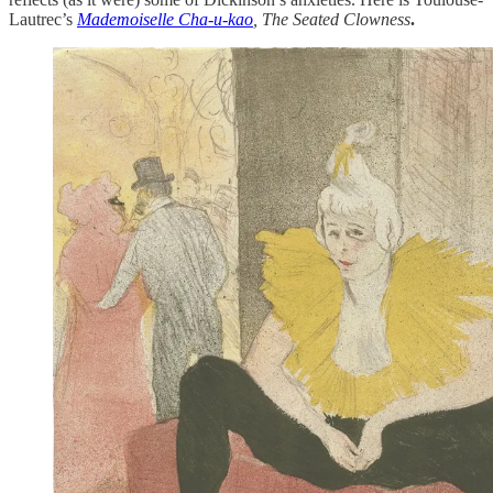
Lautrec’s
Mademoiselle Cha-u-kao
, The Seated Clowness
.