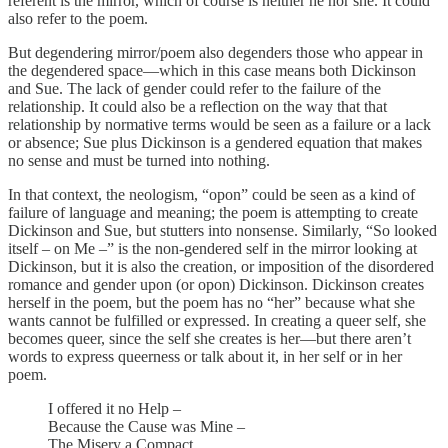
referent is the mirror, which of course is neither he nor she. It could
also refer to the poem.
But degendering mirror/poem also degenders those who appear in
the degendered space—which in this case means both Dickinson
and Sue. The lack of gender could refer to the failure of the
relationship. It could also be a reflection on the way that that
relationship by normative terms would be seen as a failure or a lack
or absence; Sue plus Dickinson is a gendered equation that makes
no sense and must be turned into nothing.
In that context, the neologism, “opon” could be seen as a kind of
failure of language and meaning; the poem is attempting to create
Dickinson and Sue, but stutters into nonsense. Similarly, “So looked
itself – on Me –” is the non-gendered self in the mirror looking at
Dickinson, but it is also the creation, or imposition of the disordered
romance and gender upon (or opon) Dickinson. Dickinson creates
herself in the poem, but the poem has no “her” because what she
wants cannot be fulfilled or expressed. In creating a queer self, she
becomes queer, since the self she creates is her—but there aren’t
words to express queerness or talk about it, in her self or in her
poem.
I offered it no Help –
Because the Cause was Mine –
The Misery a Compact