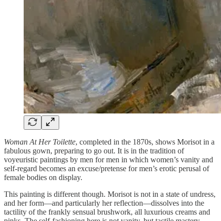
Woman At Her Toilette
, completed in the 1870s, shows Morisot in a
fabulous gown, preparing to go out. It is in the tradition of
voyeuristic paintings by men for men in which women’s vanity and
self-regard becomes an excuse/pretense for men’s erotic perusal of
female bodies on display.
This painting is different though. Morisot is not in a state of undress,
and her form—and particularly her reflection—dissolves into the
tactility of the frankly sensual brushwork, all luxurious creams and
pinks. The self-fashioning here is not vanity, but tactile mastery.