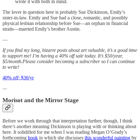
wrote it with both in mind.
The lover in question here is probably Sue Dickinson, Emily’s
sister-in-law. Emily and Sue had a close, romantic, and possibly
physical lesbian relationship before Sue—an orphan in financial
straits—married Emily’s brother Austin.
—
If you find my long, bizarre posts about art valuable, it’s a good time
to support me! I’m having a 40% off sale today. It’s $50/year,
$5/month.Please consider becoming a subscriber so I can continue
to write!
40% off; $30/yr
—
Morisot and the Mirror Stage
Before we work through that interpretation further, though, I think
there’s another meaning Dickinson is playing with or thinking about
here. It solidified for me when I was reading Megan O’Grady’s
forthcoming
book
in which she discusses
this wonderful painting
by