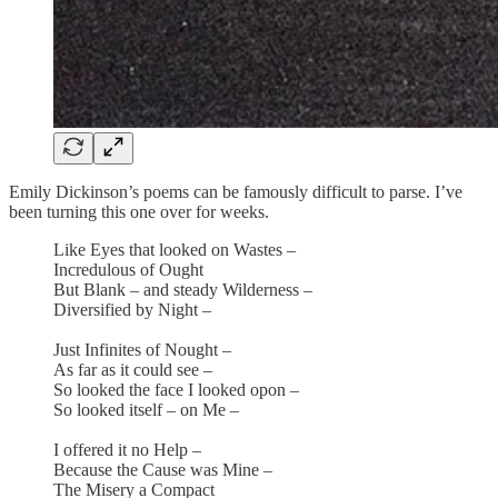
Emily Dickinson’s poems can be famously difficult to parse. I’ve
been turning this one over for weeks.
Like Eyes that looked on Wastes –
Incredulous of Ought
But Blank – and steady Wilderness –
Diversified by Night –
Just Infinites of Nought –
As far as it could see –
So looked the face I looked opon –
So looked itself – on Me –
I offered it no Help –
Because the Cause was Mine –
The Misery a Compact