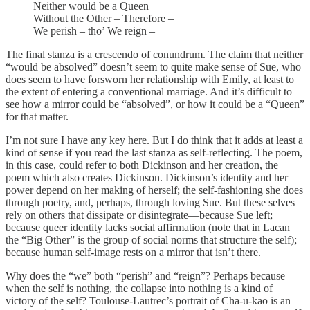
Neither would be a Queen
Without the Other – Therefore –
We perish – tho’ We reign –
The final stanza is a crescendo of conundrum. The claim that neither
“would be absolved” doesn’t seem to quite make sense of Sue, who
does seem to have forsworn her relationship with Emily, at least to
the extent of entering a conventional marriage. And it’s difficult to
see how a mirror could be “absolved”, or how it could be a “Queen”
for that matter.
I’m not sure I have any key here. But I do think that it adds at least a
kind of sense if you read the last stanza as self-reflecting. The poem,
in this case, could refer to both Dickinson and her creation, the
poem which also creates Dickinson. Dickinson’s identity and her
power depend on her making of herself; the self-fashioning she does
through poetry, and, perhaps, through loving Sue. But these selves
rely on others that dissipate or disintegrate—because Sue left;
because queer identity lacks social affirmation (note that in Lacan
the “Big Other” is the group of social norms that structure the self);
because human self-image rests on a mirror that isn’t there.
Why does the “we” both “perish” and “reign”? Perhaps because
when the self is nothing, the collapse into nothing is a kind of
victory of the self? Toulouse-Lautrec’s portrait of Cha-u-kao is an