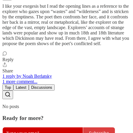
I like your exegesis but I read the opening lines as a reference to the
explorer who gazes upon “wastes” and “wilderness” and is stricken
by the emptiness. The poet then confronts her face, and it confronts
her back in a mirror, real or metaphorical, like the explorer on the
edge of the vast, empty landscape. Explorers’ accounts of strange
lands were popular and show up in much 18th and 18th literature
which Dickinson may have read. From there, I agree with what you
propose the poem shows of the poet’s conflicted self.
Reply
Share
1 reply by Noah Berlatsky
1 more comment...
Top
Latest
Discussions
No posts
Ready for more?
Subscribe