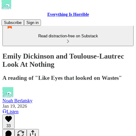
Everything Is Horrible
Subscribe
Sign in
Read distraction-free on Substack
Emily Dickinson and Toulouse-Lautrec
Look At Nothing
A reading of "Like Eyes that looked on Wastes"
Noah Berlatsky
Jan 19, 2026
Listen
33