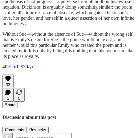
apotheosis of nothingness—a perverse triumph built on his own self-
negation. Dickinson is arguably doing something similar; the poem
is after all a tour-de-force of absence, which negates Dickinson’s
love, her gender, and her self in a queer assertion of her own infinite
nothingness.
Without Sue—without the absence of Sue—without the wrong self
that is Emily’s desire for Sue—the pome would not exist, and
neither would this particular Emily who created the poem and is
created by it. It is only by being this nothing that this poem can take
its place as royalty.
40% off; $30/yr
33
3
5
Share
Discussion about this post
Comments
Restacks