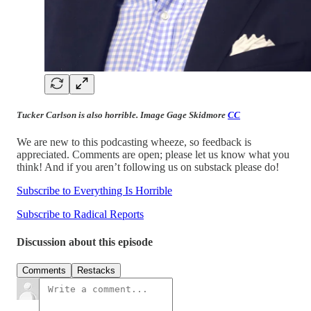
Tucker Carlson is also horrible. Image Gage Skidmore
CC
We are new to this podcasting wheeze, so feedback is
appreciated. Comments are open; please let us know what you
think! And if you aren’t following us on substack please do!
Subscribe to Everything Is Horrible
Subscribe to Radical Reports
Discussion about this episode
Comments
Restacks