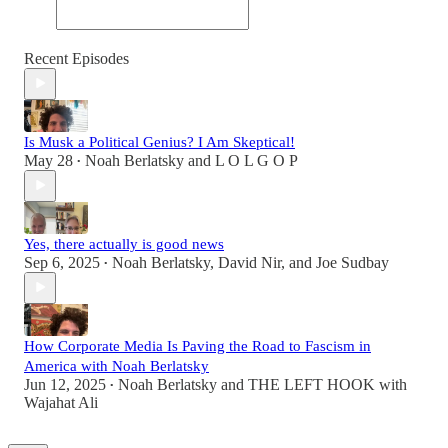
Recent Episodes
Is Musk a Political Genius? I Am Skeptical!
May 28
Noah Berlatsky
and
L O L G O P
•
Yes, there actually is good news
Sep 6, 2025
Noah Berlatsky
,
David Nir
, and
Joe Sudbay
•
How Corporate Media Is Paving the Road to Fascism in
America with Noah Berlatsky
Jun 12, 2025
Noah Berlatsky
and
THE LEFT HOOK with
•
Wajahat Ali