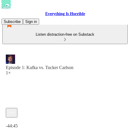
Everything Is Horrible
Subscribe
Sign in
Listen distraction-free on Substack
Episode 1: Kafka vs. Tucker Carlson
1×
Current time: 0:00 / Total time: -44:45
-44:45