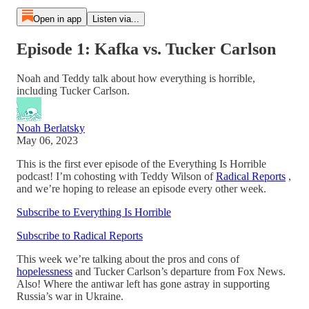
Open in app
Listen via...
Episode 1: Kafka vs. Tucker Carlson
Noah and Teddy talk about how everything is horrible,
including Tucker Carlson.
Noah Berlatsky
May 06, 2023
This is the first ever episode of the Everything Is Horrible
podcast! I’m cohosting with Teddy Wilson of
Radical Reports
,
and we’re hoping to release an episode every other week.
Subscribe to Everything Is Horrible
Subscribe to Radical Reports
This week we’re talking about the pros and cons of
hopelessness
and Tucker Carlson’s departure from Fox News.
Also! Where the antiwar left has gone astray in supporting
Russia’s war in Ukraine.