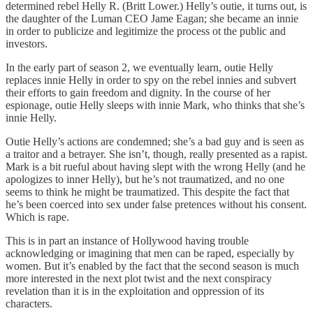
determined rebel Helly R. (Britt Lower.) Helly’s outie, it turns out, is
the daughter of the Luman CEO Jame Eagan; she became an innie
in order to publicize and legitimize the process ot the public and
investors.
In the early part of season 2, we eventually learn, outie Helly
replaces innie Helly in order to spy on the rebel innies and subvert
their efforts to gain freedom and dignity. In the course of her
espionage, outie Helly sleeps with innie Mark, who thinks that she’s
innie Helly.
Outie Helly’s actions are condemned; she’s a bad guy and is seen as
a traitor and a betrayer. She isn’t, though, really presented as a rapist.
Mark is a bit rueful about having slept with the wrong Helly (and he
apologizes to inner Helly), but he’s not traumatized, and no one
seems to think he might be traumatized. This despite the fact that
he’s been coerced into sex under false pretences without his consent.
Which is rape.
This is in part an instance of Hollywood having trouble
acknowledging or imagining that men can be raped, especially by
women. But it’s enabled by the fact that the second season is much
more interested in the next plot twist and the next conspiracy
revelation than it is in the exploitation and oppression of its
characters.