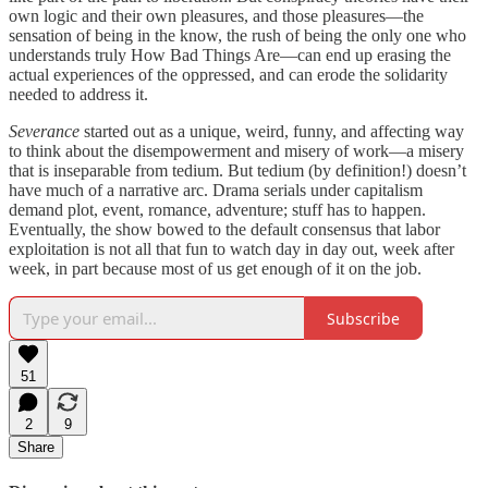
own logic and their own pleasures, and those pleasures—the
sensation of being in the know, the rush of being the only one who
understands truly How Bad Things Are—can end up erasing the
actual experiences of the oppressed, and can erode the solidarity
needed to address it.
Severance
started out as a unique, weird, funny, and affecting way
to think about the disempowerment and misery of work—a misery
that is inseparable from tedium. But tedium (by definition!) doesn’t
have much of a narrative arc. Drama serials under capitalism
demand plot, event, romance, adventure; stuff has to happen.
Eventually, the show bowed to the default consensus that labor
exploitation is not all that fun to watch day in day out, week after
week, in part because most of us get enough of it on the job.
Subscribe
51
2
9
Share