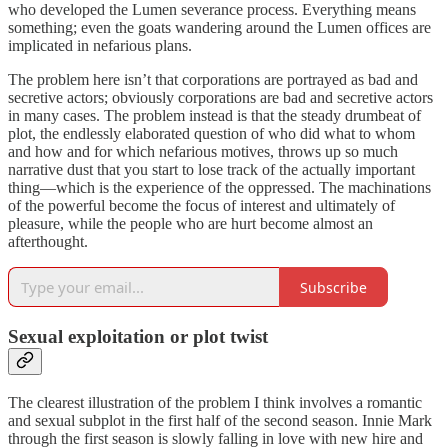
who developed the Lumen severance process. Everything means
something; even the goats wandering around the Lumen offices are
implicated in nefarious plans.
The problem here isn’t that corporations are portrayed as bad and
secretive actors; obviously corporations are bad and secretive actors
in many cases. The problem instead is that the steady drumbeat of
plot, the endlessly elaborated question of who did what to whom
and how and for which nefarious motives, throws up so much
narrative dust that you start to lose track of the actually important
thing—which is the experience of the oppressed. The machinations
of the powerful become the focus of interest and ultimately of
pleasure, while the people who are hurt become almost an
afterthought.
Subscribe
Sexual exploitation or plot twist
The clearest illustration of the problem I think involves a romantic
and sexual subplot in the first half of the second season. Innie Mark
through the first season is slowly falling in love with new hire and