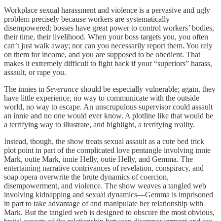
Workplace sexual harassment and violence is a pervasive and ugly
problem precisely because workers are systematically
disempowered; bosses have great power to control workers’ bodies,
their time, their livelihood. When your boss targets you, you often
can’t just walk away; nor can you necessarily report them. You rely
on them for income, and you are supposed to be obedient. That
makes it extremely difficult to fight back if your “superiors” harass,
assault, or rape you.
The innies in
Severance
should be especially vulnerable; again, they
have little experience, no way to communicate with the outside
world, no way to escape. An unscrupulous supervisor could assault
an innie and no one would ever know. A plotline like that would be
a terrifying way to illustrate, and highlight, a terrifying reality.
Instead, though, the show treats sexual assault as a cute bed trick
plot point in part of the complicated love pentangle involving innie
Mark, outie Mark, innie Helly, outie Helly, and Gemma. The
entertaining narrative contrivances of revelation, conspiracy, and
soap opera overwrite the brute dynamics of coercion,
disempowerment, and violence. The show weaves a tangled web
involving kidnapping and sexual dynamics—Gemma is imprisoned
in part to take advantage of and manipulate her relationship with
Mark. But the tangled web is designed to obscure the most obvious,