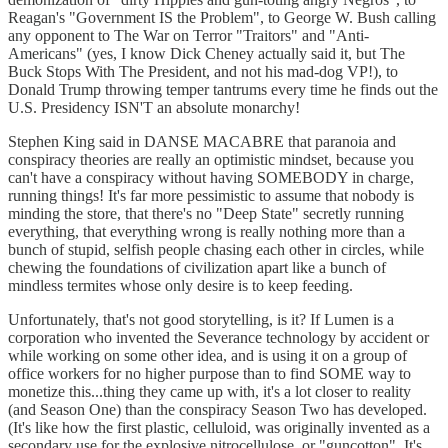
Reagan's "Government IS the Problem", to George W. Bush calling
any opponent to The War on Terror "Traitors" and "Anti-
Americans" (yes, I know Dick Cheney actually said it, but The
Buck Stops With The President, and not his mad-dog VP!), to
Donald Trump throwing temper tantrums every time he finds out the
U.S. Presidency ISN'T an absolute monarchy!
Stephen King said in DANSE MACABRE that paranoia and
conspiracy theories are really an optimistic mindset, because you
can't have a conspiracy without having SOMEBODY in charge,
running things! It's far more pessimistic to assume that nobody is
minding the store, that there's no "Deep State" secretly running
everything, that everything wrong is really nothing more than a
bunch of stupid, selfish people chasing each other in circles, while
chewing the foundations of civilization apart like a bunch of
mindless termites whose only desire is to keep feeding.
Unfortunately, that's not good storytelling, is it? If Lumen is a
corporation who invented the Severance technology by accident or
while working on some other idea, and is using it on a group of
office workers for no higher purpose than to find SOME way to
monetize this...thing they came up with, it's a lot closer to reality
(and Season One) than the conspiracy Season Two has developed.
(It's like how the first plastic, celluloid, was originally invented as a
secondary use for the explosive nitrocellulose, or "guncotton". It's