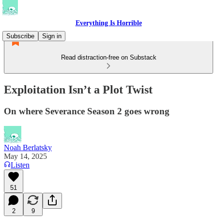
Everything Is Horrible
Subscribe
Sign in
Read distraction-free on Substack
Exploitation Isn’t a Plot Twist
On where Severance Season 2 goes wrong
Noah Berlatsky
May 14, 2025
Listen
51
2
9