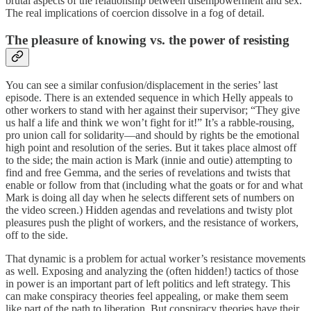
brutal aspects of the relationship between disempowerment and sex.
The real implications of coercion dissolve in a fog of detail.
The pleasure of knowing vs. the power of resisting
You can see a similar confusion/displacement in the series’ last
episode. There is an extended sequence in which Helly appeals to
other workers to stand with her against their supervisor; “They give
us half a life and think we won’t fight for it!” It’s a rabble-rousing,
pro union call for solidarity—and should by rights be the emotional
high point and resolution of the series. But it takes place almost off
to the side; the main action is Mark (innie and outie) attempting to
find and free Gemma, and the series of revelations and twists that
enable or follow from that (including what the goats or for and what
Mark is doing all day when he selects different sets of numbers on
the video screen.) Hidden agendas and revelations and twisty plot
pleasures push the plight of workers, and the resistance of workers,
off to the side.
That dynamic is a problem for actual worker’s resistance movements
as well. Exposing and analyzing the (often hidden!) tactics of those
in power is an important part of left politics and left strategy. This
can make conspiracy theories feel appealing, or make them seem
like part of the path to liberation. But conspiracy theories have their