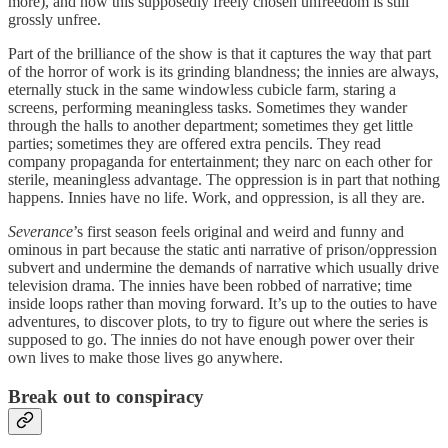
more), and how this supposedly freely chosen unfreedom is still
grossly unfree.
Part of the brilliance of the show is that it captures the way that part
of the horror of work is its grinding blandness; the innies are always,
eternally stuck in the same windowless cubicle farm, staring a
screens, performing meaningless tasks. Sometimes they wander
through the halls to another department; sometimes they get little
parties; sometimes they are offered extra pencils. They read
company propaganda for entertainment; they narc on each other for
sterile, meaningless advantage. The oppression is in part that nothing
happens. Innies have no life. Work, and oppression, is all they are.
Severance
’s first season feels original and weird and funny and
ominous in part because the static anti narrative of prison/oppression
subvert and undermine the demands of narrative which usually drive
television drama. The innies have been robbed of narrative; time
inside loops rather than moving forward. It’s up to the outies to have
adventures, to discover plots, to try to figure out where the series is
supposed to go. The innies do not have enough power over their
own lives to make those lives go anywhere.
Break out to conspiracy