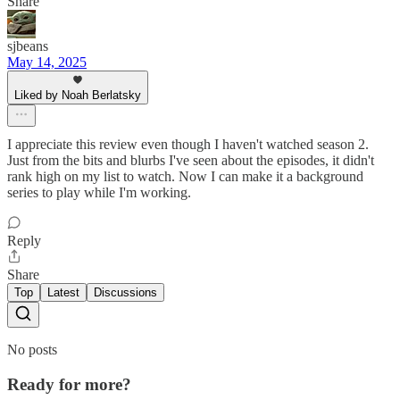
Share
sjbeans
May 14, 2025
Liked by Noah Berlatsky
I appreciate this review even though I haven't watched season 2.
Just from the bits and blurbs I've seen about the episodes, it didn't
rank high on my list to watch. Now I can make it a background
series to play while I'm working.
Reply
Share
Top
Latest
Discussions
No posts
Ready for more?