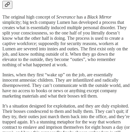
The original high concept of
Severance
has a
Black Mirror
simplicity; big tech company Lumen has developed a process that
creates what is essentially induced multiple personal disorder. They
split your consciousness, so the one half of you literally doesn’t
know what the other half is doing. The process is used to create a
captive workforce; supposedly for security reasons, workers at
Lumen are severed into innies and outies. The first exist only on the
job, and know nothing outside of it. When they go down the
elevator to the outside, they become “outies”, who remember
nothing of what happened at work.
Innies, when they first “wake up” on the job, are essentially
innocent amnesiac children. They are infantilized and radically
disempowered. They can’t communicate with the outside world, and
have no access to books or news or anything except company
marketing materials and what their bosses tell them.
It’s a situation designed for exploitation, and they are duly exploited.
Their bosses condescend to them and bully them. They can’t quit; if
they try, their outies just march them back into the office, and they’re
trapped again. It’s a stunning metaphor for the way that workers
contract to enslave and imprison themselves for eight hours a day (or