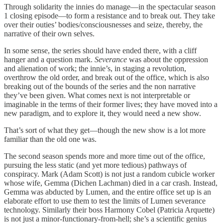
Through solidarity the innies do manage—in the spectacular season
1 closing episode—to form a resistance and to break out. They take
over their outies’ bodies/consciousnesses and seize, thereby, the
narrative of their own selves.
In some sense, the series should have ended there, with a cliff
hanger and a question mark.
Severance
was about the oppression
and alienation of work; the innie’s, in staging a revolution,
overthrow the old order, and break out of the office, which is also
breaking out of the bounds of the series and the non narrative
they’ve been given. What comes next is not interpretable or
imaginable in the terms of their former lives; they have moved into a
new paradigm, and to explore it, they would need a new show.
That’s sort of what they get—though the new show is a lot more
familiar than the old one was.
The second season spends more and more time out of the office,
pursuing the less static (and yet more tedious) pathways of
conspiracy. Mark (Adam Scott) is not just a random cubicle worker
whose wife, Gemma (Dichen Lachman) died in a car crash. Instead,
Gemma was abducted by Lumen, and the entire office set up is an
elaborate effort to use them to test the limits of Lumen severance
technology. Similarly their boss Harmony Cobel (Patricia Arquette)
is not just a minor-functionary-from-hell; she’s a scientific genius