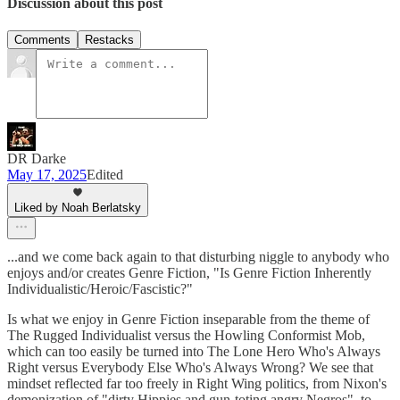
Discussion about this post
Comments
Restacks
DR Darke
May 17, 2025
Edited
Liked by Noah Berlatsky
...and we come back again to that disturbing niggle to anybody who
enjoys and/or creates Genre Fiction, "Is Genre Fiction Inherently
Individualistic/Heroic/Fascistic?"
Is what we enjoy in Genre Fiction inseparable from the theme of
The Rugged Individualist versus the Howling Conformist Mob,
which can too easily be turned into The Lone Hero Who's Always
Right versus Everybody Else Who's Always Wrong? We see that
mindset reflected far too freely in Right Wing politics, from Nixon's
demonization of "dirty Hippies and gun-toting angry Negros", to