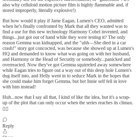
also why celluloid motion picture film is highly flammable and, if
stored improperly, literally explosive!)
But how would it play if Jame Eagan, Lumen's CEO, admitted
when he's finally confronted by Mark that all they wanted was to
find a use for this new technology Harmony Cobel invented, and
things...just got out of hand while they were testing it? The only
reason Gemma was kidnapped, and the "uhh—She died in a car
crash!" story got concocted, was because she showed up at Lumen's
HQ and demanded to know what was going on with her husband,
and Harmony or the Head of Security or somebody...panicked and
overreacted. Now they've got Gemma squirreled away somewhere
while Eagan tries to figure out a way out of this deep hole Lumen's
dug itself into, and Helly went in to seduce Mark in the hopes that
she could make him forget Gemma, but her Innie self fell in love
with him instead!
Huh...now that I say all that, I kind of like the idea, but it's a wrap-
up of the plot that can only occur when the series reaches its climax.
🤷‍♂️
Reply