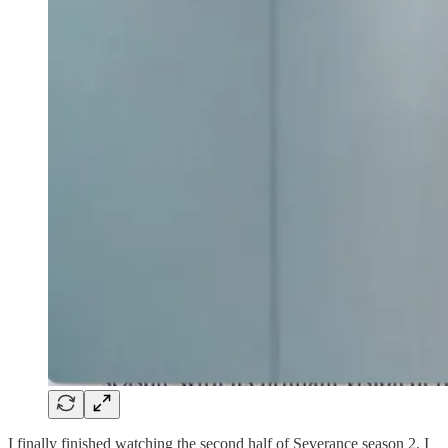
I finally finished watching the second half of Severance season 2. I