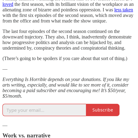
loved
the first season, with its brilliant vision of the workplace as an
alienating zone of bizarre and pointless oppression. I was
less taken
with the first six episodes of the second season, which moved away
from the office and from what made the show unique.
The last four episodes of the second season continued on the
downward trajectory. They also, I think, inadvertently demonstrate
how progressive politics and analysis can be hijacked by, and
undermined by, conspiracy theories and conspiratorial thinking.
(There’s going to be spoilers if you care about that sort of thing.)
—
Everything Is Horrible depends on your donations. If you like my
arts writing, especially, and would like to see more of it, consider
becoming a paid subscriber and encouraging me! It’s $50/year,
$5/month.
Subscribe
__
Work vs. narrative