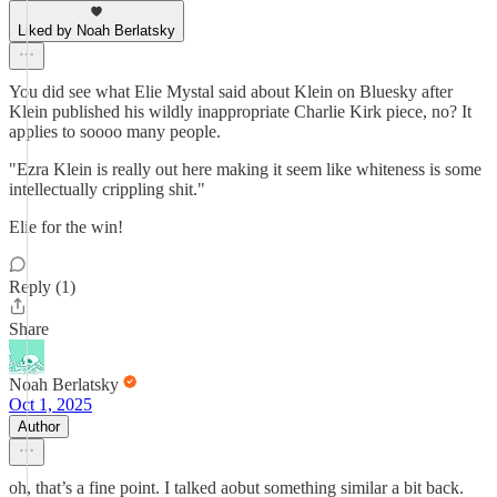
Liked by Noah Berlatsky
You did see what Elie Mystal said about Klein on Bluesky after
Klein published his wildly inappropriate Charlie Kirk piece, no? It
applies to soooo many people.
"Ezra Klein is really out here making it seem like whiteness is some
intellectually crippling shit."
Elie for the win!
Reply (1)
Share
Noah Berlatsky
Oct 1, 2025
Author
oh, that’s a fine point. I talked aobut something similar a bit back.