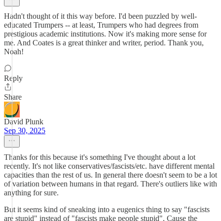
Hadn't thought of it this way before. I'd been puzzled by well-
educated Trumpers -- at least, Trumpers who had degrees from
prestigious academic institutions. Now it's making more sense for
me. And Coates is a great thinker and writer, period. Thank you,
Noah!
Reply
Share
David Plunk
Sep 30, 2025
Thanks for this because it's something I've thought about a lot
recently. It's not like conservatives/fascists/etc. have different mental
capacities than the rest of us. In general there doesn't seem to be a lot
of variation between humans in that regard. There's outliers like with
anything for sure.
But it seems kind of sneaking into a eugenics thing to say "fascists
are stupid" instead of "fascists make people stupid". Cause the