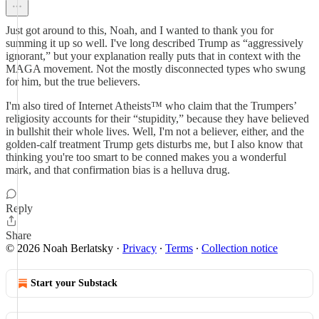
Just got around to this, Noah, and I wanted to thank you for
summing it up so well. I've long described Trump as “aggressively
ignorant,” but your explanation really puts that in context with the
MAGA movement. Not the mostly disconnected types who swung
for him, but the true believers.
I'm also tired of Internet Atheists™ who claim that the Trumpers’
religiosity accounts for their “stupidity,” because they have believed
in bullshit their whole lives. Well, I'm not a believer, either, and the
golden-calf treatment Trump gets disturbs me, but I also know that
thinking you're too smart to be conned makes you a wonderful
mark, and that confirmation bias is a helluva drug.
Reply
Share
© 2026 Noah Berlatsky
·
Privacy
∙
Terms
∙
Collection notice
Start your Substack