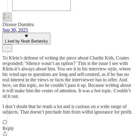
Dionne Dumitru
Sep 30, 2025
Liked by Noah Berlatsky
To Klein’s defense of writing the piece about Charlie Kirk, Coates
responded: ‘Silence wasn’t an option?’ This is the issue I see with
Klein-it’s always about him. You see it in his interview style, where
his wind-ups to questions are long and self-centred, as if he has no
real interest in the views or facts the interviewee has to offer. And
here, on this topic, no he couldn’t pass it up. Because writing about
it will make him the center of attention. It was a hot topic. Couldn’t
sit it out.
I don’t doubt that he reads a lot and is curious on a wide range of
subjects. That doesn’t preclude him from wilful ignorance for profit.
Reply