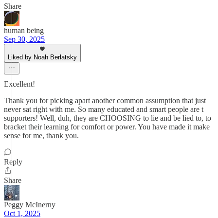
Share
human being
Sep 30, 2025
Liked by Noah Berlatsky
Excellent!
Thank you for picking apart another common assumption that just
never sat right with me. So many educated and smart people are t
supporters! Well, duh, they are CHOOSING to lie and be lied to, to
bracket their learning for comfort or power. You have made it make
sense for me, thank you.
Reply
Share
Peggy McInerny
Oct 1, 2025