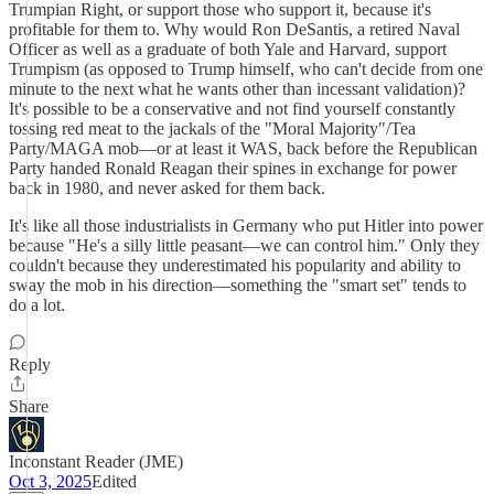
Trumpian Right, or support those who support it, because it's
profitable for them to. Why would Ron DeSantis, a retired Naval
Officer as well as a graduate of both Yale and Harvard, support
Trumpism (as opposed to Trump himself, who can't decide from one
minute to the next what he wants other than incessant validation)?
It's possible to be a conservative and not find yourself constantly
tossing red meat to the jackals of the "Moral Majority"/Tea
Party/MAGA mob—or at least it WAS, back before the Republican
Party handed Ronald Reagan their spines in exchange for power
back in 1980, and never asked for them back.
It's like all those industrialists in Germany who put Hitler into power
because "He's a silly little peasant—we can control him." Only they
couldn't because they underestimated his popularity and ability to
sway the mob in his direction—something the "smart set" tends to
do a lot.
Reply
Share
Inconstant Reader (JME)
Oct 3, 2025
Edited