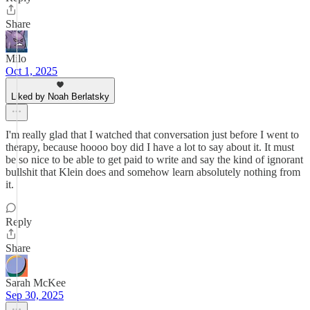
Share
Milo
Oct 1, 2025
Liked by Noah Berlatsky
I'm really glad that I watched that conversation just before I went to
therapy, because hoooo boy did I have a lot to say about it. It must
be so nice to be able to get paid to write and say the kind of ignorant
bullshit that Klein does and somehow learn absolutely nothing from
it.
Reply
Share
Sarah McKee
Sep 30, 2025