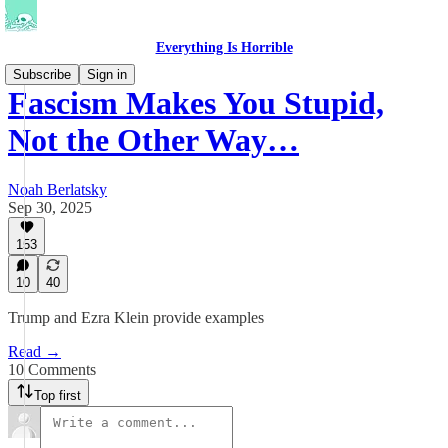
Everything Is Horrible
Subscribe
Sign in
Fascism Makes You Stupid,
Not the Other Way…
Noah Berlatsky
Sep 30, 2025
153
10
40
Trump and Ezra Klein provide examples
Read →
10 Comments
Top first