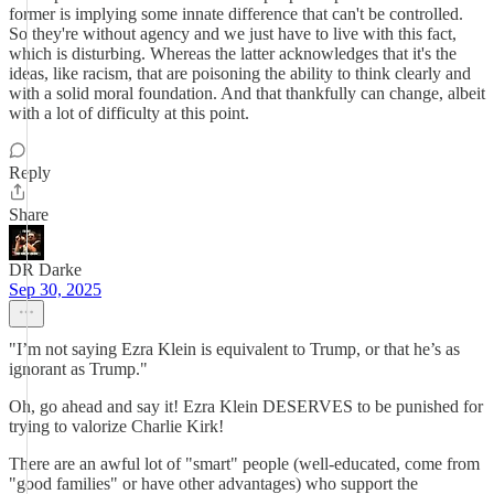
former is implying some innate difference that can't be controlled.
So they're without agency and we just have to live with this fact,
which is disturbing. Whereas the latter acknowledges that it's the
ideas, like racism, that are poisoning the ability to think clearly and
with a solid moral foundation. And that thankfully can change, albeit
with a lot of difficulty at this point.
Reply
Share
DR Darke
Sep 30, 2025
"I’m not saying Ezra Klein is equivalent to Trump, or that he’s as
ignorant as Trump."
Oh, go ahead and say it! Ezra Klein DESERVES to be punished for
trying to valorize Charlie Kirk!
There are an awful lot of "smart" people (well-educated, come from
"good families" or have other advantages) who support the