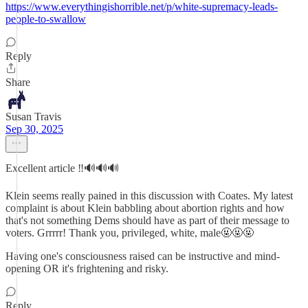
https://www.everythingishorrible.net/p/white-supremacy-leads-
people-to-swallow
Reply
Share
Susan Travis
Sep 30, 2025
Excellent article ‼️🔊🔊🔊
Klein seems really pained in this discussion with Coates. My latest
complaint is about Klein babbling about abortion rights and how
that's not something Dems should have as part of their message to
voters. Grrrrr! Thank you, privileged, white, male🤬🤬🤬
Having one's consciousness raised can be instructive and mind-
opening OR it's frightening and risky.
Reply