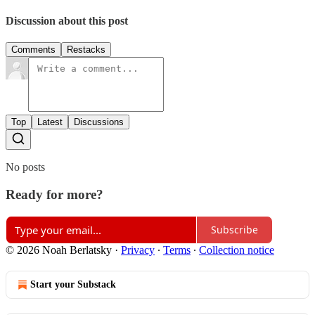
Discussion about this post
Comments
Restacks
Top
Latest
Discussions
No posts
Ready for more?
Subscribe
© 2026 Noah Berlatsky
·
Privacy
∙
Terms
∙
Collection notice
Start your Substack