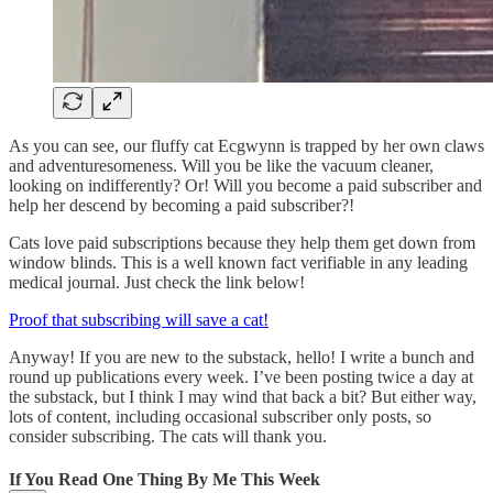
As you can see, our fluffy cat Ecgwynn is trapped by her own claws
and adventuresomeness. Will you be like the vacuum cleaner,
looking on indifferently? Or! Will you become a paid subscriber and
help her descend by becoming a paid subscriber?!
Cats love paid subscriptions because they help them get down from
window blinds. This is a well known fact verifiable in any leading
medical journal. Just check the link below!
Proof that subscribing will save a cat!
Anyway! If you are new to the substack, hello! I write a bunch and
round up publications every week. I’ve been posting twice a day at
the substack, but I think I may wind that back a bit? But either way,
lots of content, including occasional subscriber only posts, so
consider subscribing. The cats will thank you.
If You Read One Thing By Me This Week