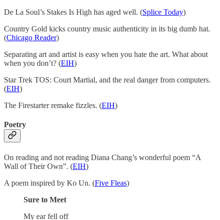
De La Soul’s Stakes Is High has aged well. (
Splice Today
)
Country Gold kicks country music authenticity in its big dumb hat.
(
Chicago Reader
)
Separating art and artist is easy when you hate the art. What about
when you don’t? (
EIH
)
Star Trek TOS: Court Martial, and the real danger from computers.
(
EIH
)
The Firestarter remake fizzles. (
EIH
)
Poetry
On reading and not reading Diana Chang’s wonderful poem “A
Wall of Their Own”. (
EIH
)
A poem inspired by Ko Un. (
Five Fleas
)
Sure to Meet
My ear fell off