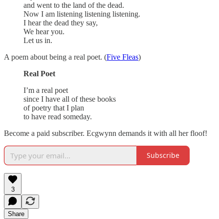
and went to the land of the dead.
Now I am listening listening listening.
I hear the dead they say,
We hear you.
Let us in.
A poem about being a real poet. (
Five Fleas
)
Real Poet
I’m a real poet
since I have all of these books
of poetry that I plan
to have read someday.
Become a paid subscriber. Ecgwynn demands it with all her floof!
Subscribe
3
Share