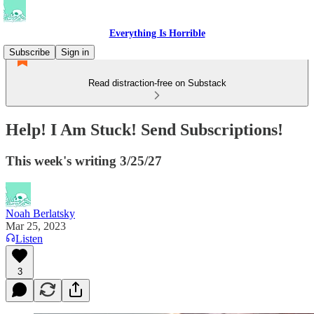
Everything Is Horrible
Subscribe
Sign in
Read distraction-free on Substack
Help! I Am Stuck! Send Subscriptions!
This week's writing 3/25/27
Noah Berlatsky
Mar 25, 2023
Listen
3