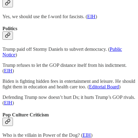
Yes, we should use the f-word for fascists. (
EIH
)
Politics
Trump paid off Stormy Daniels to subvert democracy. (
Public
Notice
)
Trump refuses to let the GOP distance itself from his indictment.
(
EIH
)
Biden is fighting hidden fees in entertainment and leisure. He should
fight them in education and health care too. (
Editorial Board
)
Defending Trump now doesn’t hurt Ds; it hurts Trump’s GOP rivals.
(
EIH
)
Pop Culture Criticism
Who is the villain in Power of the Dog? (
EIH
)