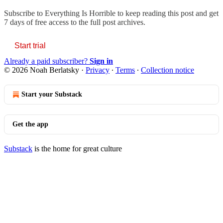
Subscribe to
Everything Is Horrible
to keep reading this post and get
7 days of free access to the full post archives.
Start trial
Already a paid subscriber?
Sign in
© 2026 Noah Berlatsky
·
Privacy
∙
Terms
∙
Collection notice
Start your Substack
Get the app
Substack
is the home for great culture