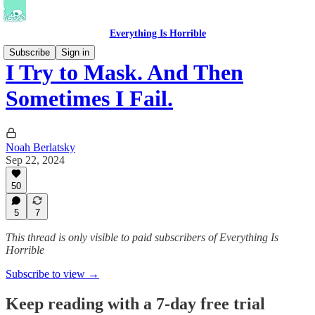
Everything Is Horrible
Subscribe
Sign in
I Try to Mask. And Then
Sometimes I Fail.
Noah Berlatsky
Sep 22, 2024
50
5
7
This thread is only visible to paid subscribers of Everything Is
Horrible
Subscribe to view →
Keep reading with a 7-day free trial