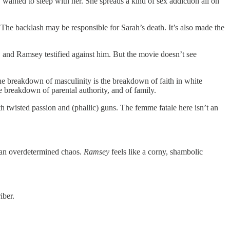
 wanted to sleep with her. She spreads a kind of sex addiction all on
 The backlash may be responsible for Sarah’s death. It’s also made the
, and Ramsey testified against him. But the movie doesn’t see
 the breakdown of masculinity is the breakdown of faith in white
he breakdown of parental authority, and of family.
h twisted passion and (phallic) guns. The femme fatale here isn’t an
ut an overdetermined chaos.
Ramsey
feels like a corny, shambolic
iber.