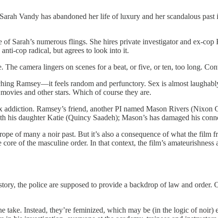
r Sarah Vandy has abandoned her life of luxury and her scandalous past 
ne of Sarah’s numerous flings. She hires private investigator and ex-co
nti-cop radical, but agrees to look into it.
. The camera lingers on scenes for a beat, or five, or ten, too long. Con
hing Ramsey—it feels random and perfunctory. Sex is almost laughabl
er movies and other stars. Which of course they are.
x addiction. Ramsey’s friend, another PI named Mason Rivers (Nixon Ce
with his daughter Katie (Quincy Saadeh); Mason’s has damaged his conn
rope of many a noir past. But it’s also a consequence of what the film f
the core of the masculine order. In that context, the film’s amateurishness
ve story, the police are supposed to provide a backdrop of law and order. 
the take. Instead, they’re feminized, which may be (in the logic of noir