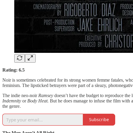
Rating: 6.5
Noir is sometimes celebrated for its strong women femme fatales, who 
feminism. The lipsticked betrayers were part of a sleazy, photonegati
The indie neo-noir
Ramsey
doesn’t have the budget to reproduce the l
Indemnity
or
Body Heat.
But he does manage to infuse the film with a 
the genre.
Subscribe
The Men Aren’t All Right