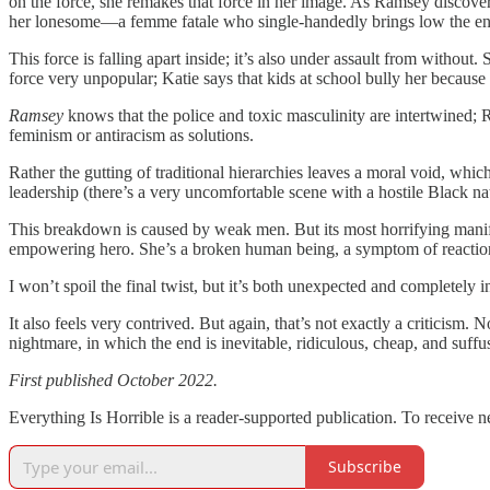
on the force, she remakes that force in her image. As Ramsey discovers
her lonesome—a femme fatale who single-handedly brings low the ent
This force is falling apart inside; it’s also under assault from witho
force very unpopular; Katie says that kids at school bully her because
Ramsey
knows that the police and toxic masculinity are intertwined; 
feminism or antiracism as solutions.
Rather the gutting of traditional hierarchies leaves a moral void, whi
leadership (there’s a very uncomfortable scene with a hostile Black nati
This breakdown is caused by weak men. But its most horrifying manifes
empowering hero. She’s a broken human being, a symptom of reactiona
I won’t spoil the final twist, but it’s both unexpected and completely 
It also feels very contrived. But again, that’s not exactly a criticism
nightmare, in which the end is inevitable, ridiculous, cheap, and suff
First published October 2022.
Everything Is Horrible is a reader-supported publication. To receive 
Subscribe