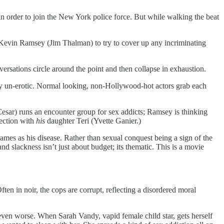
in order to join the New York police force. But while walking the beat
p Kevin Ramsey (Jim Thalman) to try to cover up any incriminating
versations circle around the point and then collapse in exhaustion.
y un-erotic. Normal looking, non-Hollywood-hot actors grab each
sar) runs an encounter group for sex addicts; Ramsey is thinking
ection with
his
daughter Teri (Yvette Ganier.)
rames as his disease. Rather than sexual conquest being a sign of the
 and slackness isn’t just about budget; its thematic. This is a movie
Often in noir, the cops are corrupt, reflecting a disordered moral
) even worse. When Sarah Vandy, vapid female child star, gets herself