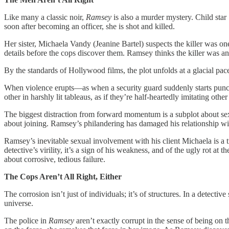
Like many a classic noir,
Ramsey
is also a murder mystery. Child sta
soon after becoming an officer, she is shot and killed.
Her sister, Michaela Vandy (Jeanine Bartel) suspects the killer was o
details before the cops discover them. Ramsey thinks the killer was an a
By the standards of Hollywood films, the plot unfolds at a glacial pace
When violence erupts—as when a security guard suddenly starts punc
other in harshly lit tableaus, as if they’re half-heartedly imitating oth
The biggest distraction from forward momentum is a subplot about se
about joining. Ramsey’s philandering has damaged his relationship 
Ramsey’s inevitable sexual involvement with his client Michaela is a t
detective’s virility, it’s a sign of his weakness, and of the ugly rot at 
about corrosive, tedious failure.
The Cops Aren’t All Right, Either
The corrosion isn’t just of individuals; it’s of structures. In a detecti
universe.
The police in
Ramsey
aren’t exactly corrupt in the sense of being on 