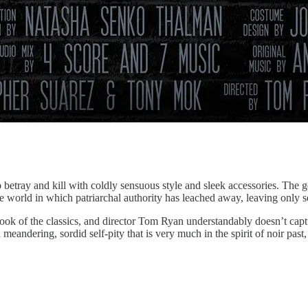
betray and kill with coldly sensuous style and sleek accessories. The 
ve world in which patriarchal authority has leached away, leaving only 
ook of the classics, and director Tom Ryan understandably doesn’t captu
meandering, sordid self-pity that is very much in the spirit of noir pas