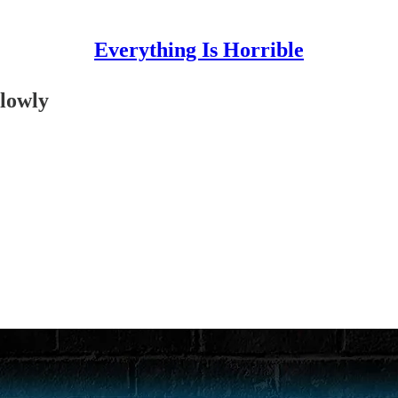
Everything Is Horrible
lowly