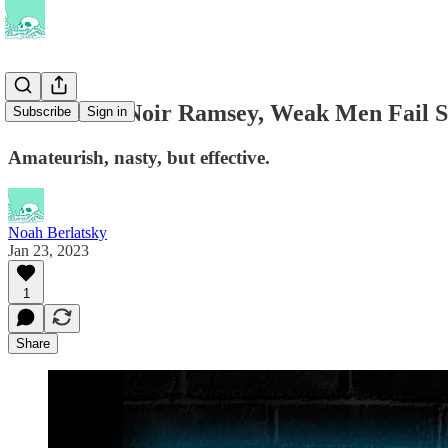
In the New Noir Ramsey, Weak Men Fail S
Subscribe
Sign in
Amateurish, nasty, but effective.
Noah Berlatsky
Jan 23, 2023
1
Share