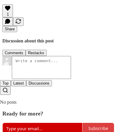
1
Share
Discussion about this post
Comments
Restacks
Top
Latest
Discussions
No posts
Ready for more?
Subscribe