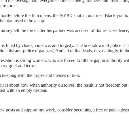
 in his investigation, everyone at the academy, trainees and instructors,
ire force.
ut. Shortly before the film opens, the NYPD shot an unarmed Black youth.
 her dad used to be a cop.
Ramsey left the force after his partner was accused of domestic violence
ch is filled by chaos, violence, and tragedy. The breakdown of police is
onalist anti-police organizer.) And all of that leads, devastatingly, to t
tation is strong women, who are forced to fill the gap in authority wit
ry grief and terror.
in keeping with the tropes and themes of noir.
. Noir is about how when authority dissolves, the result is not freedom b
used with an empty despair.
new posts and support my work, consider becoming a free or paid subscr