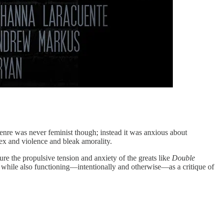
genre was never feminist though; instead it was anxious about
sex and violence and bleak amorality.
re the propulsive tension and anxiety of the greats like
Double
t, while also functioning—intentionally and otherwise—as a critique of