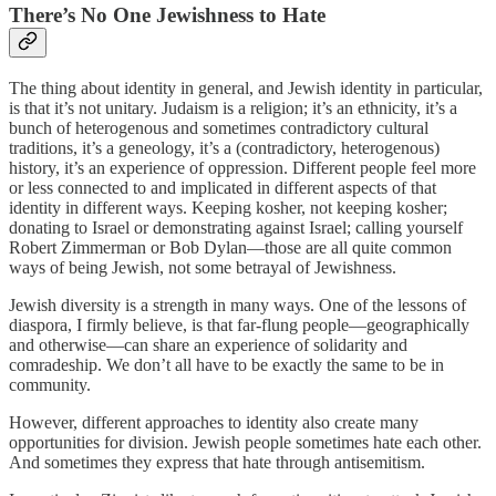
There’s No One Jewishness to Hate
The thing about identity in general, and Jewish identity in particular,
is that it’s not unitary. Judaism is a religion; it’s an ethnicity, it’s a
bunch of heterogenous and sometimes contradictory cultural
traditions, it’s a geneology, it’s a (contradictory, heterogenous)
history, it’s an experience of oppression. Different people feel more
or less connected to and implicated in different aspects of that
identity in different ways. Keeping kosher, not keeping kosher;
donating to Israel or demonstrating against Israel; calling yourself
Robert Zimmerman or Bob Dylan—those are all quite common
ways of being Jewish, not some betrayal of Jewishness.
Jewish diversity is a strength in many ways. One of the lessons of
diaspora, I firmly believe, is that far-flung people—geographically
and otherwise—can share an experience of solidarity and
comradeship. We don’t all have to be exactly the same to be in
community.
However, different approaches to identity also create many
opportunities for division. Jewish people sometimes hate each other.
And sometimes they express that hate through antisemitism.