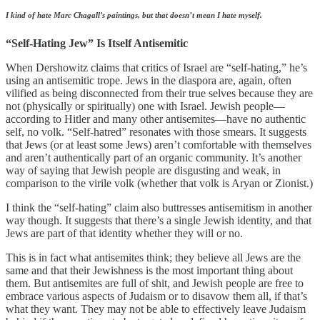
I kind of hate Marc Chagall’s paintings, but that doesn’t mean I hate myself.
“Self-Hating Jew” Is Itself Antisemitic
When Dershowitz claims that critics of Israel are “self-hating,” he’s
using an antisemitic trope. Jews in the diaspora are, again, often
vilified as being disconnected from their true selves because they are
not (physically or spiritually) one with Israel. Jewish people—
according to Hitler and many other antisemites—have no authentic
self, no volk. “Self-hatred” resonates with those smears. It suggests
that Jews (or at least some Jews) aren’t comfortable with themselves
and aren’t authentically part of an organic community. It’s another
way of saying that Jewish people are disgusting and weak, in
comparison to the virile volk (whether that volk is Aryan or Zionist.)
I think the “self-hating” claim also buttresses antisemitism in another
way though. It suggests that there’s a single Jewish identity, and that
Jews are part of that identity whether they will or no.
This is in fact what antisemites think; they believe all Jews are the
same and that their Jewishness is the most important thing about
them. But antisemites are full of shit, and Jewish people are free to
embrace various aspects of Judaism or to disavow them all, if that’s
what they want. They may not be able to effectively leave Judaism