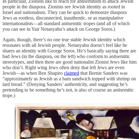
In particular, Zionists like to reach for antisemitism to attack Jewish
people in the diaspora. Zionists see Jewish identity as rooted in
Israel and nationalism. They can be quick to demonize diaspora
Jews as rootless, disconnected, inauthentic, or as manipulative
internationalists—all standard antisemitic tropes (and all of which
you can see in Yair Netanyahu’s attack on George Soros.)
Again, though, there’s no one true stable Jewish identity which
resonates with all Jewish people. Netanyahu doesn’t feel like he
shares an identity with George Soros. He’s basically saying there are
bad Jews (in the diaspora, on the left) who conform to antisemitic
stereotypes, and then there are good nationalist Zionist Jews like him
who don’t. Right wing Jews often deny that left Jews are even
Jewish—as when Ben Shapiro
claimed
that Bernie Sanders was
“approximately as Jewish as a ham sandwich topped with shrimp on
lard bread.” (Denying Sanders’ authenticity, and suggesting he’s
pretending to be something he’s not, is also of course an antisemitic
trope.)