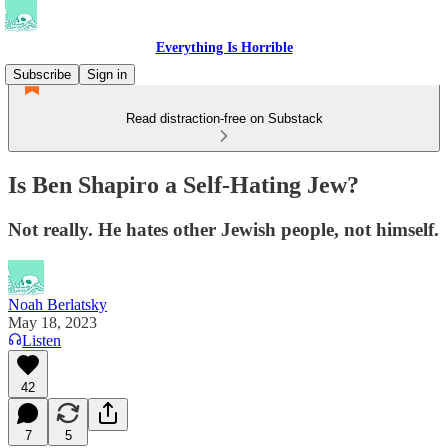
Everything Is Horrible
Subscribe
Sign in
Read distraction-free on Substack
Is Ben Shapiro a Self-Hating Jew?
Not really. He hates other Jewish people, not himself.
Noah Berlatsky
May 18, 2023
Listen
42
7
5