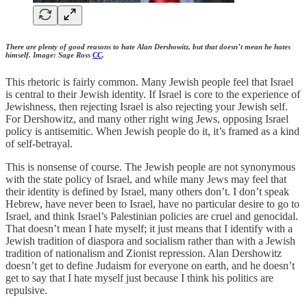
There are plenty of good reasons to hate Alan Dershowitz, but that doesn’t mean he hates
himself. Image: Sage Ross
CC
.
This rhetoric is fairly common. Many Jewish people feel that Israel
is central to their Jewish identity. If Israel is core to the experience of
Jewishness, then rejecting Israel is also rejecting your Jewish self.
For Dershowitz, and many other right wing Jews, opposing Israel
policy is antisemitic. When Jewish people do it, it’s framed as a kind
of self-betrayal.
This is nonsense of course. The Jewish people are not synonymous
with the state policy of Israel, and while many Jews may feel that
their identity is defined by Israel, many others don’t. I don’t speak
Hebrew, have never been to Israel, have no particular desire to go to
Israel, and think Israel’s Palestinian policies are cruel and genocidal.
That doesn’t mean I hate myself; it just means that I identify with a
Jewish tradition of diaspora and socialism rather than with a Jewish
tradition of nationalism and Zionist repression. Alan Dershowitz
doesn’t get to define Judaism for everyone on earth, and he doesn’t
get to say that I hate myself just because I think his politics are
repulsive.