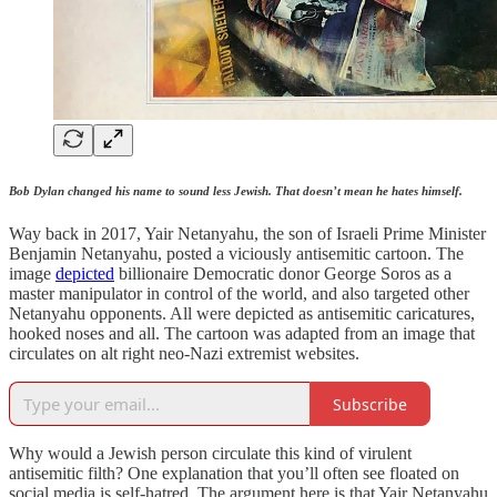
Bob Dylan changed his name to sound less Jewish. That doesn’t mean he hates himself.
Way back in 2017, Yair Netanyahu, the son of Israeli Prime Minister
Benjamin Netanyahu, posted a viciously antisemitic cartoon. The
image
depicted
billionaire Democratic donor George Soros as a
master manipulator in control of the world, and also targeted other
Netanyahu opponents. All were depicted as antisemitic caricatures,
hooked noses and all. The cartoon was adapted from an image that
circulates on alt right neo-Nazi extremist websites.
Subscribe
Why would a Jewish person circulate this kind of virulent
antisemitic filth? One explanation that you’ll often see floated on
social media is self-hatred. The argument here is that Yair Netanyahu