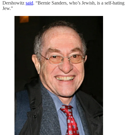
Dershowitz
said
. “Bernie Sanders, who’s Jewish, is a self-hating
Jew.”