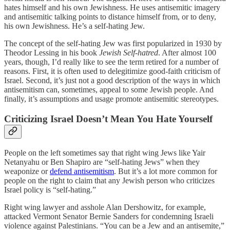
hates himself and his own Jewishness. He uses antisemitic imagery
and antisemitic talking points to distance himself from, or to deny,
his own Jewishness. He’s a self-hating Jew.
The concept of the self-hating Jew was first popularized in 1930 by
Theodor Lessing in his book
Jewish Self-hatred
. After almost 100
years, though, I’d really like to see the term retired for a number of
reasons. First, it is often used to delegitimize good-faith criticism of
Israel. Second, it’s just not a good description of the ways in which
antisemitism can, sometimes, appeal to some Jewish people. And
finally, it’s assumptions and usage promote antisemitic stereotypes.
Criticizing Israel Doesn’t Mean You Hate Yourself
People on the left sometimes say that right wing Jews like Yair
Netanyahu or Ben Shapiro are “self-hating Jews” when they
weaponize or
defend antisemitism
. But it’s a lot more common for
people on the right to claim that any Jewish person who criticizes
Israel policy is “self-hating.”
Right wing lawyer and asshole Alan Dershowitz, for example,
attacked Vermont Senator Bernie Sanders for condemning Israeli
violence against Palestinians. “You can be a Jew and an antisemite,”