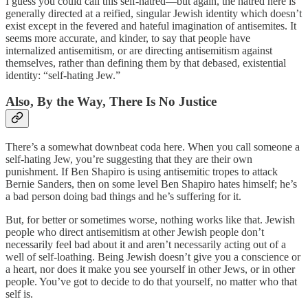
I guess you could call this self-hatred—but again, the hatred here is
generally directed at a reified, singular Jewish identity which doesn’t
exist except in the fevered and hateful imagination of antisemites. It
seems more accurate, and kinder, to say that people have
internalized antisemitism, or are directing antisemitism against
themselves, rather than defining them by that debased, existential
identity: “self-hating Jew.”
Also, By the Way, There Is No Justice
There’s a somewhat downbeat coda here. When you call someone a
self-hating Jew, you’re suggesting that they are their own
punishment. If Ben Shapiro is using antisemitic tropes to attack
Bernie Sanders, then on some level Ben Shapiro hates himself; he’s
a bad person doing bad things and he’s suffering for it.
But, for better or sometimes worse, nothing works like that. Jewish
people who direct antisemitism at other Jewish people don’t
necessarily feel bad about it and aren’t necessarily acting out of a
well of self-loathing. Being Jewish doesn’t give you a conscience or
a heart, nor does it make you see yourself in other Jews, or in other
people. You’ve got to decide to do that yourself, no matter who that
self is.