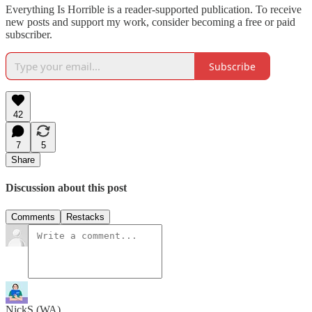
Everything Is Horrible is a reader-supported publication. To receive
new posts and support my work, consider becoming a free or paid
subscriber.
Subscribe
42
7
5
Share
Discussion about this post
Comments
Restacks
NickS (WA)