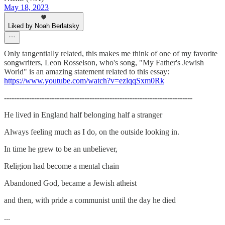
May 18, 2023
Liked by Noah Berlatsky
Only tangentially related, this makes me think of one of my favorite
songwriters, Leon Rosselson, who's song, "My Father's Jewish
World" is an amazing statement related to this essay:
https://www.youtube.com/watch?v=ezlqqSxm0Rk
---------------------------------------------------------------------------
He lived in England half belonging half a stranger
Always feeling much as I do, on the outside looking in.
In time he grew to be an unbeliever,
Religion had become a mental chain
Abandoned God, became a Jewish atheist
and then, with pride a communist until the day he died
...