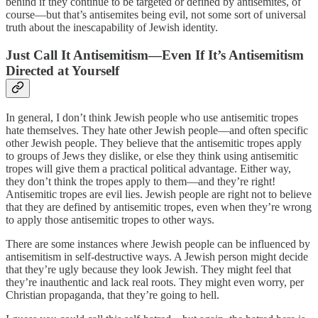
behind if they continue to be targeted or defined by antisemites, of
course—but that’s antisemites being evil, not some sort of universal
truth about the inescapability of Jewish identity.
Just Call It Antisemitism—Even If It’s Antisemitism
Directed at Yourself
In general, I don’t think Jewish people who use antisemitic tropes
hate themselves. They hate other Jewish people—and often specific
other Jewish people. They believe that the antisemitic tropes apply
to groups of Jews they dislike, or else they think using antisemitic
tropes will give them a practical political advantage. Either way,
they don’t think the tropes apply to them—and they’re right!
Antisemitic tropes are evil lies. Jewish people are right not to believe
that they are defined by antisemitic tropes, even when they’re wrong
to apply those antisemitic tropes to other ways.
There are some instances where Jewish people can be influenced by
antisemitism in self-destructive ways. A Jewish person might decide
that they’re ugly because they look Jewish. They might feel that
they’re inauthentic and lack real roots. They might even worry, per
Christian propaganda, that they’re going to hell.