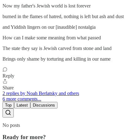
Now my father's Jewish world is lost forever
burned in the flames of hatred, nothing is left but ash and dust
and Yiddish lingers on our [inaudible] nostalgia
How can I make some meaning from what passed
The state they say is Jewish carved from stone and land
Brings only shame by torturing and killing in our name
Reply
Share
2 replies by Noah Berlatsky and others
6 more comments...
Top
Latest
Discussions
No posts
Ready for more?