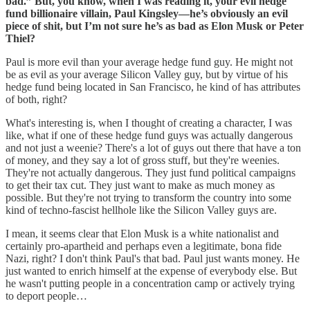
bad.” But, you know, when I was reading it, your evil hedge
fund billionaire villain, Paul Kingsley—he’s obviously an evil
piece of shit, but I’m not sure he’s as bad as Elon Musk or Peter
Thiel?
Paul is more evil than your average hedge fund guy. He might not
be as evil as your average Silicon Valley guy, but by virtue of his
hedge fund being located in San Francisco, he kind of has attributes
of both, right?
What's interesting is, when I thought of creating a character, I was
like, what if one of these hedge fund guys was actually dangerous
and not just a weenie? There's a lot of guys out there that have a ton
of money, and they say a lot of gross stuff, but they're weenies.
They're not actually dangerous. They just fund political campaigns
to get their tax cut. They just want to make as much money as
possible. But they're not trying to transform the country into some
kind of techno-fascist hellhole like the Silicon Valley guys are.
I mean, it seems clear that Elon Musk is a white nationalist and
certainly pro-apartheid and perhaps even a legitimate, bona fide
Nazi, right? I don't think Paul's that bad. Paul just wants money. He
just wanted to enrich himself at the expense of everybody else. But
he wasn't putting people in a concentration camp or actively trying
to deport people…