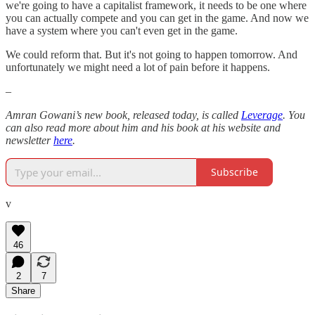
we're going to have a capitalist framework, it needs to be one where
you can actually compete and you can get in the game. And now we
have a system where you can't even get in the game.
We could reform that. But it's not going to happen tomorrow. And
unfortunately we might need a lot of pain before it happens.
–
Amran Gowani’s new book, released today, is called
Leverage
. You
can also read more about him and his book at his website and
newsletter
here
.
Subscribe
v
46
2
7
Share