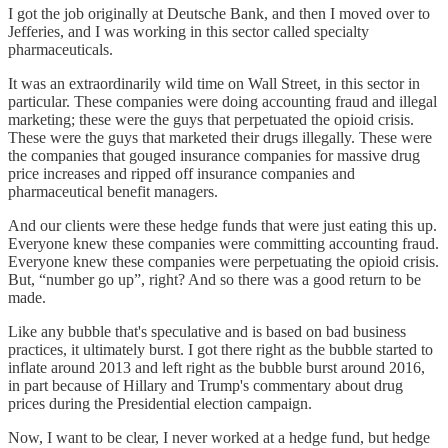
I got the job originally at Deutsche Bank, and then I moved over to
Jefferies, and I was working in this sector called specialty
pharmaceuticals.
It was an extraordinarily wild time on Wall Street, in this sector in
particular. These companies were doing accounting fraud and illegal
marketing; these were the guys that perpetuated the opioid crisis.
These were the guys that marketed their drugs illegally. These were
the companies that gouged insurance companies for massive drug
price increases and ripped off insurance companies and
pharmaceutical benefit managers.
And our clients were these hedge funds that were just eating this up.
Everyone knew these companies were committing accounting fraud.
Everyone knew these companies were perpetuating the opioid crisis.
But, “number go up”, right? And so there was a good return to be
made.
Like any bubble that's speculative and is based on bad business
practices, it ultimately burst. I got there right as the bubble started to
inflate around 2013 and left right as the bubble burst around 2016,
in part because of Hillary and Trump's commentary about drug
prices during the Presidential election campaign.
Now, I want to be clear, I never worked at a hedge fund, but hedge