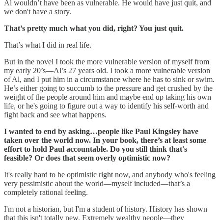
Al wouldn’t have been as vulnerable. He would have just quit, and
we don't have a story.
That’s pretty much what you did, right? You just quit.
That’s what I did in real life.
But in the novel I took the more vulnerable version of myself from
my early 20’s—Al’s 27 years old. I took a more vulnerable version
of Al, and I put him in a circumstance where he has to sink or swim.
He’s either going to succumb to the pressure and get crushed by the
weight of the people around him and maybe end up taking his own
life, or he's going to figure out a way to identify his self-worth and
fight back and see what happens.
I wanted to end by asking…people like Paul Kingsley have
taken over the world now. In your book, there’s at least some
effort to hold Paul accountable. Do you still think that's
feasible? Or does that seem overly optimistic now?
It's really hard to be optimistic right now, and anybody who's feeling
very pessimistic about the world—myself included—that’s a
completely rational feeling.
I'm not a historian, but I'm a student of history. History has shown
that this isn't totally new. Extremely wealthy people—they