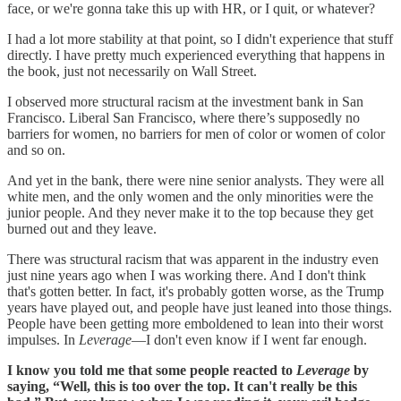
face, or we're gonna take this up with HR, or I quit, or whatever?
I had a lot more stability at that point, so I didn't experience that stuff
directly. I have pretty much experienced everything that happens in
the book, just not necessarily on Wall Street.
I observed more structural racism at the investment bank in San
Francisco. Liberal San Francisco, where there’s supposedly no
barriers for women, no barriers for men of color or women of color
and so on.
And yet in the bank, there were nine senior analysts. They were all
white men, and the only women and the only minorities were the
junior people. And they never make it to the top because they get
burned out and they leave.
There was structural racism that was apparent in the industry even
just nine years ago when I was working there. And I don't think
that's gotten better. In fact, it's probably gotten worse, as the Trump
years have played out, and people have just leaned into those things.
People have been getting more emboldened to lean into their worst
impulses. In
Leverage
—I don't even know if I went far enough.
I know you told me that some people reacted to
Leverage
by
saying, “Well, this is too over the top. It can't really be this