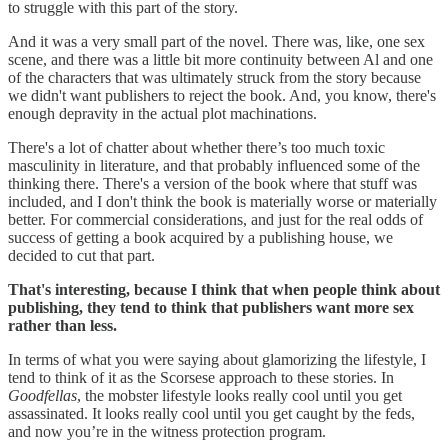
to struggle with this part of the story.
And it was a very small part of the novel. There was, like, one sex
scene, and there was a little bit more continuity between Al and one
of the characters that was ultimately struck from the story because
we didn't want publishers to reject the book. And, you know, there's
enough depravity in the actual plot machinations.
There's a lot of chatter about whether there’s too much toxic
masculinity in literature, and that probably influenced some of the
thinking there. There's a version of the book where that stuff was
included, and I don't think the book is materially worse or materially
better. For commercial considerations, and just for the real odds of
success of getting a book acquired by a publishing house, we
decided to cut that part.
That's interesting, because I think that when people think about
publishing, they tend to think that publishers want more sex
rather than less.
In terms of what you were saying about glamorizing the lifestyle, I
tend to think of it as the Scorsese approach to these stories. In
Goodfellas
, the mobster lifestyle looks really cool until you get
assassinated. It looks really cool until you get caught by the feds,
and now you’re in the witness protection program.