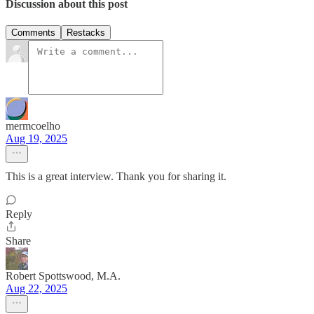
Discussion about this post
Comments
Restacks
mermcoelho
Aug 19, 2025
This is a great interview. Thank you for sharing it.
Reply
Share
Robert Spottswood, M.A.
Aug 22, 2025