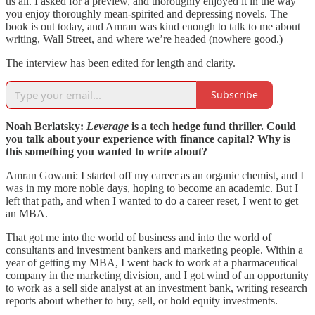
us all. I asked for a preview, and thoroughly enjoyed it in the way
you enjoy thoroughly mean-spirited and depressing novels. The
book is out today, and Amran was kind enough to talk to me about
writing, Wall Street, and where we’re headed (nowhere good.)
The interview has been edited for length and clarity.
Subscribe
Noah Berlatsky:
Leverage
is a tech hedge fund thriller. Could
you talk about your experience with finance capital? Why is
this something you wanted to write about?
Amran Gowani: I started off my career as an organic chemist, and I
was in my more noble days, hoping to become an academic. But I
left that path, and when I wanted to do a career reset, I went to get
an MBA.
That got me into the world of business and into the world of
consultants and investment bankers and marketing people. Within a
year of getting my MBA, I went back to work at a pharmaceutical
company in the marketing division, and I got wind of an opportunity
to work as a sell side analyst at an investment bank, writing research
reports about whether to buy, sell, or hold equity investments.