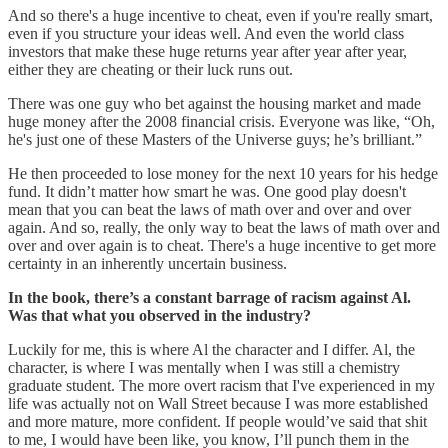
And so there's a huge incentive to cheat, even if you're really smart,
even if you structure your ideas well. And even the world class
investors that make these huge returns year after year after year,
either they are cheating or their luck runs out.
There was one guy who bet against the housing market and made
huge money after the 2008 financial crisis. Everyone was like, “Oh,
he's just one of these Masters of the Universe guys; he’s brilliant.”
He then proceeded to lose money for the next 10 years for his hedge
fund. It didn’t matter how smart he was. One good play doesn't
mean that you can beat the laws of math over and over and over
again. And so, really, the only way to beat the laws of math over and
over and over again is to cheat. There's a huge incentive to get more
certainty in an inherently uncertain business.
In the book, there’s a constant barrage of racism against Al.
Was that what you observed in the industry?
Luckily for me, this is where Al the character and I differ. Al, the
character, is where I was mentally when I was still a chemistry
graduate student. The more overt racism that I've experienced in my
life was actually not on Wall Street because I was more established
and more mature, more confident. If people would’ve said that shit
to me, I would have been like, you know, I’ll punch them in the