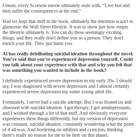
I mean, every Scorsese movie ultimately ends with, “Live fast and
then suffer the consequences at the end.”
Had we kept that stuff in the book, ultimately the intention wasn't to
glamorize the Wall Street lifestyle. It was to show just how empty
the lifestyle ultimately is. You can do these seemingly exciting
things, and they really don't define you as a person. They don't
enrich your life. They just harm you.
Al has really debilitating suicidal ideation throughout the novel.
You’ve said that you've experienced depression yourself. Could
you talk about your experience with that and why you felt that
was something you wanted to include in the book?
I definitely experienced severe depression in my early 20s. I should
say, I was diagnosed with severe depression and I almost certainly
experienced severe depression my entire young adult life.
Fortunately, I never had a suicide attempt. But I was fixated on and
obsessed with suicidal ideation. I got therapy, I got antidepressants,
and I worked through a lot of that stuff. And obviously everyone
experiences these things differently, but my version of depression
was constant, suicidal ideation, constantly wondering what the point
of it all was. And bordering on nihilism and cynicism, thinking
there's really no reason for me to be here on this planet.