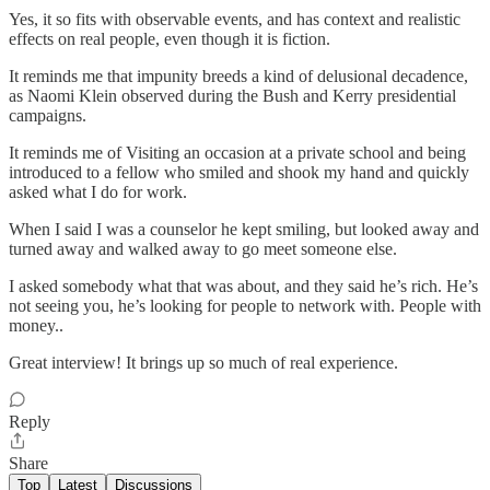
Yes, it so fits with observable events, and has context and realistic
effects on real people, even though it is fiction.
It reminds me that impunity breeds a kind of delusional decadence,
as Naomi Klein observed during the Bush and Kerry presidential
campaigns.
It reminds me of Visiting an occasion at a private school and being
introduced to a fellow who smiled and shook my hand and quickly
asked what I do for work.
When I said I was a counselor he kept smiling, but looked away and
turned away and walked away to go meet someone else.
I asked somebody what that was about, and they said he’s rich. He’s
not seeing you, he’s looking for people to network with. People with
money..
Great interview! It brings up so much of real experience.
Reply
Share
Top
Latest
Discussions