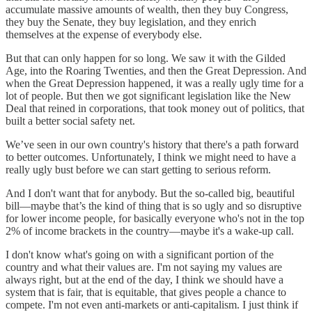
accumulate massive amounts of wealth, then they buy Congress,
they buy the Senate, they buy legislation, and they enrich
themselves at the expense of everybody else.
But that can only happen for so long. We saw it with the Gilded
Age, into the Roaring Twenties, and then the Great Depression. And
when the Great Depression happened, it was a really ugly time for a
lot of people. But then we got significant legislation like the New
Deal that reined in corporations, that took money out of politics, that
built a better social safety net.
We’ve seen in our own country's history that there's a path forward
to better outcomes. Unfortunately, I think we might need to have a
really ugly bust before we can start getting to serious reform.
And I don't want that for anybody. But the so-called big, beautiful
bill—maybe that’s the kind of thing that is so ugly and so disruptive
for lower income people, for basically everyone who's not in the top
2% of income brackets in the country—maybe it's a wake-up call.
I don't know what's going on with a significant portion of the
country and what their values are. I'm not saying my values are
always right, but at the end of the day, I think we should have a
system that is fair, that is equitable, that gives people a chance to
compete. I'm not even anti-markets or anti-capitalism. I just think if