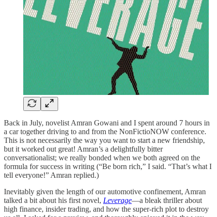
Back in July, novelist Amran Gowani and I spent around 7 hours in
a car together driving to and from the NonFictioNOW conference.
This is not necessarily the way you want to start a new friendship,
but it worked out great! Amran’s a delightfully bitter
conversationalist; we really bonded when we both agreed on the
formula for success in writing (“Be born rich,” I said. “That’s what I
tell everyone!” Amran replied.)
Inevitably given the length of our automotive confinement, Amran
talked a bit about his first novel,
Leverage
—a bleak thriller about
high finance, insider trading, and how the super-rich plot to destroy