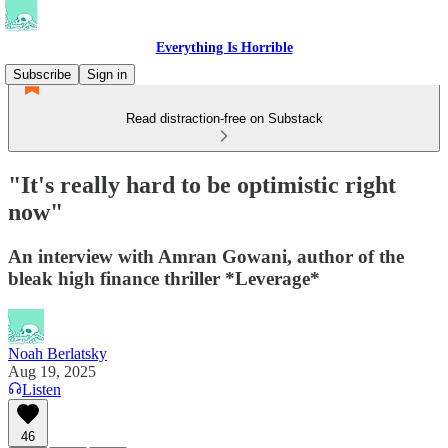
Everything Is Horrible
Subscribe
Sign in
Read distraction-free on Substack
"It's really hard to be optimistic right
now"
An interview with Amran Gowani, author of the
bleak high finance thriller *Leverage*
Noah Berlatsky
Aug 19, 2025
Listen
46