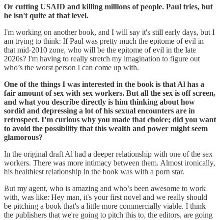
Or cutting USAID and killing millions of people. Paul tries, but
he isn't quite at that level.
I'm working on another book, and I will say it's still early days, but I
am trying to think: If Paul was pretty much the epitome of evil in
that mid-2010 zone, who will be the epitome of evil in the late
2020s? I'm having to really stretch my imagination to figure out
who’s the worst person I can come up with.
One of the things I was interested in the book is that Al has a
fair amount of sex with sex workers. But all the sex is off screen,
and what you describe directly is him thinking about how
sordid and depressing a lot of his sexual encounters are in
retrospect. I’m curious why you made that choice; did you want
to avoid the possibility that this wealth and power might seem
glamorous?
In the original draft Al had a deeper relationship with one of the sex
workers. There was more intimacy between them. Almost ironically,
his healthiest relationship in the book was with a porn star.
But my agent, who is amazing and who’s been awesome to work
with, was like: Hey man, it's your first novel and we really should
be pitching a book that's a little more commercially viable. I think
the publishers that we're going to pitch this to, the editors, are going