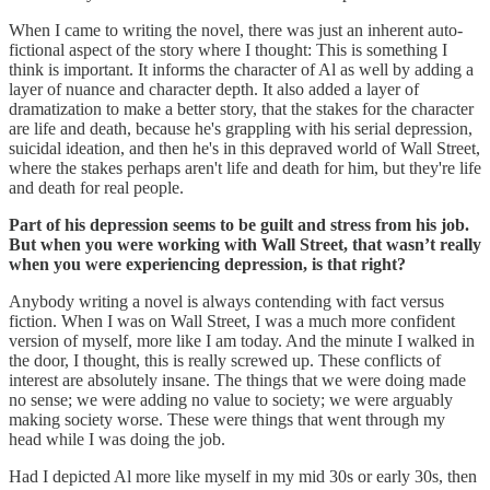
When I came to writing the novel, there was just an inherent auto-
fictional aspect of the story where I thought: This is something I
think is important. It informs the character of Al as well by adding a
layer of nuance and character depth. It also added a layer of
dramatization to make a better story, that the stakes for the character
are life and death, because he's grappling with his serial depression,
suicidal ideation, and then he's in this depraved world of Wall Street,
where the stakes perhaps aren't life and death for him, but they're life
and death for real people.
Part of his depression seems to be guilt and stress from his job.
But when you were working with Wall Street, that wasn’t really
when you were experiencing depression, is that right?
Anybody writing a novel is always contending with fact versus
fiction. When I was on Wall Street, I was a much more confident
version of myself, more like I am today. And the minute I walked in
the door, I thought, this is really screwed up. These conflicts of
interest are absolutely insane. The things that we were doing made
no sense; we were adding no value to society; we were arguably
making society worse. These were things that went through my
head while I was doing the job.
Had I depicted Al more like myself in my mid 30s or early 30s, then