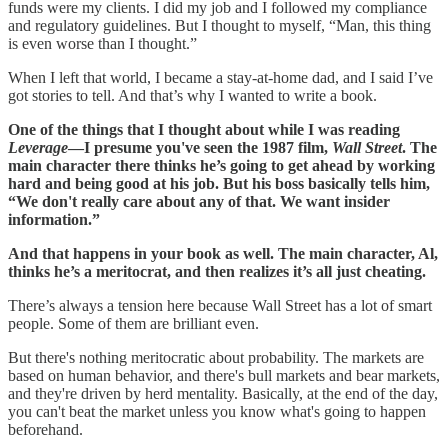
funds were my clients. I did my job and I followed my compliance
and regulatory guidelines. But I thought to myself, “Man, this thing
is even worse than I thought.”
When I left that world, I became a stay-at-home dad, and I said I’ve
got stories to tell. And that’s why I wanted to write a book.
One of the things that I thought about while I was reading
Leverage
—I presume you've seen the 1987 film,
Wall Street
. The
main character there thinks he’s going to get ahead by working
hard and being good at his job. But his boss basically tells him,
“We don't really care about any of that. We want insider
information.”
And that happens in your book as well. The main character, Al,
thinks he’s a meritocrat, and then realizes it’s all just cheating.
There’s always a tension here because Wall Street has a lot of smart
people. Some of them are brilliant even.
But there's nothing meritocratic about probability. The markets are
based on human behavior, and there's bull markets and bear markets,
and they're driven by herd mentality. Basically, at the end of the day,
you can't beat the market unless you know what's going to happen
beforehand.