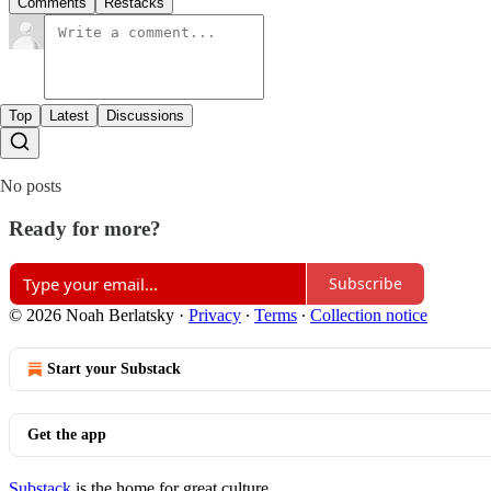
Comments
Restacks
Top
Latest
Discussions
No posts
Ready for more?
Subscribe
© 2026 Noah Berlatsky
·
Privacy
∙
Terms
∙
Collection notice
Start your Substack
Get the app
Substack
is the home for great culture