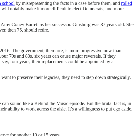
n school
by misrepresenting the facts in a case before them, and
rolled
will notably make it more difficult to elect Democrats, and more
t Amy Coney Barrett as her successor. Ginsburg was 87 years old. She
r, then 75, should retire.
 in 2016. The government, therefore, is more progressive now than
your 70s and 80s, six years can cause major reversals. If they
n, say, four years, their replacements could be appointed by a
 want to preserve their legacies, they need to step down strategically.
e can sound like a Behind the Music episode. But the brutal fact is, in
ir ability to work across the aisle. It’s a willingness to put ego aside,
erve for another 10 or 15 years.