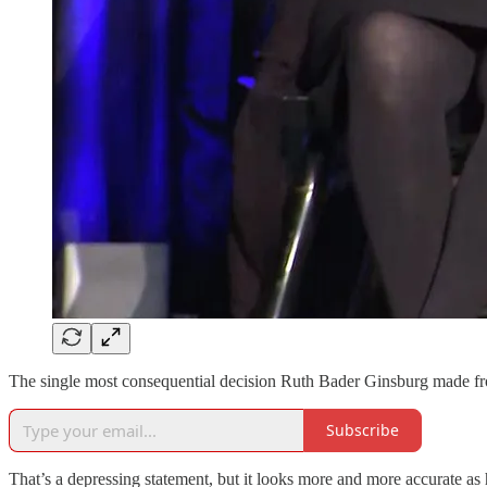
The single most consequential decision Ruth Bader Ginsburg made fr
Subscribe
That’s a depressing statement, but it looks more and more accurate as 