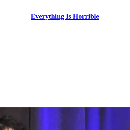
Everything Is Horrible