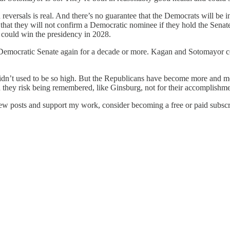
eversals is real. And there’s no guarantee that the Democrats will be in
that they will not confirm a Democratic nominee if they hold the Sen
n could win the presidency in 2028.
a Democratic Senate again for a decade or more. Kagan and Sotomayor cou
didn’t used to be so high. But the Republicans have become more and mo
 and they risk being remembered, like Ginsburg, not for their accomplishme
new posts and support my work, consider becoming a free or paid subscr