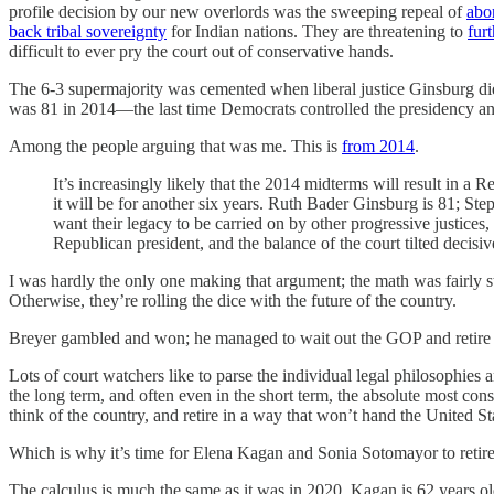
profile decision by our new overlords was the sweeping repeal of
abor
back tribal sovereignty
for Indian nations. They are threatening to
fur
difficult to ever pry the court out of conservative hands.
The 6-3 supermajority was cemented when liberal justice Ginsburg di
was 81 in 2014—the last time Democrats controlled the presidency and 
Among the people arguing that was me. This is
from 2014
.
It’s increasingly likely that the 2014 midterms will result in a
it will be for another six years. Ruth Bader Ginsburg is 81; Ste
want their legacy to be carried on by other progressive justices, 
Republican president, and the balance of the court tilted deci
I was hardly the only one making that argument; the math was fairly str
Otherwise, they’re rolling the dice with the future of the country.
Breyer gambled and won; he managed to wait out the GOP and retire
Lots of court watchers like to parse the individual legal philosophies a
the long term, and often even in the short term, the absolute most conseq
think of the country, and retire in a way that won’t hand the United Sta
Which is why it’s time for Elena Kagan and Sonia Sotomayor to retire
The calculus is much the same as it was in 2020. Kagan is 62 years ol