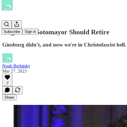
Kagan and Sotomayor Should Retire
Subscribe
Sign in
Ginsburg didn't, and now we're in Christofascist hell.
Noah Berlatsky
Mar 27, 2023
7
Share