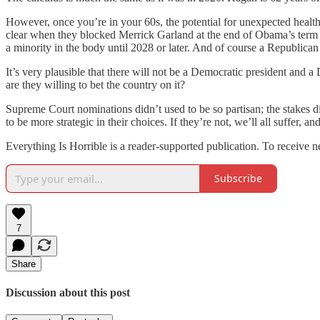
However, once you’re in your 60s, the potential for unexpected health r
clear when they blocked Merrick Garland at the end of Obama’s term 
a minority in the body until 2028 or later. And of course a Republica
It’s very plausible that there will not be a Democratic president and 
are they willing to bet the country on it?
Supreme Court nominations didn’t used to be so partisan; the stakes 
to be more strategic in their choices. If they’re not, we’ll all suffer,
Everything Is Horrible is a reader-supported publication. To receive 
Subscribe
7
Share
Discussion about this post