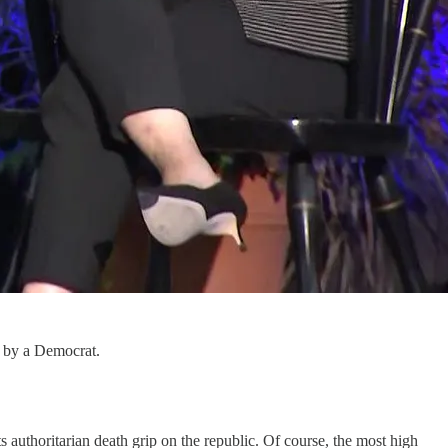
d by a Democrat.
s authoritarian death grip on the republic. Of course, the most high