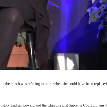
om the bench was refusing to retire when she could have been replace
history trudges forward and the Christofascist Supreme Court tightens it