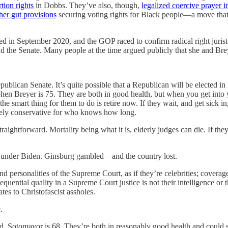
tion rights
in Dobbs. They’ve also, though,
legalized coercive prayer i
ther gut provisions
securing voting rights for Black people—a move that 
ed in September 2020, and the GOP raced to confirm radical right juris
the Senate. Many people at the time argued publicly that she and Breye
 Republican Senate. It’s quite possible that a Republican will be elected
phen Breyer is 75. They are both in good health, but when you get into 
the smart thing for them to do is retire now. If they wait, and get sick i
sively conservative for who knows how long.
aightforward. Mortality being what it is, elderly judges can die. If they
 under Biden. Ginsburg gambled—and the country lost.
nd personalities of the Supreme Court, as if they’re celebrities; coverag
uential quality in a Supreme Court justice is not their intelligence or the
tes to Christofascist assholes.
.
d. Sotomayor is 68. They’re both in reasonably good health and could s