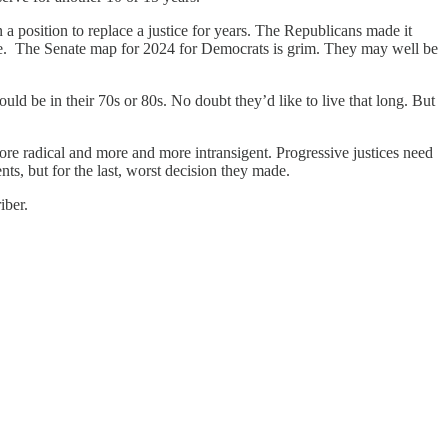
 a position to replace a justice for years. The Republicans made it
ate. The Senate map for 2024 for Democrats is grim. They may well be
ld be in their 70s or 80s. No doubt they’d like to live that long. But
re radical and more and more intransigent. Progressive justices need
nts, but for the last, worst decision they made.
iber.