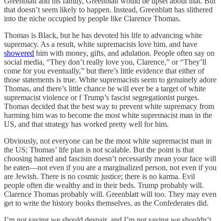
Greenblatt and his family, Greenblatt would be upset about that. But
that doesn’t seem likely to happen. Instead, Greenblatt has slithered
into the niche occupied by people like Clarence Thomas.
Thomas is Black, but he has devoted his life to advancing white
supremacy. As a result, white supremacists love him, and have
showered
him with money, gifts, and adulation. People often say on
social media, “They don’t really love you, Clarence,” or “They’ll
come for you eventually,” but there’s little evidence that either of
those statements is true. White supremacists seem to genuinely adore
Thomas, and there’s little chance he will ever be a target of white
supremacist violence or f Trump’s fascist segregationist purges.
Thomas decided that the best way to prevent white supremacy from
harming him was to become the most white supremacist man in the
US, and that strategy has worked pretty well for him.
Obviously, not everyone can be the most white supremacist man in
the US; Thomas’ life plan is not scalable. But the point is that
choosing hatred and fascism doesn’t necessarily mean your face will
be eaten—not even if you are a marginalized person, not even if you
are Jewish. There is no cosmic justice; there is no karma. Evil
people often die wealthy and in their beds. Trump probably will.
Clarence Thomas probably will. Greenblatt will too. They may even
get to write the history books themselves, as the Confederates did.
I’m not saying we should despair, and I’m not saying we shouldn’t