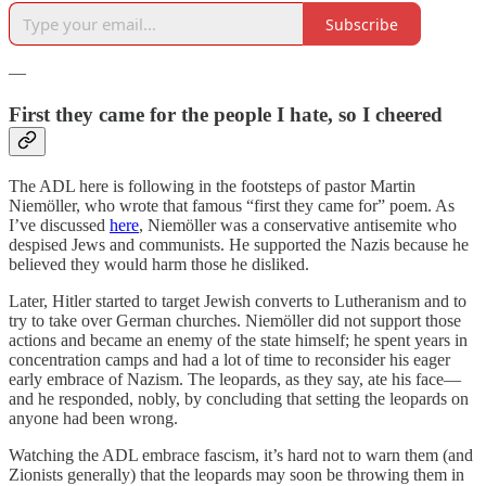
Subscribe
—
First they came for the people I hate, so I cheered
The ADL here is following in the footsteps of pastor Martin
Niemöller, who wrote that famous “first they came for” poem. As
I’ve discussed
here
, Niemöller was a conservative antisemite who
despised Jews and communists. He supported the Nazis because he
believed they would harm those he disliked.
Later, Hitler started to target Jewish converts to Lutheranism and to
try to take over German churches. Niemöller did not support those
actions and became an enemy of the state himself; he spent years in
concentration camps and had a lot of time to reconsider his eager
early embrace of Nazism. The leopards, as they say, ate his face—
and he responded, nobly, by concluding that setting the leopards on
anyone had been wrong.
Watching the ADL embrace fascism, it’s hard not to warn them (and
Zionists generally) that the leopards may soon be throwing them in