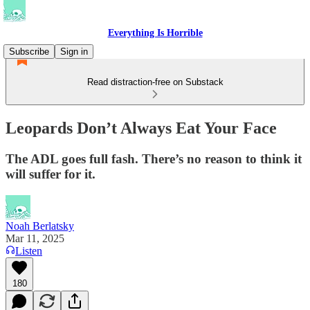
Everything Is Horrible
Subscribe
Sign in
Read distraction-free on Substack
Leopards Don’t Always Eat Your Face
The ADL goes full fash. There’s no reason to think it
will suffer for it.
Noah Berlatsky
Mar 11, 2025
Listen
180