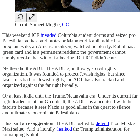
Credit: Sumeet Moghe,
CC
This weekend ICE
invaded
Columbia student dorms and seized pro
Palestinian activist and protestor Mahmoud Kahlil while his
pregnant wife, an American citizen, watched helplessly. Kahlil has a
green card and is a permanent resident; the government cannot
simply revoke that without a hearing. But ICE didn’t care.
Neither did the ADL. The ADL is, in theory, a civil rights
organization. It was founded to protect Jewish rights, but since
fascism is bad for Jewish rights, the ADL has also tracked and
organized against the far right broadly.
Or at least it did until the Trump/Netanyahu era. Under its current far
right leader Jonathan Greenblatt, the ADL has allied itself with the
fascists because it sees Nazis as good allies in the quest to silence
and ultimately exterminate Palestinians.
This isn’t an exaggeration. The ADL rushed to
defend
Elon Musk’s
Nazi salute. And it literally
thanked
the Trump administration for
kidnapping Kahlil.