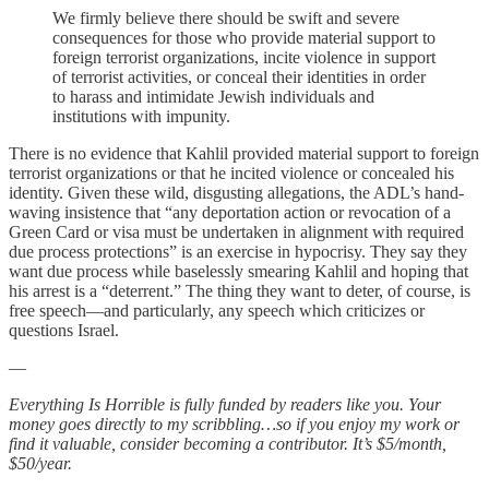
We firmly believe there should be swift and severe
consequences for those who provide material support to
foreign terrorist organizations, incite violence in support
of terrorist activities, or conceal their identities in order
to harass and intimidate Jewish individuals and
institutions with impunity.
There is no evidence that Kahlil provided material support to foreign
terrorist organizations or that he incited violence or concealed his
identity. Given these wild, disgusting allegations, the ADL’s hand-
waving insistence that “any deportation action or revocation of a
Green Card or visa must be undertaken in alignment with required
due process protections” is an exercise in hypocrisy. They say they
want due process while baselessly smearing Kahlil and hoping that
his arrest is a “deterrent.” The thing they want to deter, of course, is
free speech—and particularly, any speech which criticizes or
questions Israel.
—
Everything Is Horrible is fully funded by readers like you. Your
money goes directly to my scribbling…so if you enjoy my work or
find it valuable, consider becoming a contributor. It’s $5/month,
$50/year.