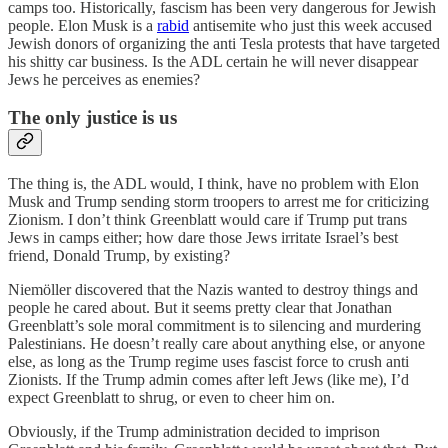
camps too. Historically, fascism has been very dangerous for Jewish
people. Elon Musk is a
rabid
antisemite who just this week accused
Jewish donors of organizing the anti Tesla protests that have targeted
his shitty car business. Is the ADL certain he will never disappear
Jews he perceives as enemies?
The only justice is us
The thing is, the ADL would, I think, have no problem with Elon
Musk and Trump sending storm troopers to arrest me for criticizing
Zionism. I don’t think Greenblatt would care if Trump put trans
Jews in camps either; how dare those Jews irritate Israel’s best
friend, Donald Trump, by existing?
Niemöller discovered that the Nazis wanted to destroy things and
people he cared about. But it seems pretty clear that Jonathan
Greenblatt’s sole moral commitment is to silencing and murdering
Palestinians. He doesn’t really care about anything else, or anyone
else, as long as the Trump regime uses fascist force to crush anti
Zionists. If the Trump admin comes after left Jews (like me), I’d
expect Greenblatt to shrug, or even to cheer him on.
Obviously, if the Trump administration decided to imprison