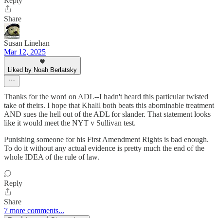
Reply
Share
Susan Linehan
Mar 12, 2025
Liked by Noah Berlatsky
Thanks for the word on ADL--I hadn't heard this particular twisted
take of theirs. I hope that Khalil both beats this abominable treatment
AND sues the hell out of the ADL for slander. That statement looks
like it would meet the NYT v Sullivan test.
Punishing someone for his First Amendment Rights is bad enough.
To do it without any actual evidence is pretty much the end of the
whole IDEA of the rule of law.
Reply
Share
7 more comments...