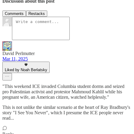
Discussion about this post
Comments
Restacks
David Perlmutter
Mar 11, 2025
Liked by Noah Berlatsky
"This weekend ICE invaded Columbia student dorms and seized
pro Palestinian activist and protestor Mahmoud Kahlil while his
pregnant wife, an American citizen, watched helplessly."
This is not unlike the similar scenario at the heart of Ray Bradbury's
story "I See You Never", which I presume the ICE people never
read...