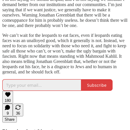
demand better from our institutions and our communities. I’m just
saying that if we want justice, we generally have to make it
ourselves. Warning Jonathan Greenblatt that there will be a
comeuppance for him is probably useless. he doesn’t think there will
be one, and there probably won’t be one.
We can’t wait for the leopards to eat faces, even if leopards eating
faces was an unalloyed good, which it generally is not. Instead, we
need to focus on solidarity with those who need it, and fight to keep
safe all those who can’t, or won’t, make the ugly bargain with
fascism. Right now that means standing with Mahmoud Kahlil. It
also means telling Jonathan Greenblatt that, whether or not the
leopards eat his face, he is a disgrace to Jews and to humans in
general, and he should fuck off.
Subscribe
180
9
36
Share