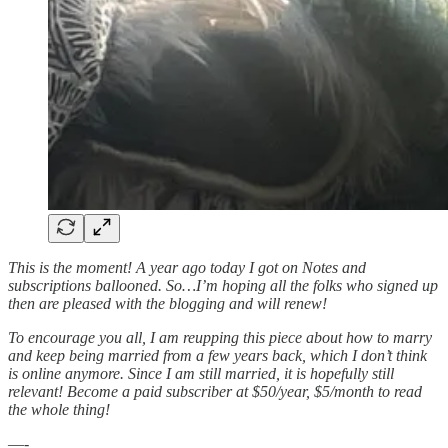
This is the moment! A year ago today I got on Notes and
subscriptions ballooned. So…I’m hoping all the folks who signed up
then are pleased with the blogging and will renew!
To encourage you all, I am reupping this piece about how to marry
and keep being married from a few years back, which I don’t think
is online anymore. Since I am still married, it is hopefully still
relevant! Become a paid subscriber at $50/year, $5/month to read
the whole thing!
—-