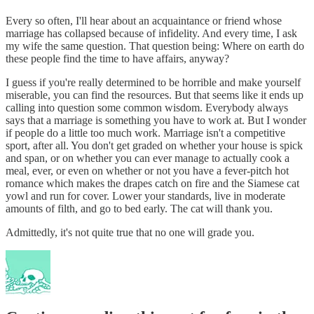
Every so often, I'll hear about an acquaintance or friend whose
marriage has collapsed because of infidelity. And every time, I ask
my wife the same question. That question being: Where on earth do
these people find the time to have affairs, anyway?
I guess if you're really determined to be horrible and make yourself
miserable, you can find the resources. But that seems like it ends up
calling into question some common wisdom. Everybody always
says that a marriage is something you have to work at. But I wonder
if people do a little too much work. Marriage isn't a competitive
sport, after all. You don't get graded on whether your house is spick
and span, or on whether you can ever manage to actually cook a
meal, ever, or even on whether or not you have a fever-pitch hot
romance which makes the drapes catch on fire and the Siamese cat
yowl and run for cover. Lower your standards, live in moderate
amounts of filth, and go to bed early. The cat will thank you.
Admittedly, it's not quite true that no one will grade you.