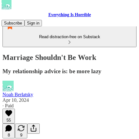
Everything Is Horrible
Subscribe
Sign in
Read distraction-free on Substack
Marriage Shouldn't Be Work
My relationship advice is: be more lazy
Noah Berlatsky
Apr 10, 2024
∙ Paid
55
8
9