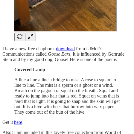
I have a new free chapbook
download
from LJMcD
Communications called
Goose Ears
. It is influenced by Gertrude
Stein and by my good dog, Goose! Here is one of the poems
Covered Lamp
A line a line a line a bridge to mist. A rose to square to
line to line. The mist is a sperm or a ghost or a wind.
Breath on the pagoda or squat on the breath. Squat and
ready to jump into hair that is red. Squat on veins that is
hard that is light. It is going to snap and the skin will get
out. It is a hive with bees that burrow into wax paper.
They come out of the butt of the hive.
Get it
here
!
Also! I am included in this lovely free collection from World of