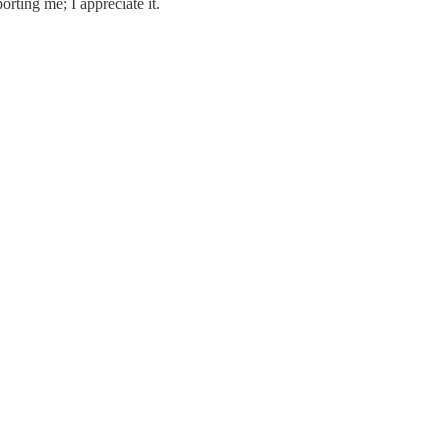
orting me; I appreciate it.