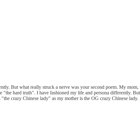
ntly. But what really struck a nerve was your second poem. My mom, sti
le "the hard truth". I have fashioned my life and persona differently. B
s "the crazy Chinese lady" as my mother is the OG crazy Chinese lady