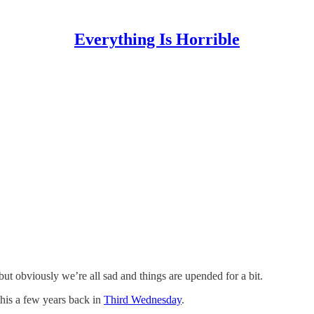
Everything Is Horrible
t obviously we’re all sad and things are upended for a bit.
this a few years back in
Third Wednesday
.