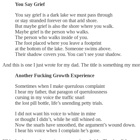
You Say Grief
You say grief is a dark lake we must pass through
or stay stranded forever on that arid shore.
But maybe grief is also the shore where you walk.
Maybe grief is the person who walks.
The person who walks inside of you.
The foot placed where you leave a footprint
at the bottom of the lake. Someone swims above.
Their shadow covers you. You can’t see your shadow.
And this is one I just wrote for my dad. The title is something my mom
Another Fucking Growth Experience
Sometimes when I make querulous complaint
I hear my father, that paragon of querulousness
cursing in my voice the traffic snarl
the lost pill bottle, life’s unending petty trials.
I did not want his voice to whine in mine
or thought I didn’t, while he still whined on.
Now the snarls have smoothed, the argument’s wound down.
I hear his voice when I complain he’s gone.