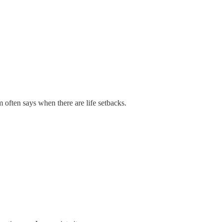
 often says when there are life setbacks.