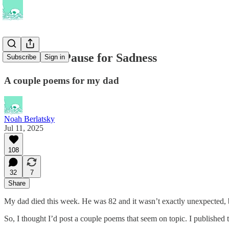
Newsletter Pause for Sadness
Subscribe
Sign in
A couple poems for my dad
Noah Berlatsky
Jul 11, 2025
108
32
7
Share
My dad died this week. He was 82 and it wasn’t exactly unexpected, bu
So, I thought I’d post a couple poems that seem on topic. I published 