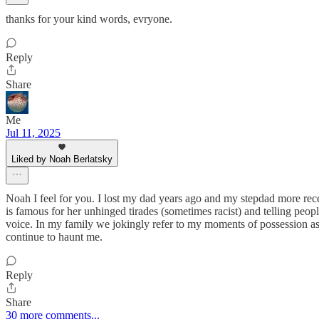
thanks for your kind words, evryone.
Reply
Share
Me
Jul 11, 2025
Liked by Noah Berlatsky
Noah I feel for you. I lost my dad years ago and my stepdad more rece
is famous for her unhinged tirades (sometimes racist) and telling peop
voice. In my family we jokingly refer to my moments of possession a
continue to haunt me.
Reply
Share
30 more comments...