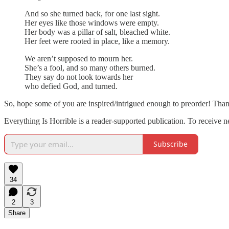
And so she turned back, for one last sight.
Her eyes like those windows were empty.
Her body was a pillar of salt, bleached white.
Her feet were rooted in place, like a memory.
We aren’t supposed to mourn her.
She’s a fool, and so many others burned.
They say do not look towards her
who defied God, and turned.
So, hope some of you are inspired/intrigued enough to preorder! Than
Everything Is Horrible is a reader-supported publication. To receive 
Subscribe
34
2
3
Share