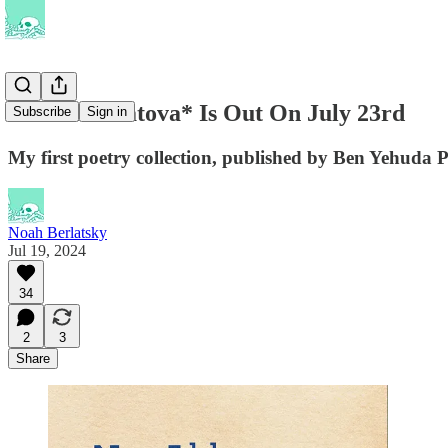
*Not Akhmatova* Is Out On July 23rd
Subscribe
Sign in
My first poetry collection, published by Ben Yehuda P
Noah Berlatsky
Jul 19, 2024
34
2
3
Share