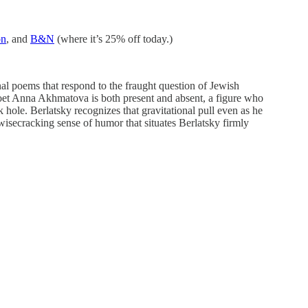
n
, and
B&N
(where it’s 25% off today.)
al poems that respond to the fraught question of Jewish
 poet Anna Akhmatova is both present and absent, a figure who
hole. Berlatsky recognizes that gravitational pull even as he
 wisecracking sense of humor that situates Berlatsky firmly