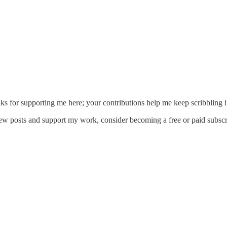
ks for supporting me here; your contributions help me keep scribbling i
new posts and support my work, consider becoming a free or paid subscr