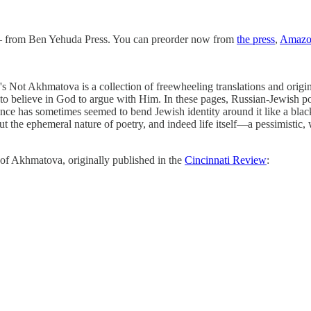
y!— from Ben Yehuda Press. You can preorder now from
the press
,
Amazo
s Not Akhmatova is a collection of freewheeling translations and origin
ve to believe in God to argue with Him. In these pages, Russian-Jewish
nce has sometimes seemed to bend Jewish identity around it like a black 
out the ephemeral nature of poetry, and indeed life itself—a pessimistic,
n of Akhmatova, originally published in the
Cincinnati Review
: