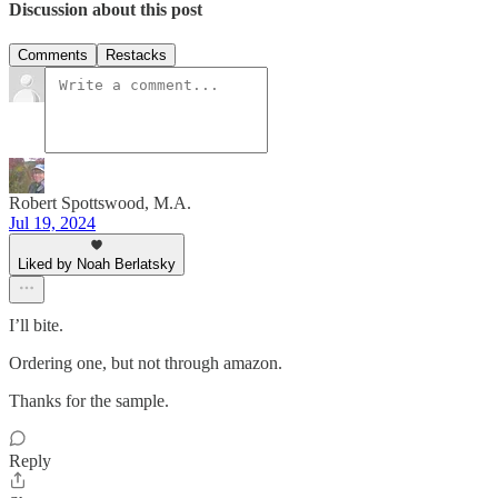
Discussion about this post
Comments
Restacks
Robert Spottswood, M.A.
Jul 19, 2024
Liked by Noah Berlatsky
I’ll bite.
Ordering one, but not through amazon.
Thanks for the sample.
Reply