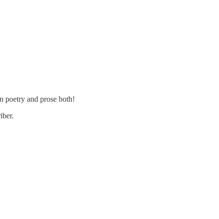
n poetry and prose both!
iber.