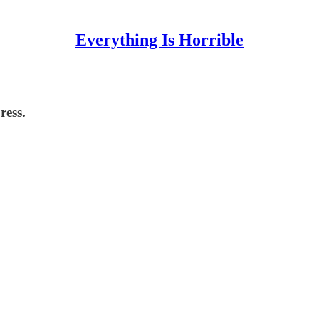
Everything Is Horrible
ress.