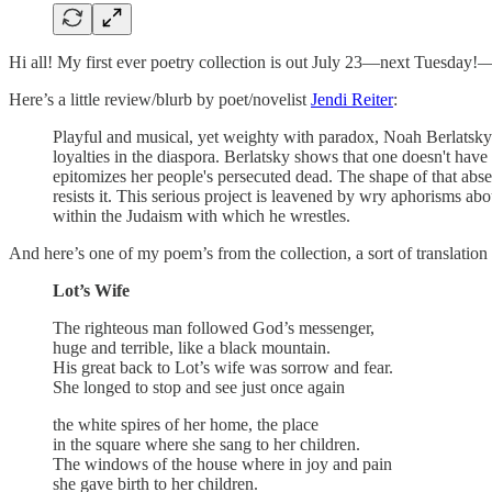
Hi all! My first ever poetry collection is out July 23—next Tuesda
Here’s a little review/blurb by poet/novelist
Jendi Reiter
:
Playful and musical, yet weighty with paradox, Noah Berlatsky'
loyalties in the diaspora. Berlatsky shows that one doesn't ha
epitomizes her people's persecuted dead. The shape of that abse
resists it. This serious project is leavened by wry aphorisms ab
within the Judaism with which he wrestles.
And here’s one of my poem’s from the collection, a sort of translatio
Lot’s Wife
The righteous man followed God’s messenger,
huge and terrible, like a black mountain.
His great back to Lot’s wife was sorrow and fear.
She longed to stop and see just once again
the white spires of her home, the place
in the square where she sang to her children.
The windows of the house where in joy and pain
she gave birth to her children.