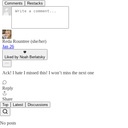
Comments
Restacks
Reda Rountree (she/her)
Jan 26
Liked by Noah Berlatsky
Ack! I hate I missed this! I won’t miss the next one
Reply
Share
Top
Latest
Discussions
No posts