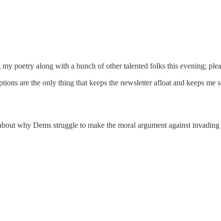
my poetry along with a bunch of other talented folks this evening; pleas
iptions are the only thing that keeps the newsletter afloat and keeps me
ng about why Dems struggle to make the moral argument against invading