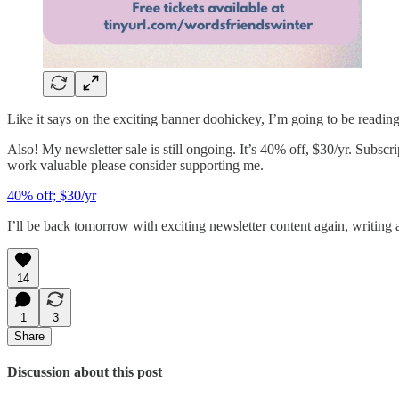
Like it says on the exciting banner doohickey, I’m going to be reading 
Also! My newsletter sale is still ongoing. It’s 40% off, $30/yr. Subscr
work valuable please consider supporting me.
40% off; $30/yr
I’ll be back tomorrow with exciting newsletter content again, writi
14
1
3
Share
Discussion about this post