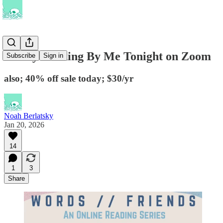
Poetry Reading By Me Tonight on Zoom
Subscribe
Sign in
also; 40% off sale today; $30/yr
Noah Berlatsky
Jan 20, 2026
14
1
3
Share