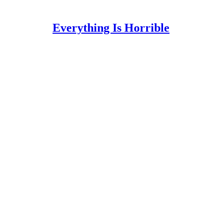
Everything Is Horrible