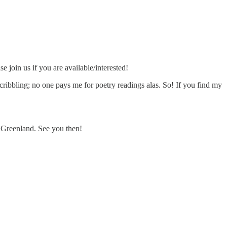
e join us if you are available/interested!
 scribbling; no one pays me for poetry readings alas. So! If you find my
 Greenland. See you then!