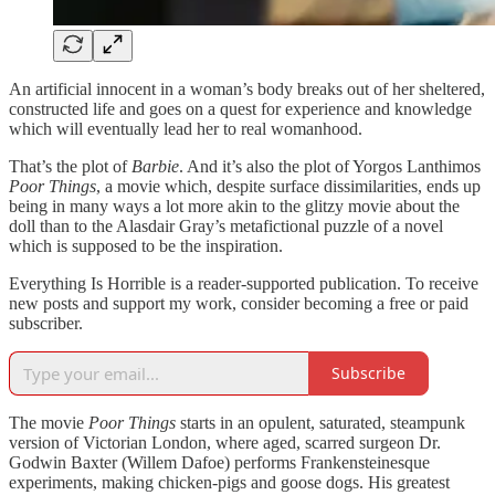
An artificial innocent in a woman’s body breaks out of her sheltered,
constructed life and goes on a quest for experience and knowledge
which will eventually lead her to real womanhood.
That’s the plot of
Barbie
. And it’s also the plot of Yorgos Lanthimos
Poor Things
, a movie which, despite surface dissimilarities, ends up
being in many ways a lot more akin to the glitzy movie about the
doll than to the Alasdair Gray’s metafictional puzzle of a novel
which is supposed to be the inspiration.
Everything Is Horrible is a reader-supported publication. To receive
new posts and support my work, consider becoming a free or paid
subscriber.
Subscribe
The movie
Poor Things
starts in an opulent, saturated, steampunk
version of Victorian London, where aged, scarred surgeon Dr.
Godwin Baxter (Willem Dafoe) performs Frankensteinesque
experiments, making chicken-pigs and goose dogs. His greatest