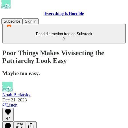
Everything Is Horrible
Subscribe
Sign in
Read distraction-free on Substack
Poor Things Makes Vivisecting the
Patriarchy Look Easy
Maybe too easy.
Noah Berlatsky
Dec 21, 2023
Listen
47