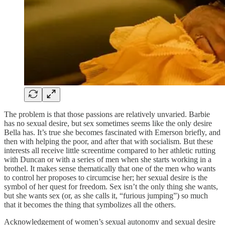
The problem is that those passions are relatively unvaried. Barbie
has no sexual desire, but sex sometimes seems like the only desire
Bella has. It’s true she becomes fascinated with Emerson briefly, and
then with helping the poor, and after that with socialism. But these
interests all receive little screentime compared to her athletic rutting
with Duncan or with a series of men when she starts working in a
brothel. It makes sense thematically that one of the men who wants
to control her proposes to circumcise her; her sexual desire is the
symbol of her quest for freedom. Sex isn’t the only thing she wants,
but she wants sex (or, as she calls it, “furious jumping”) so much
that it becomes the thing that symbolizes all the others.
Acknowledgement of women’s sexual autonomy and sexual desire