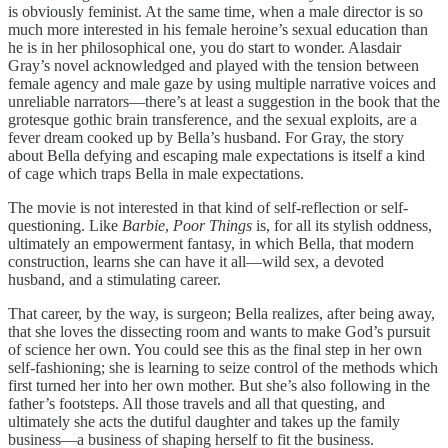
is obviously feminist. At the same time, when a male director is so
much more interested in his female heroine’s sexual education than
he is in her philosophical one, you do start to wonder. Alasdair
Gray’s novel acknowledged and played with the tension between
female agency and male gaze by using multiple narrative voices and
unreliable narrators—there’s at least a suggestion in the book that the
grotesque gothic brain transference, and the sexual exploits, are a
fever dream cooked up by Bella’s husband. For Gray, the story
about Bella defying and escaping male expectations is itself a kind
of cage which traps Bella in male expectations.
The movie is not interested in that kind of self-reflection or self-
questioning. Like
Barbie
,
Poor Things
is, for all its stylish oddness,
ultimately an empowerment fantasy, in which Bella, that modern
construction, learns she can have it all—wild sex, a devoted
husband, and a stimulating career.
That career, by the way, is surgeon; Bella realizes, after being away,
that she loves the dissecting room and wants to make God’s pursuit
of science her own. You could see this as the final step in her own
self-fashioning; she is learning to seize control of the methods which
first turned her into her own mother. But she’s also following in the
father’s footsteps. All those travels and all that questing, and
ultimately she acts the dutiful daughter and takes up the family
business—a business of shaping herself to fit the business.