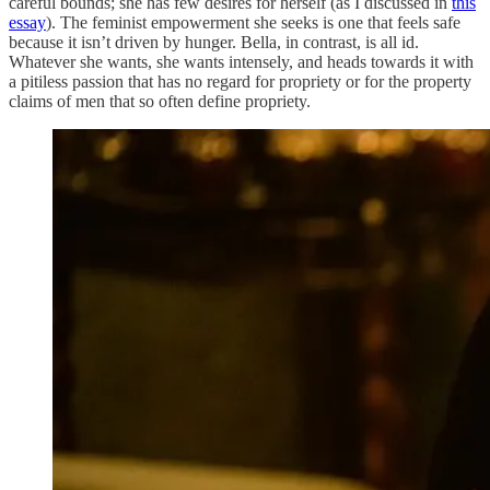
careful bounds; she has few desires for herself (as I discussed in
this
essay
). The feminist empowerment she seeks is one that feels safe
because it isn’t driven by hunger. Bella, in contrast, is all id.
Whatever she wants, she wants intensely, and heads towards it with
a pitiless passion that has no regard for propriety or for the property
claims of men that so often define propriety.