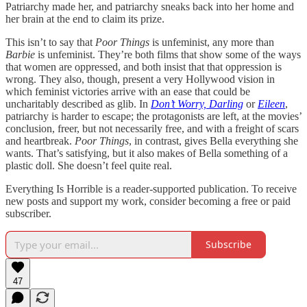
Patriarchy made her, and patriarchy sneaks back into her home and
her brain at the end to claim its prize.
This isn’t to say that
Poor Things
is unfeminist, any more than
Barbie
is unfeminist. They’re both films that show some of the ways
that women are oppressed, and both insist that that oppression is
wrong. They also, though, present a very Hollywood vision in
which feminist victories arrive with an ease that could be
uncharitably described as glib. In
Don’t Worry, Darling
or
Eileen
,
patriarchy is harder to escape; the protagonists are left, at the movies’
conclusion, freer, but not necessarily free, and with a freight of scars
and heartbreak.
Poor Things
, in contrast, gives Bella everything she
wants. That’s satisfying, but it also makes of Bella something of a
plastic doll. She doesn’t feel quite real.
Everything Is Horrible is a reader-supported publication. To receive
new posts and support my work, consider becoming a free or paid
subscriber.
Subscribe
47