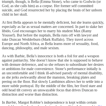
triumph, though, is Bella (Emma Stone), who came to Godwin (or
God, as she calls him) as a corpse. Her former self committed
suicide, and God resurrected her by placing the brain of her unborn
child in her skull.
At first Bella appears to be mentally deficient, but she learns quickly,
especially as far as sexual matters are concerned. In part to slake her
libido, God encourages her to marry his student Max (Ramy
Youssef). But before the nuptials, Bella runs off with lawyer and
rake Duncan Wedderburn (Mark Ruffalo). They travel across
Europe and North Africa, as Bella learns more of sexuality, food,
dancing, philosophy, and male sexism.
As with Barbie, Bella’s innocence is both a foil for and a weapon
against patriarchy. She doesn’t know that she is supposed to behave
with demure deference, and so she refuses to subordinate her desires
or ambitions for male convenience. Stone’s performance initially is
an uncomfortable and I think ill-advised parody of mental disability,
as she jerks awkwardly about the mansion, breaking plates and
peeing on the floor. But slowly Lanthimos allows her to settle into a
more subtle portrayal. By the middle of the film, her fixed stare and
odd head tilt convey an unswayable focus that drives Duncan to
distraction and worse than distraction.
In
Barbie
, Margot Robbie’s independence is kept within certain