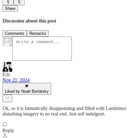
5
5
Share
Discussion about this post
Comments
Restacks
Eric
Nov 21, 2024
Liked by Noah Berlatsky
Ok, so it is fantastically disappointing and filled with Lanthimos
disturbing imagery to no real end. Just self indulgent.
Reply