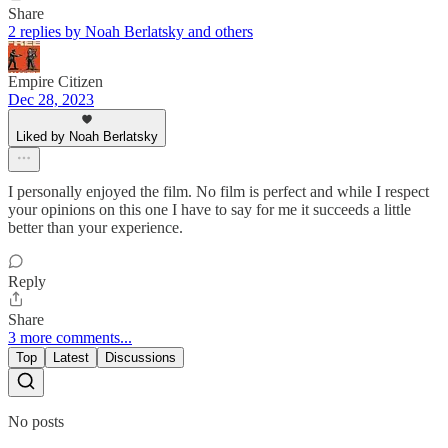
Share
2 replies by Noah Berlatsky and others
Empire Citizen
Dec 28, 2023
Liked by Noah Berlatsky
I personally enjoyed the film. No film is perfect and while I respect
your opinions on this one I have to say for me it succeeds a little
better than your experience.
Reply
Share
3 more comments...
Top
Latest
Discussions
No posts