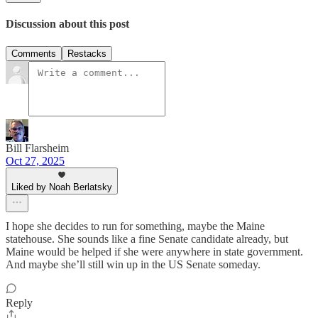
Discussion about this post
Comments
Restacks
Bill Flarsheim
Oct 27, 2025
Liked by Noah Berlatsky
I hope she decides to run for something, maybe the Maine
statehouse. She sounds like a fine Senate candidate already, but
Maine would be helped if she were anywhere in state government.
And maybe she’ll still win up in the US Senate someday.
Reply