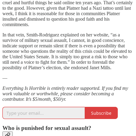
cruel and hurtful things he said online ten years ago. That’s certainly
to the good. However, given that Platner had a Nazi tattoo until last
week, I think it is reasonable for those in communities Platner
insulted and dismissed to question his good faith and his
commitments.
In that vein, Smith-Rodriguez explained on her website, “as a
survivor of military sexual assault, I cannot, in good conscience,
indicate support or remain silent if there is even a possibility that
someone who questions the reality of this crisis could be elevated to
the United States Senate. It is simply too great a risk to those who
still need a voice to fight for them.” In order to forestall the
possibility of Platner’s election, she endorsed Janet Mills.
—
Everything Is Horrible is entirely reader supported. If you find my
work valuable or worthwhile, please consider becoming a
contributor. It’s $5/month, $50/yr.
Subscribe
Who is punished for sexual assault?