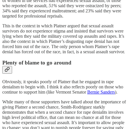
of women in the services had experienced sexual assault; of those
who reported the assault,
51%
said they were ostracized by peers;
34% said they experienced maltreatment; and 23% said they were
targeted for professional reprisals.
This is the context in which Platner argued that sexual assault
survivors do not experience stigma and insisted that survivors were
lying when they said the military covered up assaults and rapes. It’s
also the context in which Platner’s disgusting rape denial has not
forced him out of the race. The only person whom Platner’s rape
denial has forced out of the race, in fact, is a sexual assault survivor.
Plenty of blame to go around
Obviously, it speaks poorly of Platner that he engaged in rape
denialism to begin with. I think it also reflects poorly on those who
continue to support him (like Vermont Senator
Bernie Sanders
).
While many of those supporters have talked about the importance of
giving Platner a second chance, Smith-Rodriguez starkly
demonstrates that when a second chance for rape denialits involves
high level political office, that can mean no chance at all for those
who have experienced sexual assault. It’s important to allow people
to change; you don’t want to punish people forever for saying ugly