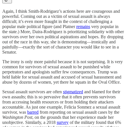
Again, I think Smith-Rodriguez’s actions here are courageous and
powerful. Coming out as a victim of sexual assault is always
difficult; it’s even more fraught in the context of challenging a
popular male political figure (and Platner
remains
very popular in
the state.) More, Daira-Rodriguez is prioritizing solidarity with other
survivors over her own political aspirations and hopes. By dropping
out of the race in this way, she is demonstrating—ironically and
painfully—exactly the sort of character you would like to see in a
Senator.
The irony is only more painful because it is not surprising. It is very
common for survivors of sexual assault to be punished while
perpetrators and apologists suffer few consequences. Trump was
held liable for sexual assault and accused of sexual harassment and
abuse by dozens of women, yet there he squats in the Oval Office.
Sexual assault survivors are often
stigmatized
and blamed for their
own assaults; this is so pervasive that it often prevents survivors
from accessing health resources or from holding their attackers
accountable. As just one example, Felicia Sonmez a sexual assault
survivor, was
barred
from reporting on sexual assault cases by the
Washington Post
, on the grounds that her experience made her
unobjective. Similarly, a 2018
survey
of the military found that 6%