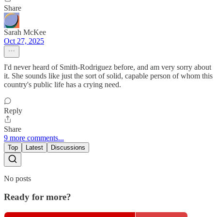
Share
Sarah McKee
Oct 27, 2025
I'd never heard of Smith-Rodriguez before, and am very sorry about
it. She sounds like just the sort of solid, capable person of whom this
country's public life has a crying need.
Reply
Share
9 more comments...
Top
Latest
Discussions
No posts
Ready for more?