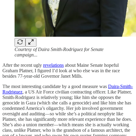
Courtesy of Daira Smith-Rodriguez for Senate
campaign
...
After the recent ugly
revelations
about Maine Senate hopeful
Graham Platner, I figured I’d look at who else was in the race
besides 77-year-old Governor Janet Mills.
The most interesting candidate by a good measure was
Daira-Smith-
Rodriguez
, a US Air Force civilian contracting officer. Like Platner,
Smith-Rodriguez is relatively young; like him she opposes the
genocide in Gaza (which she calls a genocide) and like him she has
condemned America’s oligarchy. Her job involved government
oversight and auditing—so while she’s a political neophyte like
Platner, she has significantly more relevant experience than he does.
She’s also a union member—which means she is actually working
class, unlike Platner, who is the grandson of a famous architect, the
son of a lawyer, and who owns his own oyster-farming company.