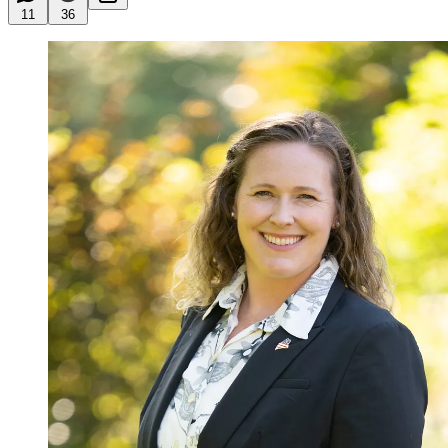
11
36