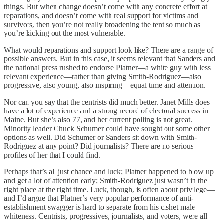
things. But when change doesn’t come with any concrete effort at
reparations, and doesn’t come with real support for victims and
survivors, then you’re not really broadening the tent so much as
you’re kicking out the most vulnerable.
What would reparations and support look like? There are a range of
possible answers. But in this case, it seems relevant that Sanders and
the national press rushed to endorse Platner—a white guy with less
relevant experience—rather than giving Smith-Rodriguez—also
progressive, also young, also inspiring—equal time and attention.
Nor can you say that the centrists did much better. Janet Mills does
have a lot of experience and a strong record of electoral success in
Maine. But she’s also 77, and her current polling is not great.
Minority leader Chuck Schumer could have sought out some other
options as well. Did Schumer or Sanders sit down with Smith-
Rodriguez at any point? Did journalists? There are no serious
profiles of her that I could find.
Perhaps that’s all just chance and luck; Platner happened to blow up
and get a lot of attention early; Smith-Rodriguez just wasn’t in the
right place at the right time. Luck, though, is often about privilege—
and I’d argue that Platner’s very popular performance of anti-
establishment swagger is hard to separate from his cishet male
whiteness. Centrists, progressives, journalists, and voters, were all