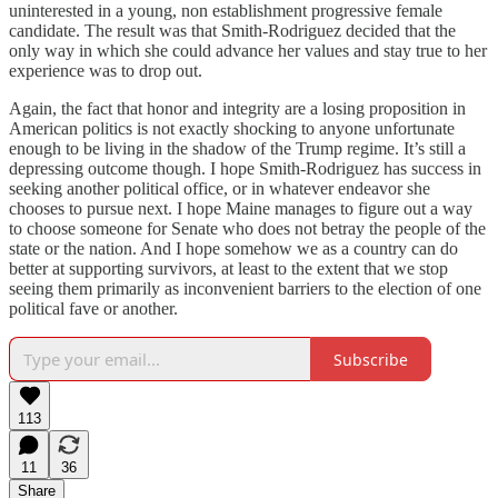
uninterested in a young, non establishment progressive female
candidate. The result was that Smith-Rodriguez decided that the
only way in which she could advance her values and stay true to her
experience was to drop out.
Again, the fact that honor and integrity are a losing proposition in
American politics is not exactly shocking to anyone unfortunate
enough to be living in the shadow of the Trump regime. It’s still a
depressing outcome though. I hope Smith-Rodriguez has success in
seeking another political office, or in whatever endeavor she
chooses to pursue next. I hope Maine manages to figure out a way
to choose someone for Senate who does not betray the people of the
state or the nation. And I hope somehow we as a country can do
better at supporting survivors, at least to the extent that we stop
seeing them primarily as inconvenient barriers to the election of one
political fave or another.
Subscribe
113
11
36
Share