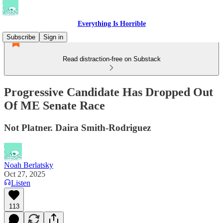
Everything Is Horrible
Subscribe
Sign in
Read distraction-free on Substack
Progressive Candidate Has Dropped Out
Of ME Senate Race
Not Platner. Daira Smith-Rodriguez
Noah Berlatsky
Oct 27, 2025
Listen
113