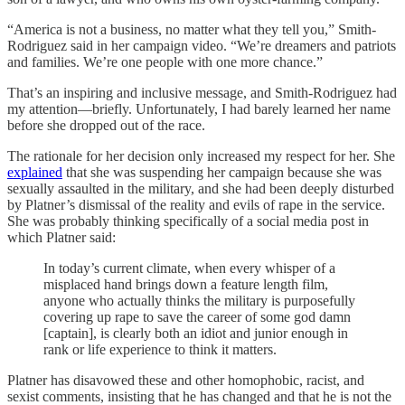
“America is not a business, no matter what they tell you,” Smith-
Rodriguez said in her campaign video. “We’re dreamers and patriots
and families. We’re one people with one more chance.”
That’s an inspiring and inclusive message, and Smith-Rodriguez had
my attention—briefly. Unfortunately, I had barely learned her name
before she dropped out of the race.
The rationale for her decision only increased my respect for her. She
explained
that she was suspending her campaign because she was
sexually assaulted in the military, and she had been deeply disturbed
by Platner’s dismissal of the reality and evils of rape in the service.
She was probably thinking specifically of a social media post in
which Platner said:
In today’s current climate, when every whisper of a
misplaced hand brings down a feature length film,
anyone who actually thinks the military is purposefully
covering up rape to save the career of some god damn
[captain], is clearly both an idiot and junior enough in
rank or life experience to think it matters.
Platner has disavowed these and other homophobic, racist, and
sexist comments, insisting that he has changed and that he is not the