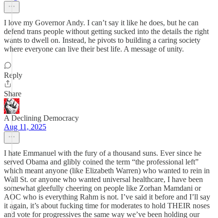
I love my Governor Andy. I can’t say it like he does, but he can
defend trans people without getting sucked into the details the right
wants to dwell on. Instead, he pivots to building a caring society
where everyone can live their best life. A message of unity.
Reply
Share
A Declining Democracy
Aug 11, 2025
I hate Emmanuel with the fury of a thousand suns. Ever since he
served Obama and glibly coined the term “the professional left”
which meant anyone (like Elizabeth Warren) who wanted to rein in
Wall St. or anyone who wanted universal healthcare, I have been
somewhat gleefully cheering on people like Zorhan Mamdani or
AOC who is everything Rahm is not. I’ve said it before and I’ll say
it again, it’s about fucking time for moderates to hold THEIR noses
and vote for progressives the same way we’ve been holding our