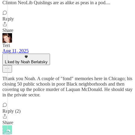
Clinton NeoLib Quislings are as alike as peas in a pod....
Reply
Share
Teri
Aug 11, 2025
Liked by Noah Berlatsky
Thank you Noah. A couple of "fond" memories here in Chicago; his
closing 50 public schools in poor Black neighborhoods and then
covering up the police murder of Laquan McDonald. He should stay
in the private sector.
Reply (2)
Share