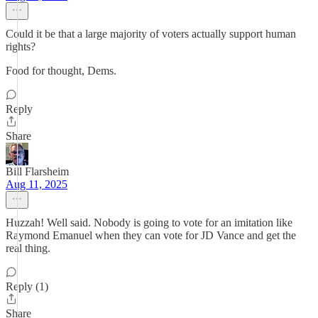
Could it be that a large majority of voters actually support human
rights?
Food for thought, Dems.
Reply
Share
Bill Flarsheim
Aug 11, 2025
Huzzah! Well said. Nobody is going to vote for an imitation like
Raymond Emanuel when they can vote for JD Vance and get the
real thing.
Reply (1)
Share