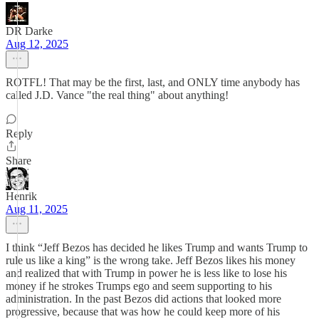
DR Darke
Aug 12, 2025
ROTFL! That may be the first, last, and ONLY time anybody has
called J.D. Vance "the real thing" about anything!
Reply
Share
Henrik
Aug 11, 2025
I think “Jeff Bezos has decided he likes Trump and wants Trump to
rule us like a king” is the wrong take. Jeff Bezos likes his money
and realized that with Trump in power he is less like to lose his
money if he strokes Trumps ego and seem supporting to his
administration. In the past Bezos did actions that looked more
progressive, because that was how he could keep more of his