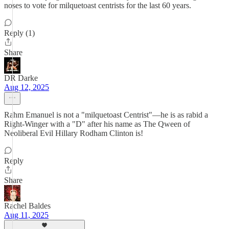
noses to vote for milquetoast centrists for the last 60 years.
Reply (1)
Share
DR Darke
Aug 12, 2025
Rahm Emanuel is not a "milquetoast Centrist"—he is as rabid a
Right-Winger with a "D" after his name as The Qween of
Neoliberal Evil Hillary Rodham Clinton is!
Reply
Share
Rachel Baldes
Aug 11, 2025