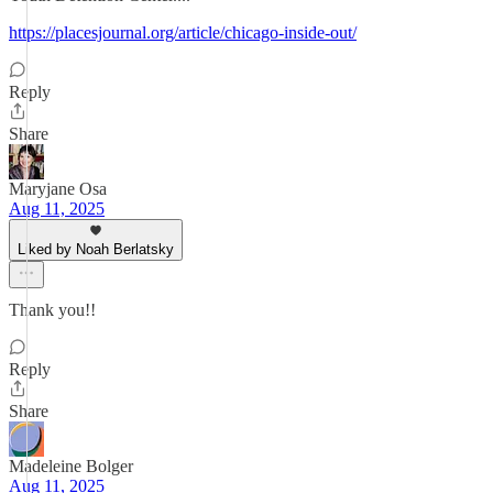
https://placesjournal.org/article/chicago-inside-out/
Reply
Share
Maryjane Osa
Aug 11, 2025
Liked by Noah Berlatsky
Thank you!!
Reply
Share
Madeleine Bolger
Aug 11, 2025