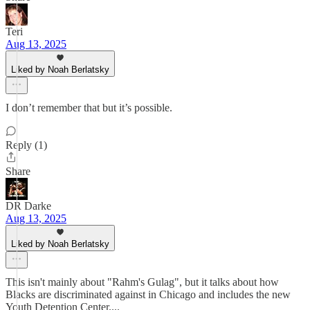
Teri
Aug 13, 2025
Liked by Noah Berlatsky
I don’t remember that but it’s possible.
Reply (1)
Share
DR Darke
Aug 13, 2025
Liked by Noah Berlatsky
This isn't mainly about "Rahm's Gulag", but it talks about how
Blacks are discriminated against in Chicago and includes the new
Youth Detention Center....