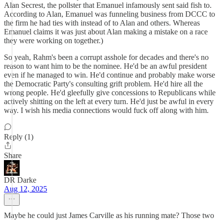
Alan Secrest, the pollster that Emanuel infamously sent said fish to.
According to Alan, Emanuel was funneling business from DCCC to
the firm he had ties with instead of to Alan and others. Whereas
Emanuel claims it was just about Alan making a mistake on a race
they were working on together.)
So yeah, Rahm's been a corrupt asshole for decades and there's no
reason to want him to be the nominee. He'd be an awful president
even if he managed to win. He'd continue and probably make worse
the Democratic Party's consulting grift problem. He'd hire all the
wrong people. He'd gleefully give concessions to Republicans while
actively shitting on the left at every turn. He'd just be awful in every
way. I wish his media connections would fuck off along with him.
Reply (1)
Share
DR Darke
Aug 12, 2025
Maybe he could just James Carville as his running mate? Those two