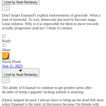
Liked by Noah Berlatsky
Don't forget Emanuel's explicit endorsements of genocide. What a
load of horseshit. To win, democrats just need to become maga.
Great solution. Why is it so impossible for them to move towards
actually progressive policies? I think it's money.
Reply
Share
David Plunk
Aug 11, 2025
Liked by Noah Berlatsky
The ability of Emanuel to continue to get positive press after
decades of being a gigantic fucking asshole is amazing.
(Quick tangent because I always have to bring up the dead fish story
when Emanuel is the topic of discussion because I'm friends with