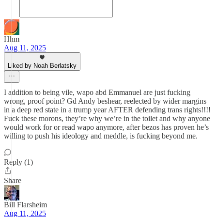
Hhm
Aug 11, 2025
Liked by Noah Berlatsky
I addition to being vile, wapo abd Emmanuel are just fucking
wrong, proof point? Gd Andy beshear, reelected by wider margins
in a deep red state in a trump year AFTER defending trans rights!!!!
Fuck these morons, they’re why we’re in the toilet and why anyone
would work for or read wapo anymore, after bezos has proven he’s
willing to push his ideology and meddle, is fucking beyond me.
Reply (1)
Share
Bill Flarsheim
Aug 11, 2025