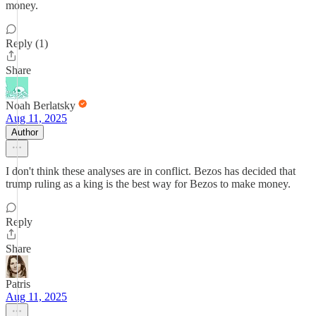
money.
Reply (1)
Share
Noah Berlatsky
Aug 11, 2025
Author
I don't think these analyses are in conflict. Bezos has decided that
trump ruling as a king is the best way for Bezos to make money.
Reply
Share
Patris
Aug 11, 2025