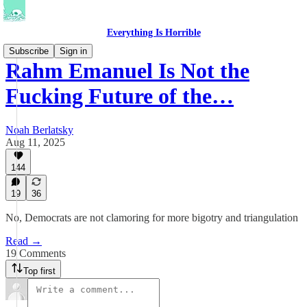
Everything Is Horrible
Subscribe
Sign in
Rahm Emanuel Is Not the
Fucking Future of the…
Noah Berlatsky
Aug 11, 2025
144
19
36
No, Democrats are not clamoring for more bigotry and triangulation
Read →
19 Comments
Top first