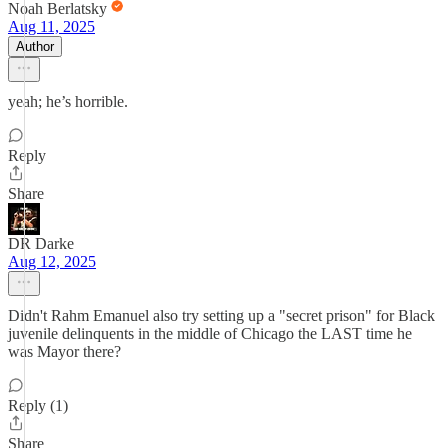
Noah Berlatsky
Aug 11, 2025
Author
yeah; he’s horrible.
Reply
Share
DR Darke
Aug 12, 2025
Didn't Rahm Emanuel also try setting up a "secret prison" for Black
juvenile delinquents in the middle of Chicago the LAST time he
was Mayor there?
Reply (1)
Share