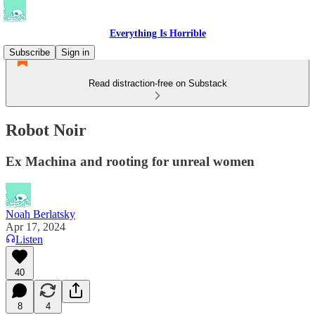
Everything Is Horrible
Subscribe
Sign in
Read distraction-free on Substack
Robot Noir
Ex Machina and rooting for unreal women
Noah Berlatsky
Apr 17, 2024
Listen
40
8
4