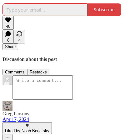
Subscribe
40
8
4
Share
Discussion about this post
Comments
Restacks
Greg Parsons
Apr 17, 2024
Liked by Noah Berlatsky