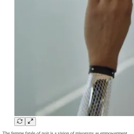
The femme fatale of noir is a vision of misogyny as empowerment.