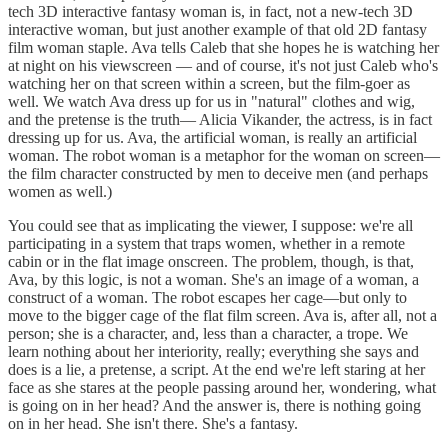
tech 3D interactive fantasy woman is, in fact, not a new-tech 3D
interactive woman, but just another example of that old 2D fantasy
film woman staple. Ava tells Caleb that she hopes he is watching her
at night on his viewscreen — and of course, it's not just Caleb who's
watching her on that screen within a screen, but the film-goer as
well. We watch Ava dress up for us in "natural" clothes and wig,
and the pretense is the truth— Alicia Vikander, the actress, is in fact
dressing up for us. Ava, the artificial woman, is really an artificial
woman. The robot woman is a metaphor for the woman on screen—
the film character constructed by men to deceive men (and perhaps
women as well.)
You could see that as implicating the viewer, I suppose: we're all
participating in a system that traps women, whether in a remote
cabin or in the flat image onscreen. The problem, though, is that,
Ava, by this logic, is not a woman. She's an image of a woman, a
construct of a woman. The robot escapes her cage—but only to
move to the bigger cage of the flat film screen. Ava is, after all, not a
person; she is a character, and, less than a character, a trope. We
learn nothing about her interiority, really; everything she says and
does is a lie, a pretense, a script. At the end we're left staring at her
face as she stares at the people passing around her, wondering, what
is going on in her head? And the answer is, there is nothing going
on in her head. She isn't there. She's a fantasy.