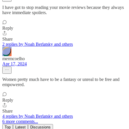
I have got to stop reading your movie reviews because they always
have immediate spoilers.
Reply
Share
2 replies by Noah Berlatsky and others
mermcoelho
Apr 17, 2024
Women pretty much have to be a fantasy or unreal to be free and
empowered.
Reply
Share
4 replies by Noah Berlatsky and others
6 more comments...
Top
Latest
Discussions