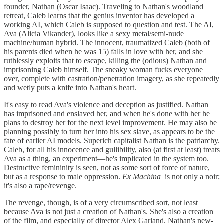
founder, Nathan (Oscar Isaac). Traveling to Nathan's woodland
retreat, Caleb learns that the genius inventor has developed a
working AI, which Caleb is supposed to question and test. The AI,
Ava (Alicia Vikander), looks like a sexy metal/semi-nude
machine/human hybrid. The innocent, traumatized Caleb (both of
his parents died when he was 15) falls in love with her, and she
ruthlessly exploits that to escape, killing the (odious) Nathan and
imprisoning Caleb himself. The sneaky woman fucks everyone
over, complete with castration/penetration imagery, as she repeatedly
and wetly puts a knife into Nathan's heart.
It's easy to read Ava's violence and deception as justified. Nathan
has imprisoned and enslaved her, and when he's done with her he
plans to destroy her for the next level improvement. He may also be
planning possibly to turn her into his sex slave, as appears to be the
fate of earlier AI models. Superich capitalist Nathan is the patriarchy.
Caleb, for all his innocence and gullibility, also (at first at least) treats
Ava as a thing, an experiment—he's implicated in the system too.
Destructive femininity is seen, not as some sort of force of nature,
but as a response to male oppression.
Ex Machina
is not only a noir;
it's also a rape/revenge.
The revenge, though, is of a very circumscribed sort, not least
because Ava is not just a creation of Nathan's. She's also a creation
of the film, and especially of director Alex Garland. Nathan's new-