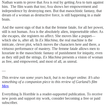
Nathan wants to prove that Ava is real by getting Ava to turn against
him. The film wants that too; Ava shows her empowerment and
independence by destroying men. But that masochistic fantasy, that
dream of a woman as destructive force, is still happening in a male
brain.
And the surest sign of that is that the femme fatale, for all her power,
still is not human. Ava is the absolutely alien, impenetrable other. As
she escapes, she registers no affect. She moves like a puppet—
which she is, after all. In
Ex Machina
, the real machine is the
intricate, clever plot, which moves the characters here and there, a
virtuoso performance of mastery. The femme fatale allows men to
luxuriate in the masochistic fantasy of punishment for iniquity, even
as they still pull the strings.
Ex Machina
presents a vision of woman
as free, and empowered, and most of all, as unreal.
__
This review ran some years back, but is no longer online. It’s also
something of a companion piece to this review of Garland’s film
Men
.
Everything Is Horrible is a reader-supported publication. To receive
new posts and support my work, consider becoming a free or paid
subscriber.