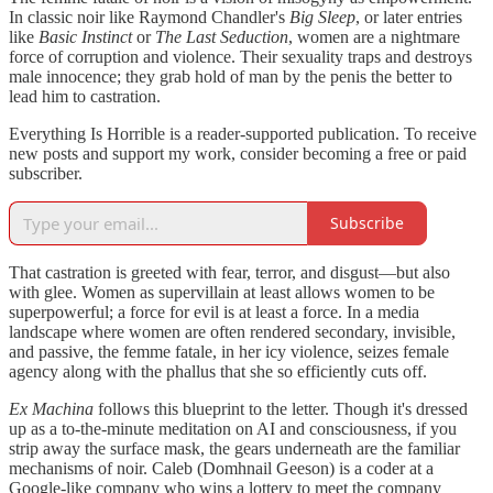
In classic noir like Raymond Chandler's
Big Sleep
, or later entries
like
Basic Instinct
or
The Last Seduction
, women are a nightmare
force of corruption and violence. Their sexuality traps and destroys
male innocence; they grab hold of man by the penis the better to
lead him to castration.
Everything Is Horrible is a reader-supported publication. To receive
new posts and support my work, consider becoming a free or paid
subscriber.
Subscribe
That castration is greeted with fear, terror, and disgust—but also
with glee. Women as supervillain at least allows women to be
superpowerful; a force for evil is at least a force. In a media
landscape where women are often rendered secondary, invisible,
and passive, the femme fatale, in her icy violence, seizes female
agency along with the phallus that she so efficiently cuts off.
Ex Machina
follows this blueprint to the letter. Though it's dressed
up as a to-the-minute meditation on AI and consciousness, if you
strip away the surface mask, the gears underneath are the familiar
mechanisms of noir. Caleb (Domhnail Geeson) is a coder at a
Google-like company who wins a lottery to meet the company