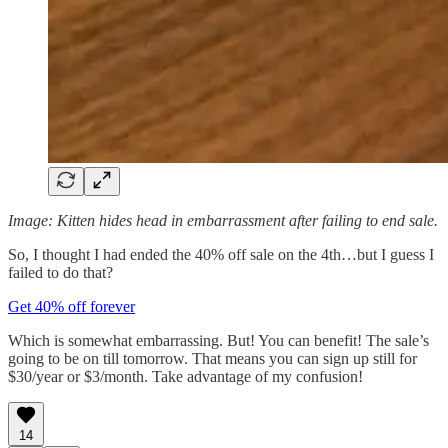
Image: Kitten hides head in embarrassment after failing to end sale.
So, I thought I had ended the 40% off sale on the 4th…but I guess I
failed to do that?
Get 40% off forever
Which is somewhat embarrassing. But! You can benefit! The sale’s
going to be on till tomorrow. That means you can sign up still for
$30/year or $3/month. Take advantage of my confusion!
14