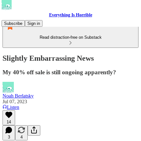
Everything Is Horrible
Subscribe
Sign in
Read distraction-free on Substack
Slightly Embarrassing News
My 40% off sale is still ongoing apparently?
Noah Berlatsky
Jul 07, 2023
Listen
14
3
4