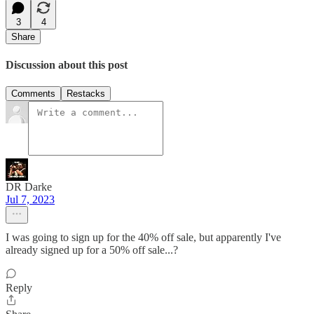
3
4
Share
Discussion about this post
Comments
Restacks
DR Darke
Jul 7, 2023
I was going to sign up for the 40% off sale, but apparently I've
already signed up for a 50% off sale...?
Reply