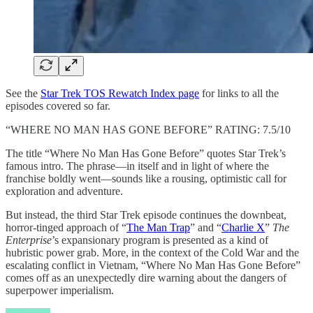
See the
Star Trek TOS Rewatch Index page
for links to all the
episodes covered so far.
“WHERE NO MAN HAS GONE BEFORE” RATING: 7.5/10
The title “Where No Man Has Gone Before” quotes Star Trek’s
famous intro. The phrase—in itself and in light of where the
franchise boldly went—sounds like a rousing, optimistic call for
exploration and adventure.
But instead, the third Star Trek episode continues the downbeat,
horror-tinged approach of “
The Man Trap
” and “
Charlie X
”
The
Enterprise
’s expansionary program is presented as a kind of
hubristic power grab. More, in the context of the Cold War and the
escalating conflict in Vietnam, “Where No Man Has Gone Before”
comes off as an unexpectedly dire warning about the dangers of
superpower imperialism.