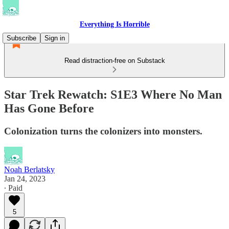
Everything Is Horrible
Subscribe
Sign in
Read distraction-free on Substack
Star Trek Rewatch: S1E3 Where No Man
Has Gone Before
Colonization turns the colonizers into monsters.
Noah Berlatsky
Jan 24, 2023
∙ Paid
5