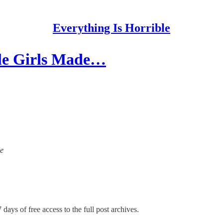
Everything Is Horrible
tle Girls Made…
le
 days of free access to the full post archives.