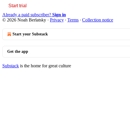
Start trial
Already a paid subscriber?
Sign in
© 2026 Noah Berlatsky
·
Privacy
∙
Terms
∙
Collection notice
Start your Substack
Get the app
Substack
is the home for great culture