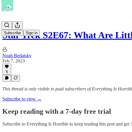
Star Trek S2E67: What Are Lit
Subscribe
Sign in
Noah Berlatsky
Feb 7, 2023
5
This thread is only visible to paid subscribers of Everything Is Horrib
Subscribe to view →
Keep reading with a 7-day free trial
Subscribe to
Everything Is Horrible
to keep reading this post and get 7