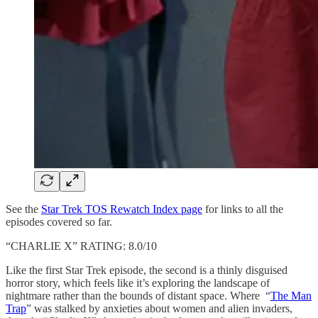
See the
Star Trek TOS Rewatch Index page
for links to all the
episodes covered so far.
“CHARLIE X” RATING: 8.0/10
Like the first Star Trek episode, the second is a thinly disguised
horror story, which feels like it’s exploring the landscape of
nightmare rather than the bounds of distant space. Where “
The Man
Trap
” was stalked by anxieties about women and alien invaders,