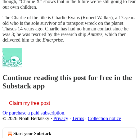
though, “Charlie X” shows that in the future we’re still going to fear
our own children.
The Charlie of the title is Charlie Evans (Robert Walker), a 17-year-
old who is the sole survivor of a transport wreck on the planet
Thasus 14 years ago. Charlie has had no human contact since he
was 3; he was rescued by the research ship
Antares
, which then
delivered him to the
Enterprise
.
Continue reading this post for free in the
Substack app
Claim my free post
Or purchase a paid subscription.
© 2026 Noah Berlatsky
·
Privacy
∙
Terms
∙
Collection notice
Start your Substack