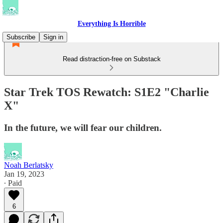
Everything Is Horrible
Subscribe
Sign in
Read distraction-free on Substack
Star Trek TOS Rewatch: S1E2 "Charlie
X"
In the future, we will fear our children.
Noah Berlatsky
Jan 19, 2023
∙ Paid
6