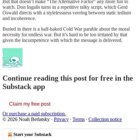
But that doesn’t make “The Alternative Factor” any more fun to
watch. Don Ingalls turns in a repetitive talky script, which Gerd
Oswald directs with a stylelessness veering between static tedium
and incoherence.
Buried in there is a half-baked Cold War parable about the moral
necessity for endless war. But it’s hard to be too irritated by that
given the incompetence with which the message is delivered.
Continue reading this post for free in the
Substack app
Claim my free post
Or purchase a paid subscription.
© 2026 Noah Berlatsky
·
Privacy
∙
Terms
∙
Collection notice
Start your Substack