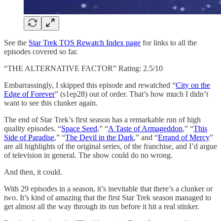
See the
Star Trek TOS Rewatch Index page
for links to all the
episodes covered so far.
“THE ALTERNATIVE FACTOR” Rating: 2.5/10
Embarrassingly, I skipped this episode and rewatched “
City on the
Edge of Forever
” (s1ep28) out of order. That’s how much I didn’t
want to see this clunker again.
The end of Star Trek’s first season has a remarkable run of high
quality episodes. “
Space Seed
,” “
A Taste of Armageddon
,” “
This
Side of Paradise
,” “
The Devil in the Dark
,” and “
Errand of Mercy
”
are all highlights of the original series, of the franchise, and I’d argue
of television in general. The show could do no wrong.
And then, it could.
With 29 episodes in a season, it’s inevitable that there’s a clunker or
two. It’s kind of amazing that the first Star Trek season managed to
get almost all the way through its run before it hit a real stinker.