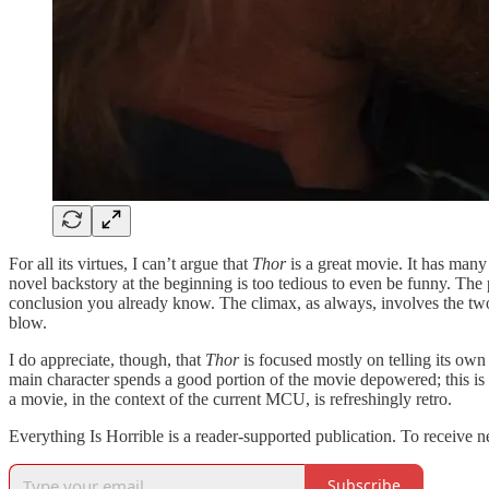
For all its virtues, I can’t argue that
Thor
is a great movie. It has many
novel backstory at the beginning is too tedious to even be funny. The 
conclusion you already know. The climax, as always, involves the two a
blow.
I do appreciate, though, that
Thor
is focused mostly on telling its own 
main character spends a good portion of the movie depowered; this is a 
a movie, in the context of the current MCU, is refreshingly retro.
Everything Is Horrible is a reader-supported publication. To receive 
Subscribe