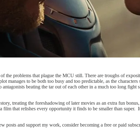
 of the problems that plague the MCU still. There are troughs of exposi
plot manages to be both too busy and too predictable, as the characters
ntagonists beating the tar out of each other in a much too long fight sc
story, treating the foreshadowing of later movies as an extra fun bonus, r
film that relishes every opportunity it finds to be smaller than super. I
new posts and support my work, consider becoming a free or paid subscr