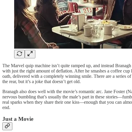
The Marvel quip machine isn’t quite ramped up, and instead Branagh r
with just the right amount of deflation. After he smashes a coffee c
oath, delivered with a completely winning smile. There are a series o
the rear, but it’s a joke that doesn’t get old.
Branagh also does well with the movie’s romantic arc. Jane Foster (Nat
nervous bumbling that’s usually the male’s part in these stories—fumb
real sparks when they share their one kiss—enough that you can almost b
end.
Just a Movie