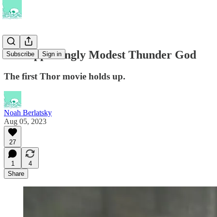
The Appealingly Modest Thunder God
Subscribe
Sign in
The first Thor movie holds up.
Noah Berlatsky
Aug 05, 2023
27
1
4
Share