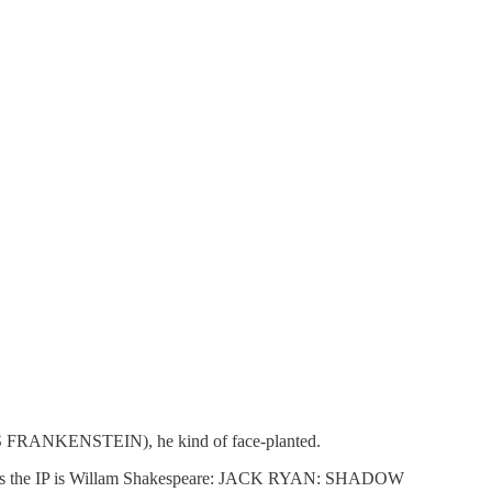
Y'S FRANKENSTEIN), he kind of face-planted.
unless the IP is Willam Shakespeare: JACK RYAN: SHADOW