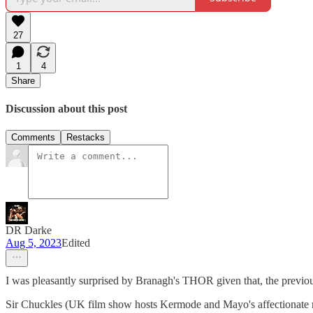
27
1
4
Share
Discussion about this post
Comments
Restacks
DR Darke
Aug 5, 2023
Edited
I was pleasantly surprised by Branagh's THOR given that, the pre
Sir Chuckles (UK film show hosts Kermode and Mayo's affectionate