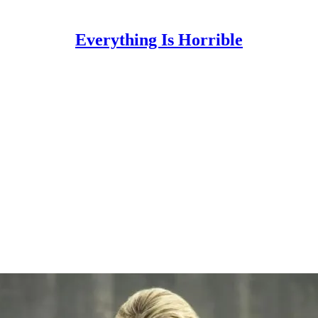
Everything Is Horrible