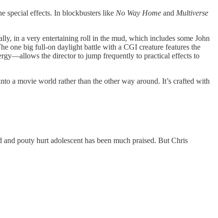
e special effects. In blockbusters like
No Way Home
and
Multiverse
lly, in a very entertaining roll in the mud, which includes some John
e one big full-on daylight battle with a CGI creature features the
y—allows the director to jump frequently to practical effects to
s into a movie world rather than the other way around. It’s crafted with
nd and pouty hurt adolescent has been much praised. But Chris