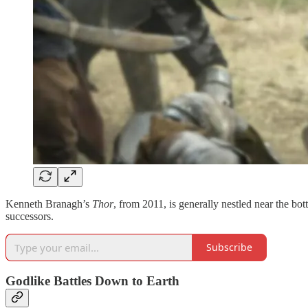
Kenneth Branagh’s
Thor
, from 2011, is generally nestled near the b
successors.
Subscribe
Godlike Battles Down to Earth