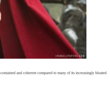
f-contained and coherent compared to many of its increasingly bloated