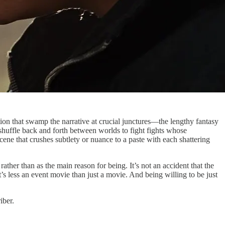
tion that swamp the narrative at crucial junctures—the lengthy fantasy
 shuffle back and forth between worlds to fight fights whose
ene that crushes subtlety or nuance to a paste with each shattering
ather than as the main reason for being. It’s not an accident that the
t’s less an event movie than just a movie. And being willing to be just
iber.