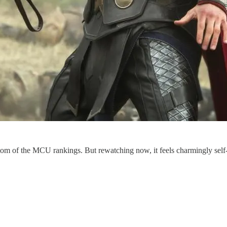
ottom of the MCU rankings. But rewatching now, it feels charmingly sel