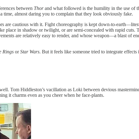
ifferences between
Thor
and what followed is the humility in the use of th
 a time, almost daring you to complain that they look obviously fake.
rs are cautious with it. Fight choreography is kept down-to-earth—litera
 place in shadow or twilight, or are semi-concealed with rapid cuts. Th
ments are relatively easy to render, and whose weapon—a blast of energ
e Rings
or
Star Wars
. But it feels like someone tried to integrate effect
as well. Tom Hiddleston’s vacillation as Loki between devious mastermi
ing it charms even as you cheer when he face-plants.