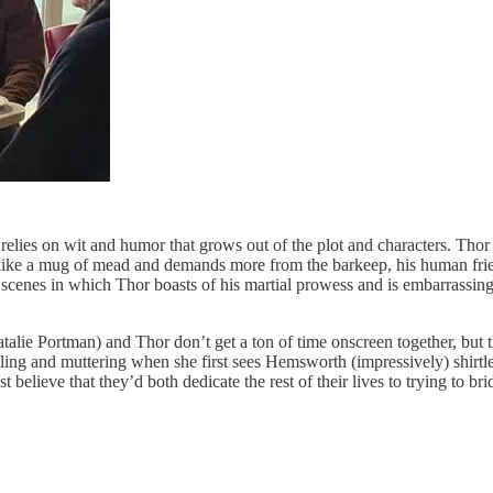
elies on wit and humor that grows out of the plot and characters. Tho
up like a mug of mead and demands more from the barkeep, his human frie
f scenes in which Thor boasts of his martial prowess and is embarrassin
alie Portman) and Thor don’t get a ton of time onscreen together, but th
ling and muttering when she first sees Hemsworth (impressively) shirtles
elieve that they’d both dedicate the rest of their lives to trying to brid