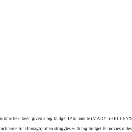
vious time he'd been given a big-budget IP to handle (MARY SHELLE
 nickname for Branagh) often struggles with big-budget IP movies 