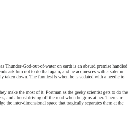
r as Thunder-God-out-of-water on earth is an absurd premise handled
nds ask him not to do that again, and he acquiesces with a solemn
gly taken down. The funniest is when he is sedated with a needle to
ey make the most of it. Portman as the geeky scientist gets to do the
s, and almost driving off the road when he grins at her. There are
ge the inter-dimensional space that tragically separates them at the