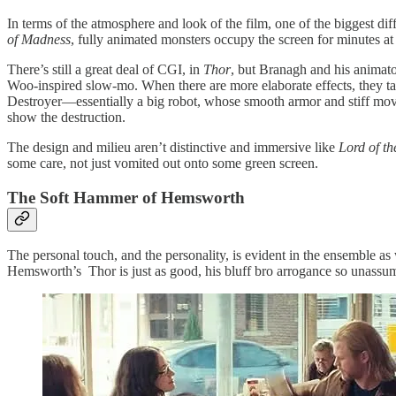
In terms of the atmosphere and look of the film, one of the biggest d
of Madness
, fully animated monsters occupy the screen for minutes at
There’s still a great deal of CGI, in
Thor
, but Branagh and his animato
Woo-inspired slow-mo. When there are more elaborate effects, they take
Destroyer—essentially a big robot, whose smooth armor and stiff move
show the destruction.
The design and milieu aren’t distinctive and immersive like
Lord of th
some care, not just vomited out onto some green screen.
The Soft Hammer of Hemsworth
The personal touch, and the personality, is evident in the ensemble 
Hemsworth’s Thor is just as good, his bluff bro arrogance so unassum