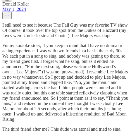
Donald Koller
May 1, 2024
I still need to see it because The Fall Guy was my favorite TV show.
Of course, it took over the top spot from the Dukes of Hazzard (my
faves were Uncle Jessie and Cooter). Lee Majors was dope.
Funny karaoke story, if you keep in mind that I have no drama or
acting experience. I was with two friends in a bar in the early 90s.
We each put in a song to sing, and nobody was getting up there, so
my friend goes first. I forget what he sang, but as it ended he
announced, ”For the next song, please welcome Hollywood’s
own… Lee Majors!” (I was not pre-warned). I resemble Lee Majors
in no way whatsoever. So I got up and decided to play Lee Majors,
pointed at my friend and clapped like, ”No, you the man!” and
started walking across the bar. I think people were stunned and it
was really quiet, but this one table started reflexively clapping when
my friend announced me. So I point at them as if to say, ”Thank you
fans,” and realized in the moment they thought I was actually Lee
Majors for about 2.5 seconds, after which their mouths just hung
open. I walked up and delivered a blistering rendition of Bad Moon
Rising.
The third friend after me? This dude was atonal and tried to sing