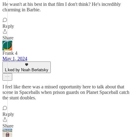
He wasn't at his best in that film I don't think? He's incredibly
charming in Barbie.
Reply
Share
Frank 4
May 1, 2024
Liked by Noah Berlatsky
I feel like there was a missed opportunity here to talk about that
scene in Spaceballs when prison guards on Planet Spaceball catch
the stunt doubles.
Reply
Share