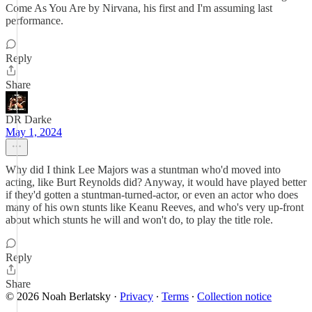
Come As You Are by Nirvana, his first and I'm assuming last
performance.
Reply
Share
DR Darke
May 1, 2024
Why did I think Lee Majors was a stuntman who'd moved into
acting, like Burt Reynolds did? Anyway, it would have played better
if they'd gotten a stuntman-turned-actor, or even an actor who does
many of his own stunts like Keanu Reeves, and who's very up-front
about which stunts he will and won't do, to play the title role.
Reply
Share
© 2026 Noah Berlatsky
·
Privacy
∙
Terms
∙
Collection notice