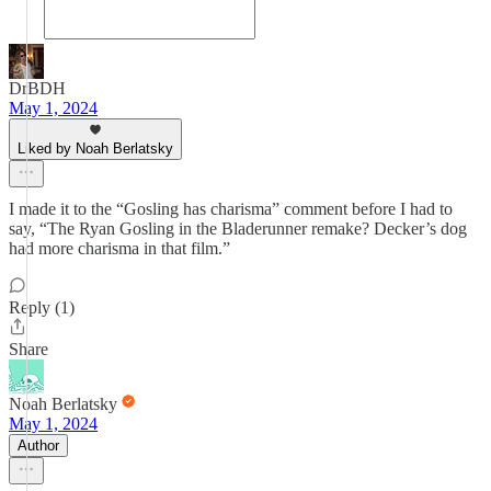
DrBDH
May 1, 2024
Liked by Noah Berlatsky
I made it to the “Gosling has charisma” comment before I had to
say, “The Ryan Gosling in the Bladerunner remake? Decker’s dog
had more charisma in that film.”
Reply (1)
Share
Noah Berlatsky
May 1, 2024
Author