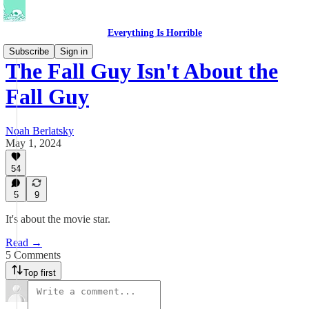
Everything Is Horrible
Subscribe
Sign in
The Fall Guy Isn't About the
Fall Guy
Noah Berlatsky
May 1, 2024
54
5
9
It's about the movie star.
Read →
5 Comments
Top first