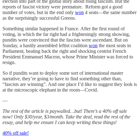
election into part of the global story about rising fascism. But the
reports of fascist victory were premature. Reform got a good
number of votes, but in the end only
won
4 seats—the same number
as the surprisingly successful Greens.
Something similar happened in France. After the first round of
voting, in which the far right had a frighteningly strong showing,
pundits were convinced that the fascists were ascendant. But on
Sunday, a hastily assembled leftist coalition
won
the most seats in
Parliament, beating back the right and shocking centrist French
President Emmanuel Macron, whose Prime Minister was forced to
resign.
So if pundits want to deploy some sort of international master
narrative, they’re going to have to find something other than,
“fascists are winning”. And one place I’d like to suggest they look is
at the microscopic elephant in the room—Covid.
—
The rest of the article is paywalled…but! There’s a 40% off sale
now! Only $30/year, $3/month. Take the deal, read the rest of the
essay, and help me ensure I can keep writing these things!
40% off sale!