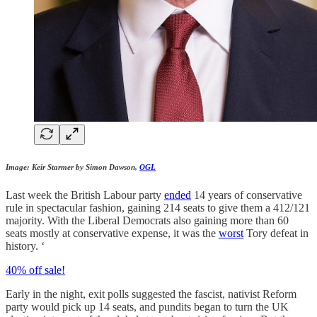
Image: Keir Starmer by Simon Dawson,
OGL
Last week the British Labour party
ended
14 years of conservative
rule in spectacular fashion, gaining 214 seats to give them a 412/121
majority. With the Liberal Democrats also gaining more than 60
seats mostly at conservative expense, it was the
worst
Tory defeat in
history. ‘
40% off sale!
Early in the night, exit polls suggested the fascist, nativist Reform
party would pick up 14 seats, and pundits began to turn the UK