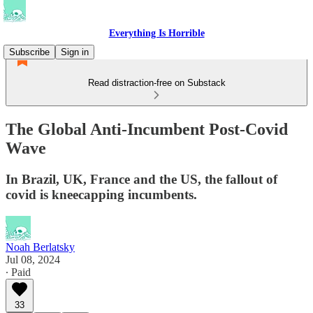
Everything Is Horrible
Subscribe
Sign in
Read distraction-free on Substack
The Global Anti-Incumbent Post-Covid
Wave
In Brazil, UK, France and the US, the fallout of
covid is kneecapping incumbents.
Noah Berlatsky
Jul 08, 2024
∙ Paid
33