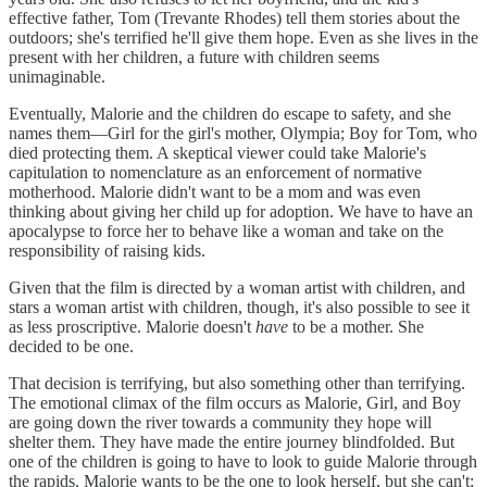
effective father, Tom (Trevante Rhodes) tell them stories about the
outdoors; she's terrified he'll give them hope. Even as she lives in the
present with her children, a future with children seems
unimaginable.
Eventually, Malorie and the children do escape to safety, and she
names them—Girl for the girl's mother, Olympia; Boy for Tom, who
died protecting them. A skeptical viewer could take Malorie's
capitulation to nomenclature as an enforcement of normative
motherhood. Malorie didn't want to be a mom and was even
thinking about giving her child up for adoption. We have to have an
apocalypse to force her to behave like a woman and take on the
responsibility of raising kids.
Given that the film is directed by a woman artist with children, and
stars a woman artist with children, though, it's also possible to see it
as less proscriptive. Malorie doesn't
have
to be a mother. She
decided to be one.
That decision is terrifying, but also something other than terrifying.
The emotional climax of the film occurs as Malorie, Girl, and Boy
are going down the river towards a community they hope will
shelter them. They have made the entire journey blindfolded. But
one of the children is going to have to look to guide Malorie through
the rapids. Malorie wants to be the one to look herself, but she can't;