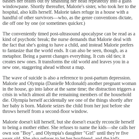
bashes her brains out by smashing her head repeatedly into a glass
windowpane. Shortly thereafter, Malorie's sister, who took her to the
hospital, also kills herself. Malorie takes refuge in a house with a
handful of other survivors—who, as the genre conventions dictate,
die off one by one (or sometimes quicker.)
The conveniently timed post-ultrasound apocalypse can be read as a
kind of psychotic break; the nurse demands that Malorie deal with
the fact that she's going to have a child, and instead Malorie prefers
to fantasize that the world ends. It can also be seen, though, as a
metaphor. Being a parent changes everything. It cuts old ties; it
creates new ones. It transforms the old world and leaves you in a
new one, staggering ahead without a map.
The wave of suicide is also a reference to post-partum depression.
Malorie and Olympia (Danielle Mcdonald) another pregnant woman
in the house, go into labor at the same time; the distraction triggers a
crisis in which almost all the remaining members of the household
die. Olympia herself accidentally see one of the things shortly after
her baby is born. Malorie seizes the child from her just before she
throws herself from a second-floor window.
Malorie doesn't kill herself, but she doesn't exactly reconcile herself
to being a mother either. She refuses to name the kids—she calls her
own son "Boy", and Olympia's daughter "Girl" until they're five
years old. She also refuses to let her boyfriend, and the kid's