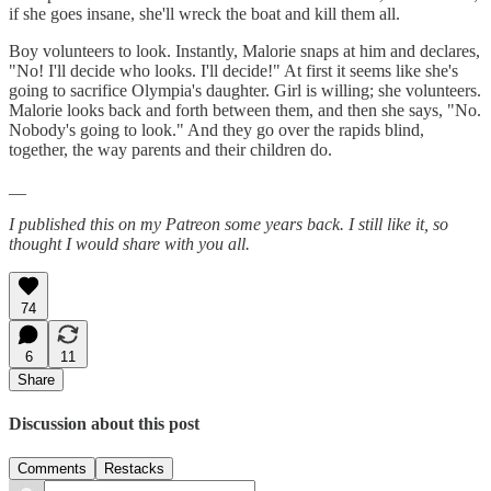
if she goes insane, she'll wreck the boat and kill them all.
Boy volunteers to look. Instantly, Malorie snaps at him and declares,
"No! I'll decide who looks. I'll decide!" At first it seems like she's
going to sacrifice Olympia's daughter. Girl is willing; she volunteers.
Malorie looks back and forth between them, and then she says, "No.
Nobody's going to look." And they go over the rapids blind,
together, the way parents and their children do.
__
I published this on my Patreon some years back. I still like it, so
thought I would share with you all.
74
6
11
Share
Discussion about this post
Comments
Restacks