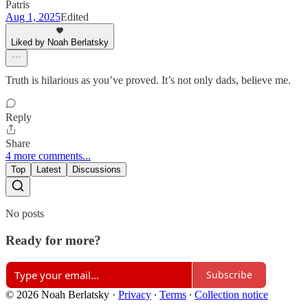
Patris
Aug 1, 2025
Edited
Liked by Noah Berlatsky
Truth is hilarious as you’ve proved. It’s not only dads, believe me.
Reply
Share
4 more comments...
Top
Latest
Discussions
No posts
Ready for more?
Subscribe
© 2026 Noah Berlatsky
·
Privacy
∙
Terms
∙
Collection notice