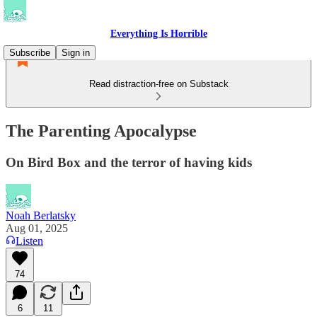
Everything Is Horrible
Subscribe
Sign in
Read distraction-free on Substack
The Parenting Apocalypse
On Bird Box and the terror of having kids
Noah Berlatsky
Aug 01, 2025
Listen
74
6
11