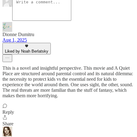
Dionne Dumitru
Aug 1, 2025
Liked by Noah Berlatsky
This is a novel and insightful perspective. This movie and A Quiet
Place are structured around parental control and its natural dilemma:
the necessity to protect kids vs the essential need for kids to
experience the world around them. One uses sight, the other, sound.
The real threats are more familiar than the stuff of fantasy, which
makes them more horrifying.
Reply
Share