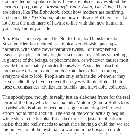
documented in popular culture. There are lots of movies about the
horrors of pregnancy—
Rosemary's Baby
,
Alien
,
The Thing
. There
are others, like
The Babadook
, about how mothers are terrifying,
and some, like
The Shining
, about how dads are. But there aren't a
lot about the nightmare of having to live with that new human in
your bed, and in your life.
Bird Box
is an exception. The Netflix film, by Danish director
Susanne Bier, is structured as a typical zombie-ish apocalypse
narrative, with some clever narrative twists. For unexplained
reasons, people suddenly begin to see some mysterious somethings.
A glimpse of the beings, or phenomenon, or whatever, causes most
people to immediately murder themselves. A smaller subset of
humans are driven insane, and dedicate themselves to forcing
everyone else to look. People are only safe inside; whenever they
leave shelter they have to cover their eyes with blindfolds. Under
these circumstances, civilization quickly, and inevitably, collapses.
The apocalypse, though, is really just an elaborate frame for the real
terror of the film, which is raising kids. Malorie (Sandra Bullock) is
an artist who is about to become a single mom, despite her best
efforts not to think about it. The end of the world actually begins
while she's in the hospital for a check up. It's just after the doctor
insists that she really needs to admit she's having a child that we see
the first victim of the hysteria—a woman in the hospital corridor