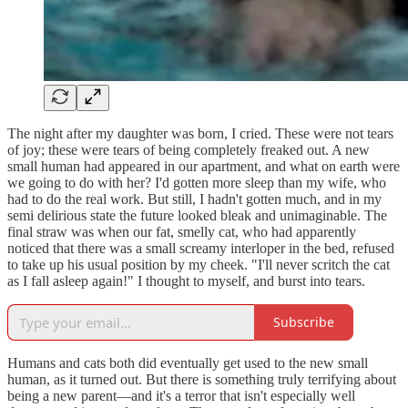
The night after my daughter was born, I cried. These were not tears
of joy; these were tears of being completely freaked out. A new
small human had appeared in our apartment, and what on earth were
we going to do with her? I'd gotten more sleep than my wife, who
had to do the real work. But still, I hadn't gotten much, and in my
semi delirious state the future looked bleak and unimaginable. The
final straw was when our fat, smelly cat, who had apparently
noticed that there was a small screamy interloper in the bed, refused
to take up his usual position by my cheek. "I'll never scritch the cat
as I fall asleep again!" I thought to myself, and burst into tears.
Subscribe
Humans and cats both did eventually get used to the new small
human, as it turned out. But there is something truly terrifying about
being a new parent—and it's a terror that isn't especially well