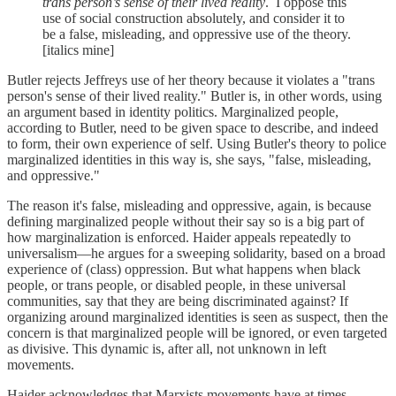
trans person’s sense of their lived reality
. I oppose this
use of social construction absolutely, and consider it to
be a false, misleading, and oppressive use of the theory.
[italics mine]
Butler rejects Jeffreys use of her theory because it violates a "trans
person's sense of their lived reality." Butler is, in other words, using
an argument based in identity politics. Marginalized people,
according to Butler, need to be given space to describe, and indeed
to form, their own experience of self. Using Butler's theory to police
marginalized identities in this way is, she says, "false, misleading,
and oppressive."
The reason it's false, misleading and oppressive, again, is because
defining marginalized people without their say so is a big part of
how marginalization is enforced. Haider appeals repeatedly to
universalism—he argues for a sweeping solidarity, based on a broad
experience of (class) oppression. But what happens when black
people, or trans people, or disabled people, in these universal
communities, say that they are being discriminated against? If
organizing around marginalized identities is seen as suspect, then the
concern is that marginalized people will be ignored, or even targeted
as divisive. This dynamic is, after all, not unknown in left
movements.
Haider acknowledges that Marxists movements have at times