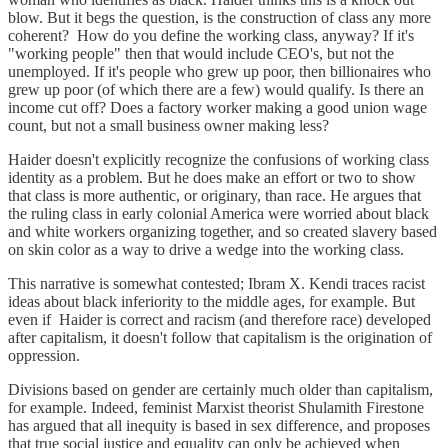
blow. But it begs the question, is the construction of class any more
coherent? How do you define the working class, anyway? If it's
"working people" then that would include CEO's, but not the
unemployed. If it's people who grew up poor, then billionaires who
grew up poor (of which there are a few) would qualify. Is there an
income cut off? Does a factory worker making a good union wage
count, but not a small business owner making less?
Haider doesn't explicitly recognize the confusions of working class
identity as a problem. But he does make an effort or two to show
that class is more authentic, or originary, than race. He argues that
the ruling class in early colonial America were worried about black
and white workers organizing together, and so created slavery based
on skin color as a way to drive a wedge into the working class.
This narrative is somewhat contested; Ibram X. Kendi traces racist
ideas about black inferiority to the middle ages, for example. But
even if Haider is correct and racism (and therefore race) developed
after capitalism, it doesn't follow that capitalism is the origination of
oppression.
Divisions based on gender are certainly much older than capitalism,
for example. Indeed, feminist Marxist theorist Shulamith Firestone
has argued that all inequity is based in sex difference, and proposes
that true social justice and equality can only be achieved when