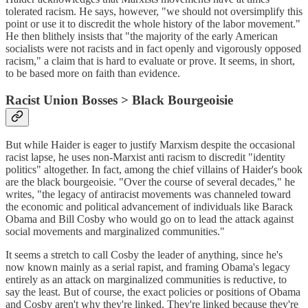
tolerated racism. He says, however, "we should not oversimplify this
point or use it to discredit the whole history of the labor movement."
He then blithely insists that "the majority of the early American
socialists were not racists and in fact openly and vigorously opposed
racism," a claim that is hard to evaluate or prove. It seems, in short,
to be based more on faith than evidence.
Racist Union Bosses > Black Bourgeoisie
But while Haider is eager to justify Marxism despite the occasional
racist lapse, he uses non-Marxist anti racism to discredit "identity
politics" altogether. In fact, among the chief villains of Haider's book
are the black bourgeoisie. "Over the course of several decades," he
writes, "the legacy of antiracist movements was channeled toward
the economic and political advancement of individuals like Barack
Obama and Bill Cosby who would go on to lead the attack against
social movements and marginalized communities."
It seems a stretch to call Cosby the leader of anything, since he's
now known mainly as a serial rapist, and framing Obama's legacy
entirely as an attack on marginalized communities is reductive, to
say the least. But of course, the exact policies or positions of Obama
and Cosby aren't why they're linked. They're linked because they're