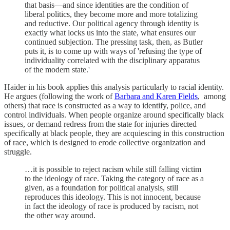
that basis—and since identities are the condition of
liberal politics, they become more and more totalizing
and reductive. Our political agency through identity is
exactly what locks us into the state, what ensures our
continued subjection. The pressing task, then, as Butler
puts it, is to come up with ways of 'refusing the type of
individuality correlated with the disciplinary apparatus
of the modern state.'
Haider in his book applies this analysis particularly to racial identity.
He argues (following the work of
Barbara and Karen Fields
, among
others) that race is constructed as a way to identify, police, and
control individuals. When people organize around specifically black
issues, or demand redress from the state for injuries directed
specifically at black people, they are acquiescing in this construction
of race, which is designed to erode collective organization and
struggle.
…it is possible to reject racism while still falling victim
to the ideology of race. Taking the category of race as a
given, as a foundation for political analysis, still
reproduces this ideology. This is not innocent, because
in fact the ideology of race is produced by racism, not
the other way around.