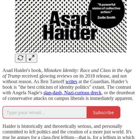
Asad Haider's book,
Mistaken Identity: Race and Class in the Age
of Trump
received glowing reviews on its 2018 release, and not
without reason. As Ben Tarnoff
writes
at the Guardian, Haider’s
book is "the best criticism of identity politics" extant. The contrast
with Angela Nagle's
slap-dash, Nazi-curious dreck
, or the drumbeat
of conservative attacks on campus liberals is immediately apparent.
Subscribe
Haider is historically and theoretically serious, and personally
committed to left politics and the creation of a more just world. It's
true he argues for a class-first leftism—that is, for a leftism in which