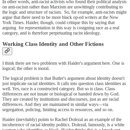
In other words, anti-racist activists who found their political analysis
on anti-racism rather than Marxism are unwittingly contributing to
the logic and structure of racism. So, for example, anti-racists might
argue that there need to be more black op-ed writers at the New
York Times. Haider, though, could critique this by saying that
arguing for representation in this way is cosigning race as a real
category, and is therefore perpetuating racist ideology.
Working Class Identity and Other Fictions
I think there are two problems with Haider's argument here. One is
logical; the other is moral.
The logical problem is that Butler's argument about identity doesn't
just implicate racial identities. It calls into question class identities as
well. Yes, race is a constructed category. But so is class. Class
differences are not innate or biological or handed down by God.
They are created by institutions and discourses, just as are racial
differences. And they are maintained in similar ways—via
segregation, policing, limiting access to resources, and so on.
Haider (inevitably) points to Rachel Dolezal as an example of the
incoherence of racial identity politics. Dolezal, famously, is a white
woman who identifies as black. Haider thinks this is a knock out