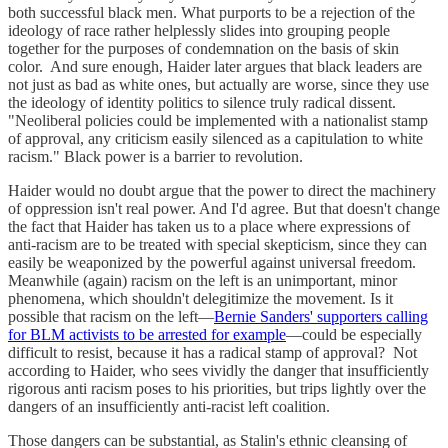
both successful black men. What purports to be a rejection of the
ideology of race rather helplessly slides into grouping people
together for the purposes of condemnation on the basis of skin
color. And sure enough, Haider later argues that black leaders are
not just as bad as white ones, but actually are worse, since they use
the ideology of identity politics to silence truly radical dissent.
"Neoliberal policies could be implemented with a nationalist stamp
of approval, any criticism easily silenced as a capitulation to white
racism." Black power is a barrier to revolution.
Haider would no doubt argue that the power to direct the machinery
of oppression isn't real power. And I'd agree. But that doesn't change
the fact that Haider has taken us to a place where expressions of
anti-racism are to be treated with special skepticism, since they can
easily be weaponized by the powerful against universal freedom.
Meanwhile (again) racism on the left is an unimportant, minor
phenomena, which shouldn't delegitimize the movement. Is it
possible that racism on the left—
Bernie Sanders' supporters calling
for BLM activists to be arrested for example
—could be especially
difficult to resist, because it has a radical stamp of approval? Not
according to Haider, who sees vividly the danger that insufficiently
rigorous anti racism poses to his priorities, but trips lightly over the
dangers of an insufficiently anti-racist left coalition.
Those dangers can be substantial, as Stalin's ethnic cleansing of