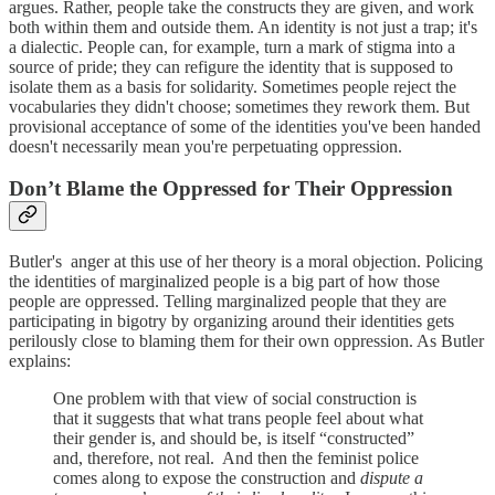
argues. Rather, people take the constructs they are given, and work
both within them and outside them. An identity is not just a trap; it's
a dialectic. People can, for example, turn a mark of stigma into a
source of pride; they can refigure the identity that is supposed to
isolate them as a basis for solidarity. Sometimes people reject the
vocabularies they didn't choose; sometimes they rework them. But
provisional acceptance of some of the identities you've been handed
doesn't necessarily mean you're perpetuating oppression.
Don’t Blame the Oppressed for Their Oppression
Butler's anger at this use of her theory is a moral objection. Policing
the identities of marginalized people is a big part of how those
people are oppressed. Telling marginalized people that they are
participating in bigotry by organizing around their identities gets
perilously close to blaming them for their own oppression. As Butler
explains:
One problem with that view of social construction is
that it suggests that what trans people feel about what
their gender is, and should be, is itself “constructed”
and, therefore, not real. And then the feminist police
comes along to expose the construction and
dispute a