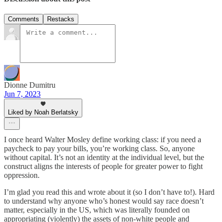
Comments
Restacks
Dionne Dumitru
Jun 7, 2023
Liked by Noah Berlatsky
I once heard Walter Mosley define working class: if you need a
paycheck to pay your bills, you’re working class. So, anyone
without capital. It’s not an identity at the individual level, but the
construct aligns the interests of people for greater power to fight
oppression.
I’m glad you read this and wrote about it (so I don’t have to!). Hard
to understand why anyone who’s honest would say race doesn’t
matter, especially in the US, which was literally founded on
appropriating (violently) the assets of non-white people and