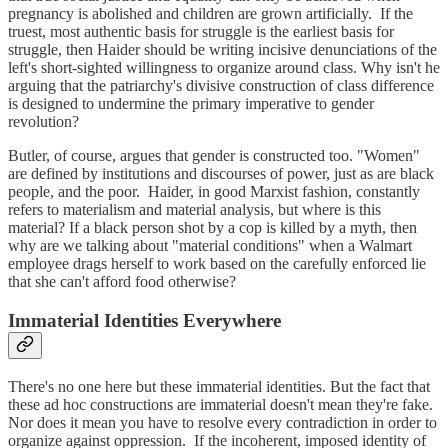
pregnancy is abolished and children are grown artificially. If the
truest, most authentic basis for struggle is the earliest basis for
struggle, then Haider should be writing incisive denunciations of the
left's short-sighted willingness to organize around class. Why isn't he
arguing that the patriarchy's divisive construction of class difference
is designed to undermine the primary imperative to gender
revolution?
Butler, of course, argues that gender is constructed too. "Women"
are defined by institutions and discourses of power, just as are black
people, and the poor. Haider, in good Marxist fashion, constantly
refers to materialism and material analysis, but where is this
material? If a black person shot by a cop is killed by a myth, then
why are we talking about "material conditions" when a Walmart
employee drags herself to work based on the carefully enforced lie
that she can't afford food otherwise?
Immaterial Identities Everywhere
There's no one here but these immaterial identities. But the fact that
these ad hoc constructions are immaterial doesn't mean they're fake.
Nor does it mean you have to resolve every contradiction in order to
organize against oppression. If the incoherent, imposed identity of