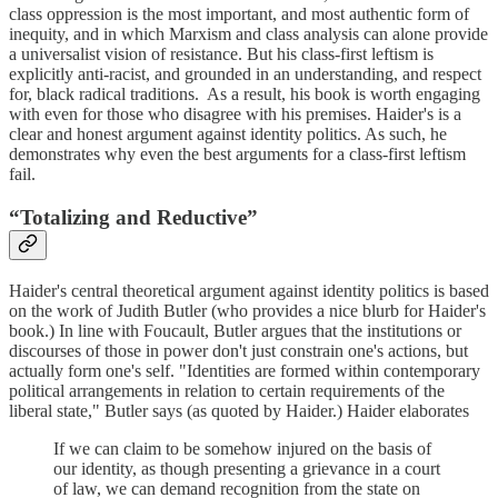
class oppression is the most important, and most authentic form of
inequity, and in which Marxism and class analysis can alone provide
a universalist vision of resistance. But his class-first leftism is
explicitly anti-racist, and grounded in an understanding, and respect
for, black radical traditions. As a result, his book is worth engaging
with even for those who disagree with his premises. Haider's is a
clear and honest argument against identity politics. As such, he
demonstrates why even the best arguments for a class-first leftism
fail.
“Totalizing and Reductive”
Haider's central theoretical argument against identity politics is based
on the work of Judith Butler (who provides a nice blurb for Haider's
book.) In line with Foucault, Butler argues that the institutions or
discourses of those in power don't just constrain one's actions, but
actually form one's self. "Identities are formed within contemporary
political arrangements in relation to certain requirements of the
liberal state," Butler says (as quoted by Haider.) Haider elaborates
If we can claim to be somehow injured on the basis of
our identity, as though presenting a grievance in a court
of law, we can demand recognition from the state on