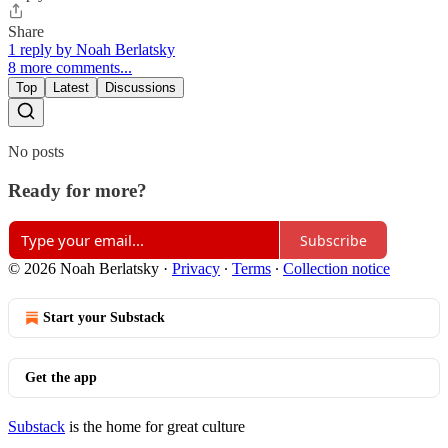
Share
1 reply by Noah Berlatsky
8 more comments...
Top
Latest
Discussions
No posts
Ready for more?
Subscribe
© 2026 Noah Berlatsky
·
Privacy
∙
Terms
∙
Collection notice
Start your Substack
Get the app
Substack
is the home for great culture