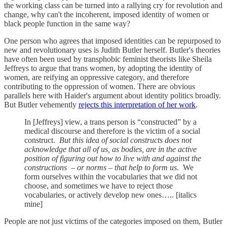
the working class can be turned into a rallying cry for revolution and
change, why can't the incoherent, imposed identity of women or
black people function in the same way?
One person who agrees that imposed identities can be repurposed to
new and revolutionary uses is Judith Butler herself. Butler's theories
have often been used by transphobic feminist theorists like Sheila
Jeffreys to argue that trans women, by adopting the identity of
women, are reifying an oppressive category, and therefore
contributing to the oppression of women. There are obvious
parallels here with Haider's argument about identity politics broadly.
But Butler vehemently
rejects this interpretation of her work
.
In [Jeffreys] view, a trans person is “constructed” by a
medical discourse and therefore is the victim of a social
construct.
But this idea of social constructs does not
acknowledge that all of us, as bodies, are in the active
position of figuring out how to live with and against the
constructions – or norms – that help to form us.
We
form ourselves within the vocabularies that we did not
choose, and sometimes we have to reject those
vocabularies, or actively develop new ones….. [italics
mine]
People are not just victims of the categories imposed on them, Butler