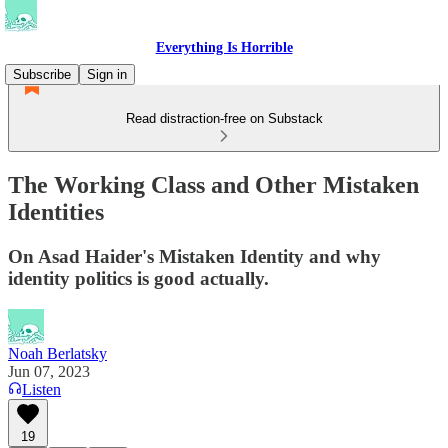
Everything Is Horrible
Subscribe
Sign in
Read distraction-free on Substack
The Working Class and Other Mistaken
Identities
On Asad Haider's Mistaken Identity and why
identity politics is good actually.
Noah Berlatsky
Jun 07, 2023
Listen
19