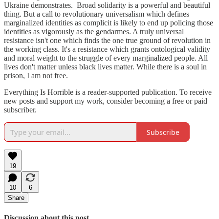
Ukraine demonstrates. Broad solidarity is a powerful and beautiful
thing. But a call to revolutionary universalism which defines
marginalized identities as complicit is likely to end up policing those
identities as vigorously as the gendarmes. A truly universal
resistance isn't one which finds the one true ground of revolution in
the working class. It's a resistance which grants ontological validity
and moral weight to the struggle of every marginalized people. All
lives don't matter unless black lives matter. While there is a soul in
prison, I am not free.
Everything Is Horrible is a reader-supported publication. To receive
new posts and support my work, consider becoming a free or paid
subscriber.
Subscribe
19
10
6
Share
Discussion about this post