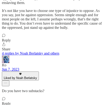
enslaving them.
It’s not like you have to choose one type of injustice to oppose. As
you say, just be against oppression. Seems simple enough and for
most people on the left, I assume perhaps wrongly, that’s the right
thing to do. You don’t even have to understand the specific cause of
the oppressed, just stand up against the bully.
Reply
Share
4 replies by Noah Berlatsky and others
Ro
Jun 7, 2023
Liked by Noah Berlatsky
Do you have two substacks?
Reply