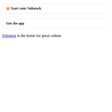
Start your Substack
Get the app
Substack
is the home for great culture