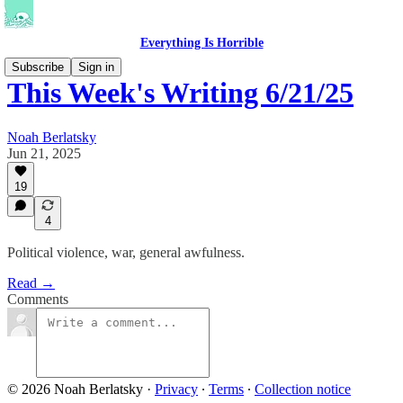
Everything Is Horrible
Subscribe
Sign in
This Week's Writing 6/21/25
Noah Berlatsky
Jun 21, 2025
19
4
Political violence, war, general awfulness.
Read →
Comments
© 2026 Noah Berlatsky
·
Privacy
∙
Terms
∙
Collection notice