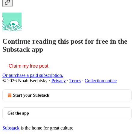
Continue reading this post for free in the
Substack app
Claim my free post
Or purchase a paid subscription.
© 2026 Noah Berlatsky
·
Privacy
∙
Terms
∙
Collection notice
Start your Substack
Get the app
Substack
is the home for great culture