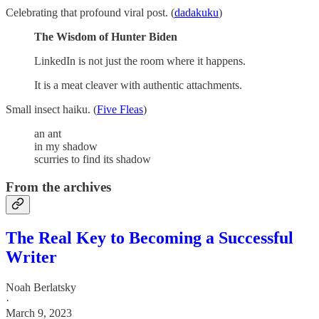
Celebrating that profound viral post. (
dadakuku
)
The Wisdom of Hunter Biden
LinkedIn is not just the room where it happens.
It is a meat cleaver with authentic attachments.
Small insect haiku. (
Five Fleas
)
an ant
in my shadow
scurries to find its shadow
From the archives
The Real Key to Becoming a Successful
Writer
Noah Berlatsky
·
March 9, 2023