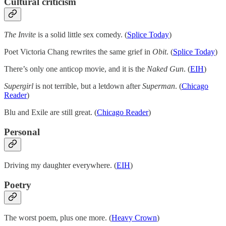
Cultural criticism
The Invite
is a solid little sex comedy. (
Splice Today
)
Poet Victoria Chang rewrites the same grief in
Obit
. (
Splice Today
)
There’s only one anticop movie, and it is the
Naked Gun
. (
EIH
)
Supergirl
is not terrible, but a letdown after
Superman
. (
Chicago
Reader
)
Blu and Exile are still great. (
Chicago Reader
)
Personal
Driving my daughter everywhere. (
EIH
)
Poetry
The worst poem, plus one more. (
Heavy Crown
)