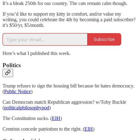
It’s a bleak 250th for our country. The cats remain calm though.
If you’d like to support my kitty in comfort, and/or value my
writing, you could celebrate the 4th by becoming a paid subscriber?
it’s $50/yr, $5/month.
Subscribe
Here’s what I published this week.
Politics
Trump refuses to sign the housing bill because he hates democracy.
(
Public Notice
)
Can Democrats match Republican aggression? w/Toby Buckle
(
politicalphilosophypod
)
The Constitution sucks. (
EIH
)
Centrists concede patriotism to the right. (
EIH
)