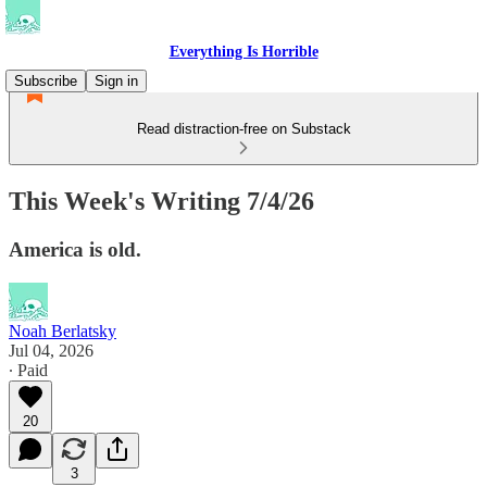
Everything Is Horrible
Subscribe
Sign in
Read distraction-free on Substack
This Week's Writing 7/4/26
America is old.
Noah Berlatsky
Jul 04, 2026
∙ Paid
20
3