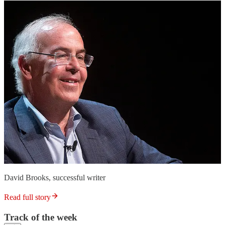
David Brooks, successful writer
Read full story
Track of the week