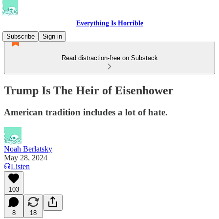
Everything Is Horrible
Subscribe
Sign in
Read distraction-free on Substack
Trump Is The Heir of Eisenhower
American tradition includes a lot of hate.
Noah Berlatsky
May 28, 2024
Listen
103
8
18