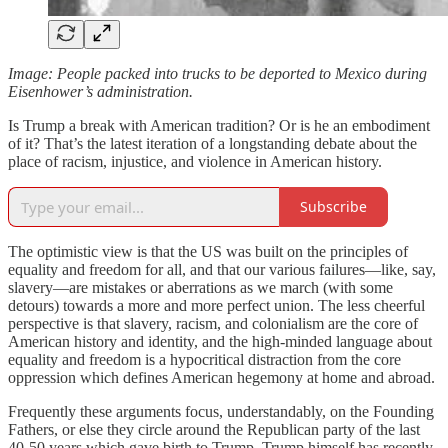
Image: People packed into trucks to be deported to Mexico during
Eisenhower’s administration.
Is Trump a break with American tradition? Or is he an embodiment
of it? That’s the latest iteration of a longstanding debate about the
place of racism, injustice, and violence in American history.
Subscribe
The optimistic view is that the US was built on the principles of
equality and freedom for all, and that our various failures—like, say,
slavery—are mistakes or aberrations as we march (with some
detours) towards a more and more perfect union. The less cheerful
perspective is that slavery, racism, and colonialism are the core of
American history and identity, and the high-minded language about
equality and freedom is a hypocritical distraction from the core
oppression which defines American hegemony at home and abroad.
Frequently these arguments focus, understandably, on the Founding
Fathers, or else they circle around the Republican party of the last
40-50 years which gave birth to Trump. Trump himself has recently