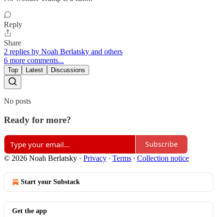
Reply
Share
2 replies by Noah Berlatsky and others
6 more comments...
Top
Latest
Discussions
No posts
Ready for more?
Subscribe
© 2026 Noah Berlatsky
·
Privacy
∙
Terms
∙
Collection notice
Start your Substack
Get the app