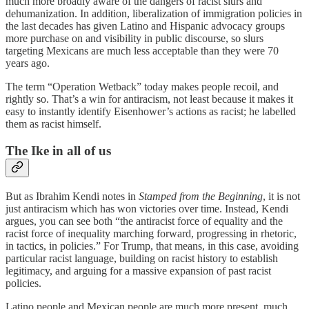
much more broadly aware of the dangers of racist slurs and
dehumanization. In addition, liberalization of immigration policies in
the last decades has given Latino and Hispanic advocacy groups
more purchase on and visibility in public discourse, so slurs
targeting Mexicans are much less acceptable than they were 70
years ago.
The term “Operation Wetback” today makes people recoil, and
rightly so. That’s a win for antiracism, not least because it makes it
easy to instantly identify Eisenhower’s actions as racist; he labelled
them as racist himself.
The Ike in all of us
But as Ibrahim Kendi notes in
Stamped from the Beginning
, it is not
just antiracism which has won victories over time. Instead, Kendi
argues, you can see both “the antiracist force of equality and the
racist force of inequality marching forward, progressing in rhetoric,
in tactics, in policies.” For Trump, that means, in this case, avoiding
particular racist language, building on racist history to establish
legitimacy, and arguing for a massive expansion of past racist
policies.
Latino people and Mexican people are much more present, much