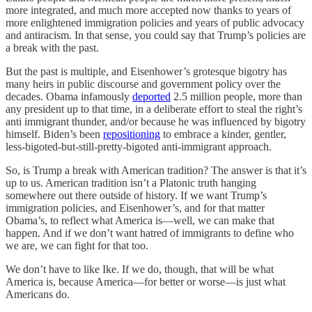
more integrated, and much more accepted now thanks to years of
more enlightened immigration policies and years of public advocacy
and antiracism. In that sense, you could say that Trump’s policies are
a break with the past.
But the past is multiple, and Eisenhower’s grotesque bigotry has
many heirs in public discourse and government policy over the
decades. Obama infamously
deported
2.5 million people, more than
any president up to that time, in a deliberate effort to steal the right’s
anti immigrant thunder, and/or because he was influenced by bigotry
himself. Biden’s been
repositioning
to embrace a kinder, gentler,
less-bigoted-but-still-pretty-bigoted anti-immigrant approach.
So, is Trump a break with American tradition? The answer is that it’s
up to us. American tradition isn’t a Platonic truth hanging
somewhere out there outside of history. If we want Trump’s
immigration policies, and Eisenhower’s, and for that matter
Obama’s, to reflect what America is—well, we can make that
happen. And if we don’t want hatred of immigrants to define who
we are, we can fight for that too.
We don’t have to like Ike. If we do, though, that will be what
America is, because America—for better or worse—is just what
Americans do.