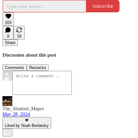
Subscribe
103
8
18
Share
Discussion about this post
Comments
Restacks
The_Shadout_Mapes
May 28, 2024
Liked by Noah Berlatsky