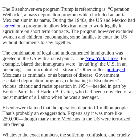
The Eisenhower-era program Trump is referencing is “Operation
Wetback”, a mass deportation program which included an anti-
Mexican slur in its name. During the 1940s, the US and Mexico had
agreed
on a program to allow Mexican men to work legally in
agriculture on short-term contracts. The program however excluded
women and children, encouraging some families to enter the US
without documents to stay together.
The combination of legal and undocumented immigration was
greeted in the US with a racist panic. The
New York Times
, for
example, blared that immigrants were “invad[ing] the U.S. in an
unending—and uncontrolled—stream.” Other outlets
portrayed
Mexicans as criminals, or as bearers of disease. Government
escalated deportation programs, culminating in Eisenhower’s
vicious, chaotic and racist operation in 1954—headed in part by
Border Patrol head Harlon B. Carter, who had been convicted of a
racist murder of a Latino when he was a teenager.
Eisenhower claimed that the operation deported 1 million people.
That’s probably an exaggeration. Experts say it was more like
250,000—though many more Mexicans in the US were terrorized
into fleeing.
Whatever the exact numbers, the suffering, confusion, and cruelty