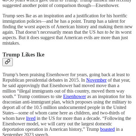
suggested another point of comparison though—Eisenhower.
Trump sees Ike as an inspiration and a justification for his horrific
immigration policies—and he has a point. Trump has a talent for
finding the worst aspects of American history and making them new
again. That doesn’t necessarily mean that the US
has to be
its worst
aspects. But it does suggest that American evils are more than just
mistakes.
Trump Likes Ike
Trump’s been praising Eisenhower for years, going back at least to
Republican presidential debates in 2015. In
November
of that year,
he said approvingly that Eisenhower had moved move than a
million “illegal immigrants out of this country, moved them way
south.” Trump continues to site
Eisenhower
as an inspiration for his
draconian anti-immigrant plan, which proposes using the military to
deport all of the 10.5 million undocumented people in the United
States—some of whom came here as children, and two-thirds of
whom have
lived
in the US for more than a decade. “Following the
Eisenhower model, we will carry out the largest domestic
deportation operation in American history,” Trump
boasted
in a
September 2023 speech.