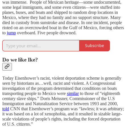
was immense. People of Mexican heritage—some undocumented,
some legal immigrants, and some even citizens—were stuffed into
planes, buses, and boats and shipped to random drop locations in
Mexico, where they had no family and no support structure. Many
died in custody from sunstroke and disease. In one incident, people
rioted on an overcrowded boat in the Gulf of Mexico, forcing others
to
jump
overboard. Five people drowned.
Subscribe
Do we like Ike?
Today Eisenhower’s racist, violent deportation scheme is generally
seen by historians as…well, racist and violent. A Congressional
investigation of the program determined that conditions on boats
transporting people to Mexico were
similar
to those of “eighteenth
century slave ships.” Doris Meissner, Commissioner of the U.S
Immigration and Naturalization Service between 1993 and 2000,
told
CNN that Eisenhower’s program was “lawless; it was arbitrary;
it was based on a lot of xenophobia, and it resulted in sizable large-
scale violations of people’s rights, including the forced deportation
of U.S. citizens.”