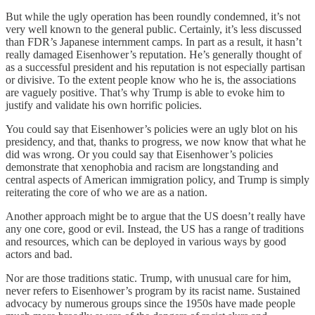
But while the ugly operation has been roundly condemned, it’s not
very well known to the general public. Certainly, it’s less discussed
than FDR’s Japanese internment camps. In part as a result, it hasn’t
really damaged Eisenhower’s reputation. He’s generally thought of
as a successful president and his reputation is not especially partisan
or divisive. To the extent people know who he is, the associations
are vaguely positive. That’s why Trump is able to evoke him to
justify and validate his own horrific policies.
You could say that Eisenhower’s policies were an ugly blot on his
presidency, and that, thanks to progress, we now know that what he
did was wrong. Or you could say that Eisenhower’s policies
demonstrate that xenophobia and racism are longstanding and
central aspects of American immigration policy, and Trump is simply
reiterating the core of who we are as a nation.
Another approach might be to argue that the US doesn’t really have
any one core, good or evil. Instead, the US has a range of traditions
and resources, which can be deployed in various ways by good
actors and bad.
Nor are those traditions static. Trump, with unusual care for him,
never refers to Eisenhower’s program by its racist name. Sustained
advocacy by numerous groups since the 1950s have made people