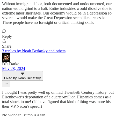
Without immigrant labor, both documented and undocumented, our
nation would grind to a halt. Entire industries would dissolve due to
extreme labor shortages. Our economy would be in a depression so
severe it would make the Great Depression seem like a recession.
These people have no foresight or critical thinking skills.
Reply
Share
3 replies by Noah Berlatsky and others
DR Darke
May 28, 2024
Liked by Noah Berlatsky
I thought I was pretty well up on mid-Twentieth Century history, but
Eisenhower's deportation of a quarter-million Hispanics comes as a
total shock to me! (I'd have figured that kind of thing was more his
then-VP Nixon's speed.)
No wonder Trump is a fan....