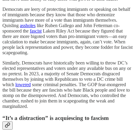
Democrats are leery of protecting immigrants or speaking on behalf
of immigrants because they know that those who demonize
immigrants have more of a vote than immigrants themselves.
Quisling
assholes
like Ruben Gallego and John Fetterman co-
sponsored the
fascist
Laken Riley Act because they figured that
there are more bigoted voters than pro-immigrant voters—an easy
calculation to make because immigrants, again, can’t vote. When
people lack representation and power, they become fodder for fascist
scapegoating.
Similarly, Democrats have historically been willing to throw DC’s
elected representatives and voters under any available bus on any or
no pretext. In 2023, a majority of Senate Democrats disgraced
themselves by joining with Republicans to veto a DC crime bill
which
lowered
some criminal penalties. The GOP fear-mongered
the bill because they are fascists who hate Black people and love to
stomp on the disempowered. And Democrats, who controlled the
chamber, rushed to join them in scapegoating the weak and
marginalized.
“It’s a distraction” is acquiescing to fascism