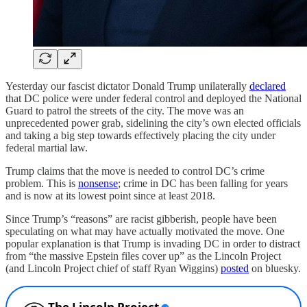
Yesterday our fascist dictator Donald Trump unilaterally
declared
that DC police were under federal control and deployed the National
Guard to patrol the streets of the city. The move was an
unprecedented power grab, sidelining the city’s own elected officials
and taking a big step towards effectively placing the city under
federal martial law.
Trump claims that the move is needed to control DC’s crime
problem. This is
nonsense
; crime in DC has been falling for years
and is now at its lowest point since at least 2018.
Since Trump’s “reasons” are racist gibberish, people have been
speculating on what may have actually motivated the move. One
popular explanation is that Trump is invading DC in order to distract
from “the massive Epstein files cover up” as the Lincoln Project
(and Lincoln Project chief of staff Ryan Wiggins)
posted
on bluesky.