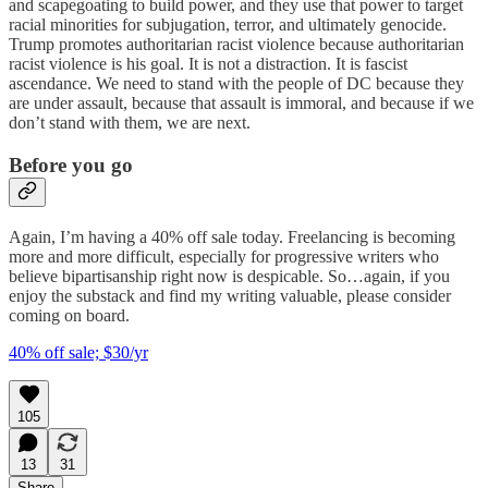
and scapegoating to build power, and they use that power to target
racial minorities for subjugation, terror, and ultimately genocide.
Trump promotes authoritarian racist violence because authoritarian
racist violence is his goal. It is not a distraction. It is fascist
ascendance. We need to stand with the people of DC because they
are under assault, because that assault is immoral, and because if we
don’t stand with them, we are next.
Before you go
Again, I’m having a 40% off sale today. Freelancing is becoming
more and more difficult, especially for progressive writers who
believe bipartisanship right now is despicable. So…again, if you
enjoy the substack and find my writing valuable, please consider
coming on board.
40% off sale; $30/yr
105
13
31
Share