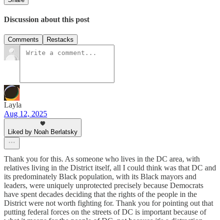
Discussion about this post
Comments
Restacks
Layla
Aug 12, 2025
Liked by Noah Berlatsky
Thank you for this. As someone who lives in the DC area, with
relatives living in the District itself, all I could think was that DC and
its predominately Black population, with its Black mayors and
leaders, were uniquely unprotected precisely because Democrats
have spent decades deciding that the rights of the people in the
District were not worth fighting for. Thank you for pointing out that
putting federal forces on the streets of DC is important because of