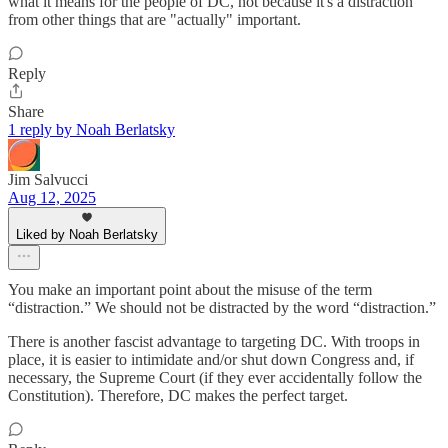
what it means for the people of DC, not because it's a distraction
from other things that are "actually" important.
Reply
Share
1 reply by Noah Berlatsky
Jim Salvucci
Aug 12, 2025
Liked by Noah Berlatsky
You make an important point about the misuse of the term
“distraction.” We should not be distracted by the word “distraction.”
There is another fascist advantage to targeting DC. With troops in
place, it is easier to intimidate and/or shut down Congress and, if
necessary, the Supreme Court (if they ever accidentally follow the
Constitution). Therefore, DC makes the perfect target.