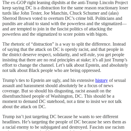
The ex-GOP right leaning dipshits at the anti-Trump Lincoln Project
keep saying DC is a distraction for the same reason reactionary loser
turds like John Tester, Joe Manchin, Chuck Schumer and (alas)
Sherrod Brown voted to overturn DC’s crime bill. Politicians and
pundits are afraid to stand with the powerless and the stigmatized—
and are tempted to join in the fascist politics of attacking the
powerless and the stigmatized to score points with bigots.
The rhetoric of “distraction” is a way to split the difference. Instead
of saying that the attack on DC is openly racist, and that people in
the district deserve respect, solidarity, and self-rule, you get people
insisting that there are no real principles at stake; it’s all just Trump’s
effort to change the channel. Let’s talk about Epstein, and absolutely
not talk about Black people who are being oppressed.
Trump’s ties to Epstein are ugly, and his extensive
history
of sexual
assault and harassment should absolutely be a focus of news
coverage. But so should his disgusting, racist assault on the
disenfranchised people of Washington, DC. This should be a
moment to demand DC statehood, not a time to insist we not talk
about the attack on DC.
Trump isn’t just targeting DC because he wants to see different
headlines. He’s targeting the people of DC because he sees them as
a racial enemy to be subjugated and destroyed. Fascists use racism