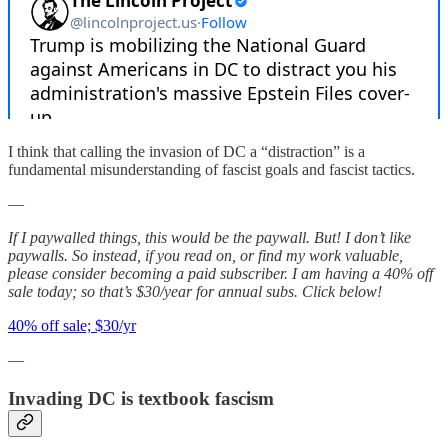
I think that calling the invasion of DC a “distraction” is a
fundamental misunderstanding of fascist goals and fascist tactics.
—
If I paywalled things, this would be the paywall. But! I don’t like
paywalls. So instead, if you read on, or find my work valuable,
please consider becoming a paid subscriber. I am having a 40% off
sale today; so that’s $30/year for annual subs. Click below!
40% off sale; $30/yr
—
Invading DC is textbook fascism