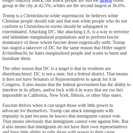
longer majority Black, but Black people are still the
largest
ethnic
group in the city at 42.5%; whites are the second largest at 36.6%.
Trump is a Christofascist white supremacist; he believes white
Christian people should rule and that non white people who do not
conform to Christofascist norms should be subjugated or
exterminated. Attacking DC, like attacking LA, is a way to terrorize
and intimidate marginalized populations and to perform fascist
dominance of those whom fascists deem eugenically unfit. Trump
has staged a takeover of DC for the same reason that Hitler staged
Kristallnacht
; he hates marginalized people and wants to harm and
humiliate them.
The other reason that DC is a target is that its residents are
disenfranchised. DC is not a state, but a federal district. That means
it does not have Senators or Representatives to speak for it in
Congress. It also means that the federal government has the ability to
interfere in its affairs, and/or fuck with it in ways that are (so far)
impossible in California, New York, Illinois, or other blue states.
Fascism thrives when it can target those with little power to
advocate for themselves. Trump can attack immigrants with
impunity in part because he knows that immigrants cannot vote.
That means obviously that immigrants cannot vote against
him
. But
it also means that immigrants do not have their own representatives
and have little ability to rally those with power to their cause.