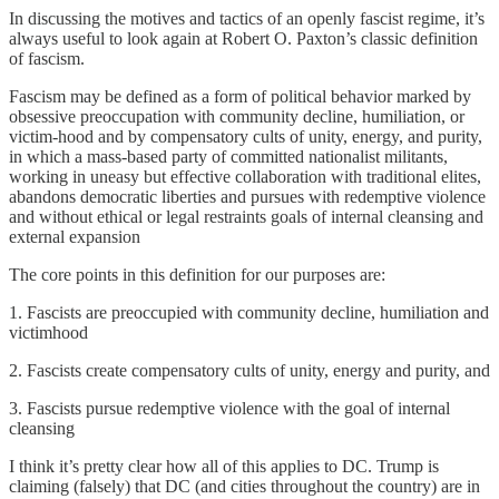
In discussing the motives and tactics of an openly fascist regime, it’s
always useful to look again at Robert O. Paxton’s classic definition
of fascism.
Fascism may be defined as a form of political behavior marked by
obsessive preoccupation with community decline, humiliation, or
victim-hood and by compensatory cults of unity, energy, and purity,
in which a mass-based party of committed nationalist militants,
working in uneasy but effective collaboration with traditional elites,
abandons democratic liberties and pursues with redemptive violence
and without ethical or legal restraints goals of internal cleansing and
external expansion
The core points in this definition for our purposes are:
1. Fascists are preoccupied with community decline, humiliation and
victimhood
2. Fascists create compensatory cults of unity, energy and purity, and
3. Fascists pursue redemptive violence with the goal of internal
cleansing
I think it’s pretty clear how all of this applies to DC. Trump is
claiming (falsely) that DC (and cities throughout the country) are in