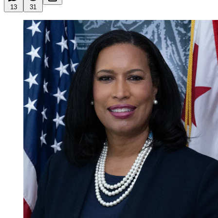
13
31