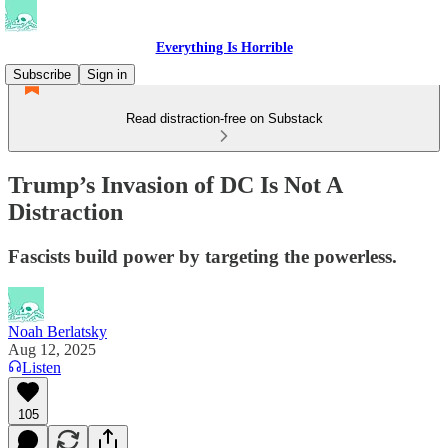
Everything Is Horrible
Subscribe
Sign in
Read distraction-free on Substack
Trump’s Invasion of DC Is Not A
Distraction
Fascists build power by targeting the powerless.
Noah Berlatsky
Aug 12, 2025
Listen
105