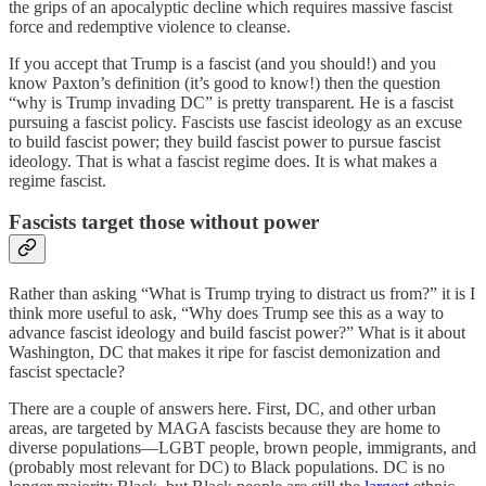
the grips of an apocalyptic decline which requires massive fascist
force and redemptive violence to cleanse.
If you accept that Trump is a fascist (and you should!) and you
know Paxton’s definition (it’s good to know!) then the question
“why is Trump invading DC” is pretty transparent. He is a fascist
pursuing a fascist policy. Fascists use fascist ideology as an excuse
to build fascist power; they build fascist power to pursue fascist
ideology. That is what a fascist regime does. It is what makes a
regime fascist.
Fascists target those without power
Rather than asking “What is Trump trying to distract us from?” it is I
think more useful to ask, “Why does Trump see this as a way to
advance fascist ideology and build fascist power?” What is it about
Washington, DC that makes it ripe for fascist demonization and
fascist spectacle?
There are a couple of answers here. First, DC, and other urban
areas, are targeted by MAGA fascists because they are home to
diverse populations—LGBT people, brown people, immigrants, and
(probably most relevant for DC) to Black populations. DC is no