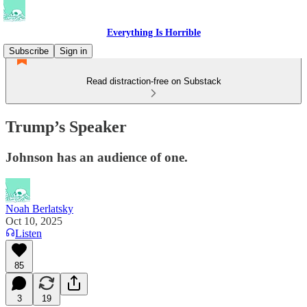
Everything Is Horrible
Subscribe
Sign in
Read distraction-free on Substack
Trump’s Speaker
Johnson has an audience of one.
Noah Berlatsky
Oct 10, 2025
Listen
85
3
19