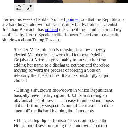
Earlier this week at Public Notice I
pointed
out that the Republicans
are handling shutdown politics absurdly badly. Political scientist
Jonathan Bernstein has
noticed
the same thing—and is particularly
confused by House Speaker Mike Johnson’s decision to make the
shutdown about Trump/Epstein.
Speaker Mike Johnson is refusing to allow a newly
elected Member to be sworn in, Democrat Adelita
Grijalva of Arizona, presumably to prevent her from
adding her name to a discharge petition and therefore
moving forward the process of forcing a vote on
releasing the Epstein files. It’s an astonishingly stupid
choice!
· During a shutdown showdown in which Republicans
basically have the high ground, Johnson is doing an
obvious abuse of power— an easy to understand abuse,
at that. I strongly suspect it’s one of the reasons that the
“neutral” media isn’t blaming the Democrats.
· This also highlights Johnson’s decision to keep the
House out of session during the shutdown. That too