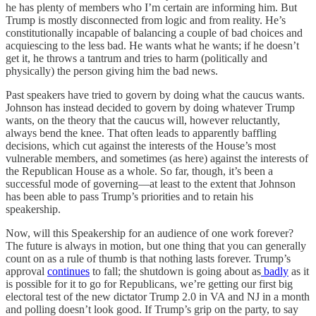
he has plenty of members who I’m certain are informing him. But
Trump is mostly disconnected from logic and from reality. He’s
constitutionally incapable of balancing a couple of bad choices and
acquiescing to the less bad. He wants what he wants; if he doesn’t
get it, he throws a tantrum and tries to harm (politically and
physically) the person giving him the bad news.
Past speakers have tried to govern by doing what the caucus wants.
Johnson has instead decided to govern by doing whatever Trump
wants, on the theory that the caucus will, however reluctantly,
always bend the knee. That often leads to apparently baffling
decisions, which cut against the interests of the House’s most
vulnerable members, and sometimes (as here) against the interests of
the Republican House as a whole. So far, though, it’s been a
successful mode of governing—at least to the extent that Johnson
has been able to pass Trump’s priorities and to retain his
speakership.
Now, will this Speakership for an audience of one work forever?
The future is always in motion, but one thing that you can generally
count on as a rule of thumb is that nothing lasts forever. Trump’s
approval
continues
to fall; the shutdown is going about as
badly
as it
is possible for it to go for Republicans, we’re getting our first big
electoral test of the new dictator Trump 2.0 in VA and NJ in a month
and polling doesn’t look good. If Trump’s grip on the party, to say