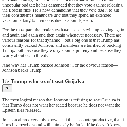
unpopular budget; he has demanded that they vote against releasing
the Epstein files. He’s now demanding that they vote
again
to gut
their constituent’s healthcare
and
that they spend an extended
vacation talking to their constituents about Epstein.
For the most part, the moderates have just sucked it up, caving again
and again and again and then again whenever necessary. There are
various reasons for that dynamic—but a big one is that Trump has
consistently backed Johnson, and members are terrified of bucking
Trump, both because they worry about a primary and because they
worry about death threats.
And why has Trump backed Johnson? For the obvious reason—
Johnson backs Trump
It’s Trump who won’t seat Grijalva
The most logical reason that Johnson is refusing to seat Grijalva is
that Trump does not want her seated because he does not want the
Epstein files released.
Johnson almost certainly knows that this is counterproductive, that it
hurts his members and will ultimately be futile. If he doesn’t know,