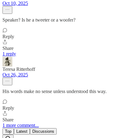
Oct 10, 2025
Speaker? Is he a tweeter or a woofer?
Reply
Share
1 reply
Teresa Ritterhoff
Oct 26, 2025
His words make no sense unless understood this way.
Reply
Share
1 more comment...
Top
Latest
Discussions