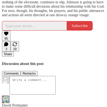
nothing of the electorate, continues to slip, Johnson is going to have
to make some difficult decisions about his relationship with his God.
For now, though, his thoughts, his prayers, and his public utterances
and actions all seem directed at one drowsy orange visage.
Subscribe
85
3
19
Share
Discussion about this post
Comments
Restacks
David Perlmutter