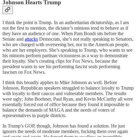
Johnson Hearts Trump
I think the point is Trump. In an authoritarian dictatorship, as I am
not the first to mention, the dictator’s minions tend to behave as if
they have an audience of one. When Pam Bondi sits before the
Senate and
attacks
Democrats, she’s not really speaking to Senators,
who are charged with overseeing her, nor to the American people,
who are her employers. She’s speaking to Trump, who wants to see
his minions perform partisan viciousness as a way to demonstrate
their loyalty. She’s creating clips for Fox News, because the
president wants to see his performing fascist seals performing
fascism on Fox News.
I think this broadly applies to Mike Johnson as well. Before
Johnson, Republican speakers struggled to balance loyalty to Trump
with loyalty to their caucus and vulnerable members. The results
were ugly; John Boehner, Paul Ryan, and Kevin McCarthy all were
essentially forced out of office because they found it impossible to
balance the demands of MAGA and the needs of voters of
representatives in purple districts.
In Trump’s GOP, though, Johnson has found a solution. He just
ignores the needs of moderate members, fucking them over again
and again and again. He forced them to swallow an incredibly