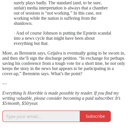
surely plays badly. The standard (and, to be sure,
unfair) media interpretation is always that a chamber
out of sessions is “not working.” In this case, not
working while the nation is suffering from the
shutdown.
· And of course Johnson is putting the Epstein scandal
into a news cycle that might have been about
everything but that.
More, as Bernstein says, Grijalva is eventually going to be sworn in,
and then she’ll sign the discharge petition. “In exchange for perhaps
saving his conference from a tough vote for a short time, he not only
keeps the story in the news but appears to be participating in a
cover-up,” Bernstein says. What’s the point?
—
Everything Is Horrible is made possible by reader. If you find my
writing valuable, please consider becoming a paid subscriber. It’s
$5/month, $50/year.
Subscribe