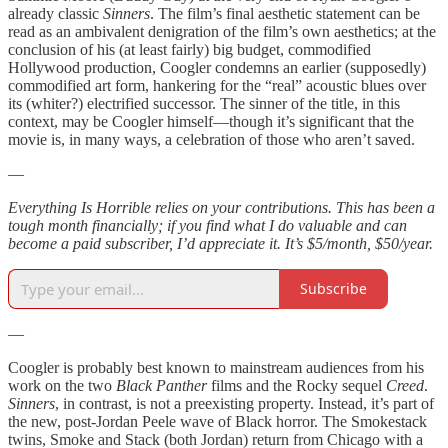
already classic
Sinners
. The film’s final aesthetic statement can be
read as an ambivalent denigration of the film’s own aesthetics; at the
conclusion of his (at least fairly) big budget, commodified
Hollywood production, Coogler condemns an earlier (supposedly)
commodified art form, hankering for the “real” acoustic blues over
its (whiter?) electrified successor. The sinner of the title, in this
context, may be Coogler himself—though it’s significant that the
movie is, in many ways, a celebration of those who aren’t saved.
—
Everything Is Horrible relies on your contributions. This has been a
tough month financially; if you find what I do valuable and can
become a paid subscriber, I’d appreciate it. It’s $5/month, $50/year.
Subscribe
—
Coogler is probably best known to mainstream audiences from his
work on the two
Black Panther
films and the Rocky sequel
Creed
.
Sinners
, in contrast, is not a preexisting property. Instead, it’s part of
the new, post-Jordan Peele wave of Black horror. The Smokestack
twins, Smoke and Stack (both Jordan) return from Chicago with a