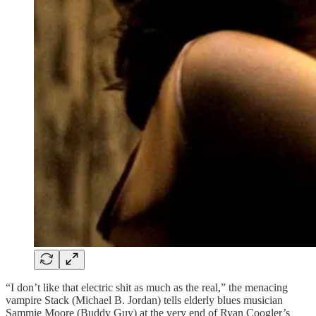
“I don’t like that electric shit as much as the real,” the menacing
vampire Stack (Michael B. Jordan) tells elderly blues musician
Sammie Moore (Buddy Guy) at the very end of Ryan Coogler’s