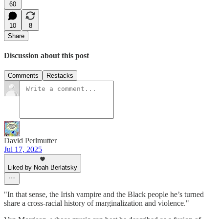
60
10
8
Share
Discussion about this post
Comments
Restacks
David Perlmutter
Jul 17, 2025
Liked by Noah Berlatsky
"In that sense, the Irish vampire and the Black people he’s turned
share a cross-racial history of marginalization and violence."