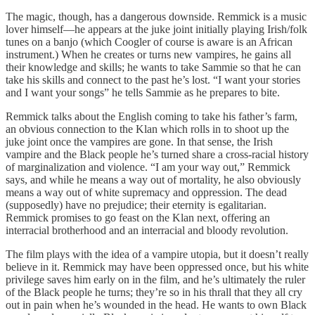
The magic, though, has a dangerous downside. Remmick is a music
lover himself—he appears at the juke joint initially playing Irish/folk
tunes on a banjo (which Coogler of course is aware is an African
instrument.) When he creates or turns new vampires, he gains all
their knowledge and skills; he wants to take Sammie so that he can
take his skills and connect to the past he’s lost. “I want your stories
and I want your songs” he tells Sammie as he prepares to bite.
Remmick talks about the English coming to take his father’s farm,
an obvious connection to the Klan which rolls in to shoot up the
juke joint once the vampires are gone. In that sense, the Irish
vampire and the Black people he’s turned share a cross-racial history
of marginalization and violence. “I am your way out,” Remmick
says, and while he means a way out of mortality, he also obviously
means a way out of white supremacy and oppression. The dead
(supposedly) have no prejudice; their eternity is egalitarian.
Remmick promises to go feast on the Klan next, offering an
interracial brotherhood and an interracial and bloody revolution.
The film plays with the idea of a vampire utopia, but it doesn’t really
believe in it. Remmick may have been oppressed once, but his white
privilege saves him early on in the film, and he’s ultimately the ruler
of the Black people he turns; they’re so in his thrall that they all cry
out in pain when he’s wounded in the head. He wants to own Black