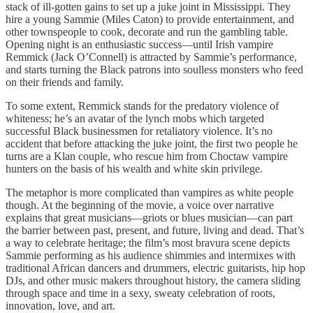
stack of ill-gotten gains to set up a juke joint in Mississippi. They
hire a young Sammie (Miles Caton) to provide entertainment, and
other townspeople to cook, decorate and run the gambling table.
Opening night is an enthusiastic success—until Irish vampire
Remmick (Jack O’Connell) is attracted by Sammie’s performance,
and starts turning the Black patrons into soulless monsters who feed
on their friends and family.
To some extent, Remmick stands for the predatory violence of
whiteness; he’s an avatar of the lynch mobs which targeted
successful Black businessmen for retaliatory violence. It’s no
accident that before attacking the juke joint, the first two people he
turns are a Klan couple, who rescue him from Choctaw vampire
hunters on the basis of his wealth and white skin privilege.
The metaphor is more complicated than vampires as white people
though. At the beginning of the movie, a voice over narrative
explains that great musicians—griots or blues musician—can part
the barrier between past, present, and future, living and dead. That’s
a way to celebrate heritage; the film’s most bravura scene depicts
Sammie performing as his audience shimmies and intermixes with
traditional African dancers and drummers, electric guitarists, hip hop
DJs, and other music makers throughout history, the camera sliding
through space and time in a sexy, sweaty celebration of roots,
innovation, love, and art.