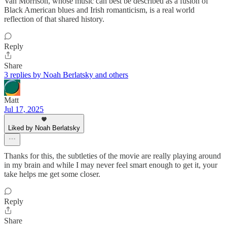
Van Morrison, whose music can best be described as a fusion of
Black American blues and Irish romanticism, is a real world
reflection of that shared history.
Reply
Share
3 replies by Noah Berlatsky and others
Matt
Jul 17, 2025
Liked by Noah Berlatsky
Thanks for this, the subtleties of the movie are really playing around
in my brain and while I may never feel smart enough to get it, your
take helps me get some closer.
Reply
Share