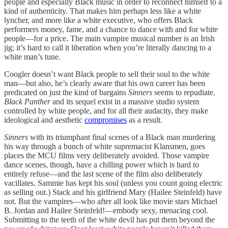
people and especially Black music in order to reconnect himself to a
kind of authenticity. That makes him perhaps less like a white
lyncher, and more like a white executive, who offers Black
performers money, fame, and a chance to dance with and for white
people—for a price. The main vampire musical number is an Irish
jig; it’s hard to call it liberation when you’re literally dancing to a
white man’s tune.
Coogler doesn’t want Black people to sell their soul to the white
man—but also, he’s clearly aware that his own career has been
predicated on just the kind of bargains
Sinners
seems to repudiate.
Black Panther
and its sequel exist in a massive studio system
controlled by white people, and for all their audacity, they make
ideological and aesthetic
compromises
as a result.
Sinners
with its triumphant final scenes of a Black man murdering
his way through a bunch of white supremacist Klansmen, goes
places the MCU films very deliberately avoided. Those vampire
dance scenes, though, have a chilling power which is hard to
entirely refuse—and the last scene of the film also deliberately
vacillates. Sammie has kept his soul (unless you count going electric
as selling out.) Stack and his girlfriend Mary (Hailee Steinfeld) have
not. But the vampires—who after all look like movie stars Michael
B. Jordan and Hailee Steinfeld!—embody sexy, menacing cool.
Submitting to the teeth of the white devil has put them beyond the