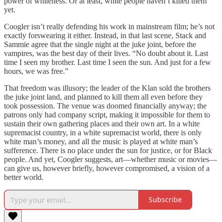
power of whiteness. Or at least, white people haven’t killed them
yet.
Coogler isn’t really defending his work in mainstream film; he’s not
exactly forswearing it either. Instead, in that last scene, Stack and
Sammie agree that the single night at the juke joint, before the
vampires, was the best day of their lives. “No doubt about it. Last
time I seen my brother. Last time I seen the sun. And just for a few
hours, we was free.”
That freedom was illusory; the leader of the Klan sold the brothers
the juke joint land, and planned to kill them all even before they
took possession. The venue was doomed financially anyway; the
patrons only had company script, making it impossible for them to
sustain their own gathering places and their own art. In a white
supremacist country, in a white supremacist world, there is only
white man’s money, and all the music is played at white man’s
sufference. There is no place under the sun for justice, or for Black
people. And yet, Coogler suggests, art—whether music or movies—
can give us, however briefly, however compromised, a vision of a
better world.
Subscribe