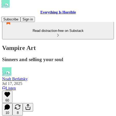
Everything Is Horrible
Subscribe
Sign in
Read distraction-free on Substack
Vampire Art
Sinners and selling your soul
Noah Berlatsky
Jul 17, 2025
Listen
60
10
8