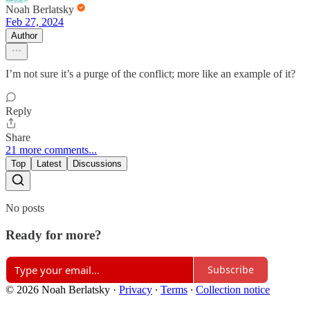
Noah Berlatsky
Feb 27, 2024
Author
I’m not sure it’s a purge of the conflict; more like an example of it?
Reply
Share
21 more comments...
Top
Latest
Discussions
No posts
Ready for more?
Subscribe
© 2026 Noah Berlatsky
·
Privacy
∙
Terms
∙
Collection notice