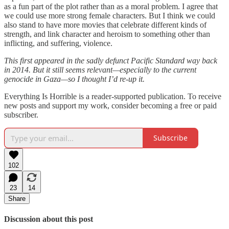
as a fun part of the plot rather than as a moral problem. I agree that
we could use more strong female characters. But I think we could
also stand to have more movies that celebrate different kinds of
strength, and link character and heroism to something other than
inflicting, and suffering, violence.
This first appeared in the sadly defunct Pacific Standard way back
in 2014. But it still seems relevant—especially to the current
genocide in Gaza—so I thought I’d re-up it.
Everything Is Horrible is a reader-supported publication. To receive
new posts and support my work, consider becoming a free or paid
subscriber.
Subscribe
102
23
14
Share
Discussion about this post