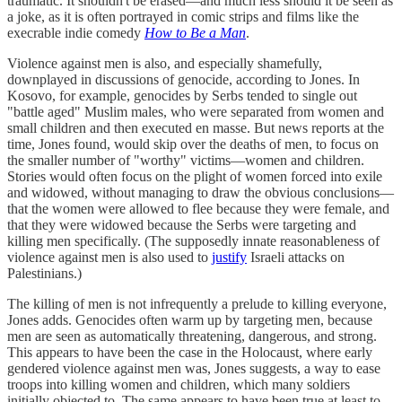
traumatic. It shouldn't be erased—and much less should it be seen as
a joke, as it is often portrayed in comic strips and films like the
execrable indie comedy
How to Be a Man
.
Violence against men is also, and especially shamefully,
downplayed in discussions of genocide, according to Jones. In
Kosovo, for example, genocides by Serbs tended to single out
"battle aged" Muslim males, who were separated from women and
small children and then executed en masse. But news reports at the
time, Jones found, would skip over the deaths of men, to focus on
the smaller number of "worthy" victims—women and children.
Stories would often focus on the plight of women forced into exile
and widowed, without managing to draw the obvious conclusions—
that the women were allowed to flee because they were female, and
that they were widowed because the Serbs were targeting and
killing men specifically. (The supposedly innate reasonableness of
violence against men is also used to
justify
Israeli attacks on
Palestinians.)
The killing of men is not infrequently a prelude to killing everyone,
Jones adds. Genocides often warm up by targeting men, because
men are seen as automatically threatening, dangerous, and strong.
This appears to have been the case in the Holocaust, where early
gendered violence against men was, Jones suggests, a way to ease
troops into killing women and children, which many soldiers
initially objected to. The same appears to have been true at least to