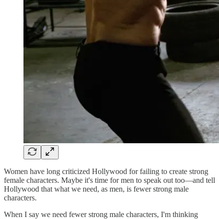
Women have long criticized Hollywood for failing to create strong
female characters. Maybe it's time for men to speak out too—and tell
Hollywood that what we need, as men, is fewer strong male
characters.
When I say we need fewer strong male characters, I'm thinking