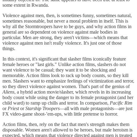
some extent in Rwanda.
Violence against men, then, is sometimes funny, sometimes natural,
sometimes reasonable, but never a moral problem in itself. This is
why all the Stormtroopers have to be guys, and why action films in
general are so dependent on violence against male bodies in
particular. Men are strong, they aren't victims—which means that
violence against men isn't really violence. It's just one of those
things.
In this context, it's significant that slasher films iconically feature
female heroes or "last girls." Unlike action films, slashers do not
want violence to be casual; they want it to be shocking and
memorable. Action films look to rack up body counts, so they kill
men. Slashers want to emphasize feelings of victimization and terror,
so they direct violence against women. That's part of the genius of
Aliens
, a hybrid action movie/slasher, which revels in its increasing
body count while using the danger to its female protagonist (and her
child ward) to ramp up chills and terror. In comparison,
Pacific Rim
or
Priest
or
Starship Troopers
—all with male protagonists—are just
FX video-game shoot-’em-ups, with little pretense to horror.
Action films, then, rely on the fact that men's strength makes them
disposable. Women aren't allowed to be heroes, but male heroism is
expected, which means that violence directed against men is treated