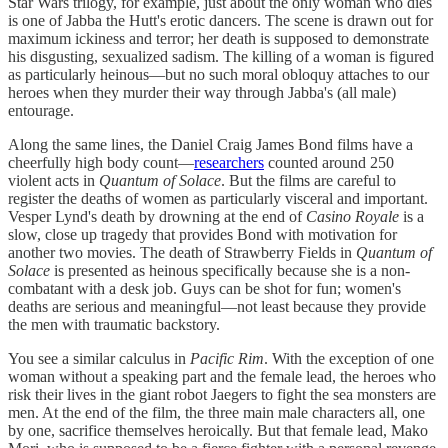
Star Wars trilogy, for example, just about the only woman who dies
is one of Jabba the Hutt's erotic dancers. The scene is drawn out for
maximum ickiness and terror; her death is supposed to demonstrate
his disgusting, sexualized sadism. The killing of a woman is figured
as particularly heinous—but no such moral obloquy attaches to our
heroes when they murder their way through Jabba's (all male)
entourage.
Along the same lines, the Daniel Craig James Bond films have a
cheerfully high body count—
researchers
counted around 250
violent acts in
Quantum of Solace
. But the films are careful to
register the deaths of women as particularly visceral and important.
Vesper Lynd's death by drowning at the end of
Casino Royale
is a
slow, close up tragedy that provides Bond with motivation for
another two movies. The death of Strawberry Fields in
Quantum of
Solace
is presented as heinous specifically because she is a non-
combatant with a desk job. Guys can be shot for fun; women's
deaths are serious and meaningful—not least because they provide
the men with traumatic backstory.
You see a similar calculus in
Pacific Rim
. With the exception of one
woman without a speaking part and the female lead, the heroes who
risk their lives in the giant robot Jaegers to fight the sea monsters are
men. At the end of the film, the three main male characters all, one
by one, sacrifice themselves heroically. But that female lead, Mako