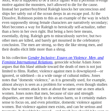
Mori, who is supposed to be a fierce fighter with a personal revenge
motive against the monsters, isn't allowed to die for the cause.
Instead her partner/boyfriend Raleigh knocks her unconscious and
ships her safely out of the ocean deeps in an escape pod. At the
Dissolve, Robinson points to this as an example of the way in which
even supposedly strong female characters are narratively secondary;
Mori becomes a way for Raleigh to heroically self-actualize, rather
than a hero in her own right. But being a hero here means,
essentially, dying. Raleigh gets to miraculously survive, but two
other men are killed, and barely get mourned in the celebratory
conclusion. The men are strong, so they die like strong men, and
their deaths elicit little more than a shrug.
In his collection
Gender Inclusive: Essays on Violence, Men, and
Feminist International Relations
, genocide scholar Adam Jones
argues that this blasé attitude toward the death of men is not just
limited to films. Rather, violence against men is downplayed—or
ignored, or sidelined—in a wide range of cultural milieu. Jones
notes that "domestic violence," as it is generally used, for example,
almost always is seen as a problem for women, even though studies
show that women attack men at about the same rate as men attack
women. Jones notes that men, because of size and strength
disparities, are more likely to do serious harm, so it certainly makes
sense to focus on, and even prioritize, domestic violence against
women. But violence against men exists, and can be serious and