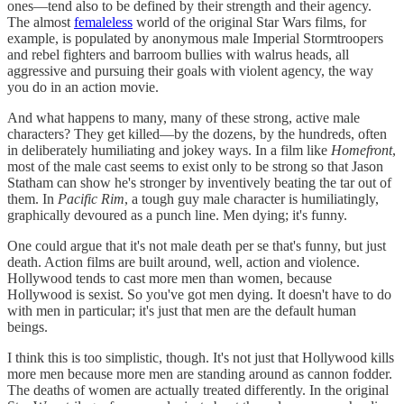
ones—tend also to be defined by their strength and their agency.
The almost
femaleless
world of the original Star Wars films, for
example, is populated by anonymous male Imperial Stormtroopers
and rebel fighters and barroom bullies with walrus heads, all
aggressive and pursuing their goals with violent agency, the way
you do in an action movie.
And what happens to many, many of these strong, active male
characters? They get killed—by the dozens, by the hundreds, often
in deliberately humiliating and jokey ways. In a film like
Homefront
,
most of the male cast seems to exist only to be strong so that Jason
Statham can show he's stronger by inventively beating the tar out of
them. In
Pacific Rim
, a tough guy male character is humiliatingly,
graphically devoured as a punch line. Men dying; it's funny.
One could argue that it's not male death per se that's funny, but just
death. Action films are built around, well, action and violence.
Hollywood tends to cast more men than women, because
Hollywood is sexist. So you've got men dying. It doesn't have to do
with men in particular; it's just that men are the default human
beings.
I think this is too simplistic, though. It's not just that Hollywood kills
more men because more men are standing around as cannon fodder.
The deaths of women are actually treated differently. In the original