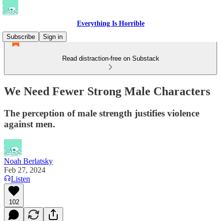
Everything Is Horrible
Subscribe
Sign in
Read distraction-free on Substack
We Need Fewer Strong Male Characters
The perception of male strength justifies violence
against men.
Noah Berlatsky
Feb 27, 2024
Listen
102