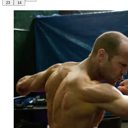
23
14