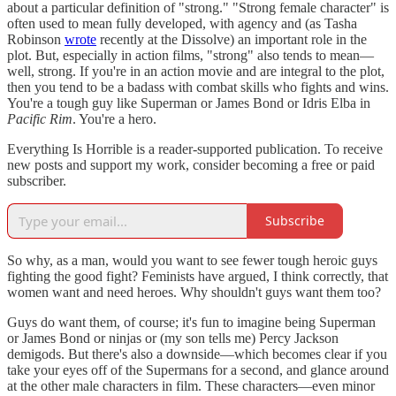
about a particular definition of "strong." "Strong female character" is
often used to mean fully developed, with agency and (as Tasha
Robinson
wrote
recently at the Dissolve) an important role in the
plot. But, especially in action films, "strong" also tends to mean—
well, strong. If you're in an action movie and are integral to the plot,
then you tend to be a badass with combat skills who fights and wins.
You're a tough guy like Superman or James Bond or Idris Elba in
Pacific Rim
. You're a hero.
Everything Is Horrible is a reader-supported publication. To receive
new posts and support my work, consider becoming a free or paid
subscriber.
Subscribe
So why, as a man, would you want to see fewer tough heroic guys
fighting the good fight? Feminists have argued, I think correctly, that
women want and need heroes. Why shouldn't guys want them too?
Guys do want them, of course; it's fun to imagine being Superman
or James Bond or ninjas or (my son tells me) Percy Jackson
demigods. But there's also a downside—which becomes clear if you
take your eyes off of the Supermans for a second, and glance around
at the other male characters in film. These characters—even minor