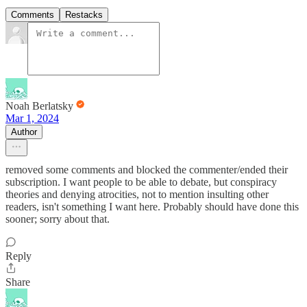
Comments
Restacks
Noah Berlatsky
Mar 1, 2024
Author
removed some comments and blocked the commenter/ended their
subscription. I want people to be able to debate, but conspiracy
theories and denying atrocities, not to mention insulting other
readers, isn't something I want here. Probably should have done this
sooner; sorry about that.
Reply
Share