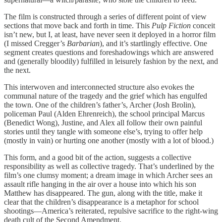
The film is constructed through a series of different point of view
sections that move back and forth in time. This
Pulp Fiction
conceit
isn’t new, but I, at least, have never seen it deployed in a horror film
(I missed Cregger’s
Barbarian
), and it’s startlingly effective. One
segment creates questions and foreshadowings which are answered
and (generally bloodily) fulfilled in leisurely fashion by the next, and
the next.
This interwoven and interconnected structure also evokes the
communal nature of the tragedy and the grief which has engulfed
the town. One of the children’s father’s, Archer (Josh Brolin),
policeman Paul (Alden Ehrenreich), the school principal Marcus
(Benedict Wong), Justine, and Alex all follow their own painful
stories until they tangle with someone else’s, trying to offer help
(mostly in vain) or hurting one another (mostly with a lot of blood.)
This form, and a good bit of the action, suggests a collective
responsibility as well as collective tragedy. That’s underlined by the
film’s one clumsy moment; a dream image in which Archer sees an
assault rifle hanging in the air over a house into which his son
Matthew has disappeared. The gun, along with the title, make it
clear that the children’s disappearance is a metaphor for school
shootings—America’s reiterated, repulsive sacrifice to the right-wing
death cult of the Second Amendment.