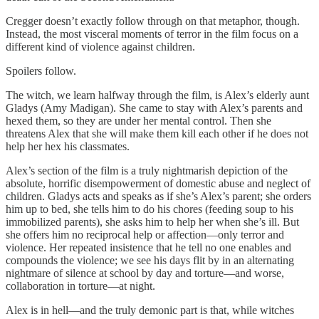
Cregger doesn’t exactly follow through on that metaphor, though.
Instead, the most visceral moments of terror in the film focus on a
different kind of violence against children.
Spoilers follow.
The witch, we learn halfway through the film, is Alex’s elderly aunt
Gladys (Amy Madigan). She came to stay with Alex’s parents and
hexed them, so they are under her mental control. Then she
threatens Alex that she will make them kill each other if he does not
help her hex his classmates.
Alex’s section of the film is a truly nightmarish depiction of the
absolute, horrific disempowerment of domestic abuse and neglect of
children. Gladys acts and speaks as if she’s Alex’s parent; she orders
him up to bed, she tells him to do his chores (feeding soup to his
immobilized parents), she asks him to help her when she’s ill. But
she offers him no reciprocal help or affection—only terror and
violence. Her repeated insistence that he tell no one enables and
compounds the violence; we see his days flit by in an alternating
nightmare of silence at school by day and torture—and worse,
collaboration in torture—at night.
Alex is in hell—and the truly demonic part is that, while witches