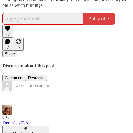
old as witch burnings.
Subscribe
47
7
9
Share
Discussion about this post
Comments
Restacks
GG
Dec 31, 2025