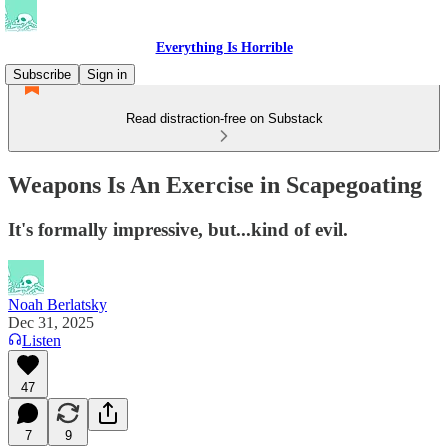
Everything Is Horrible
Subscribe
Sign in
Read distraction-free on Substack
Weapons Is An Exercise in Scapegoating
It's formally impressive, but...kind of evil.
Noah Berlatsky
Dec 31, 2025
Listen
47
7
9