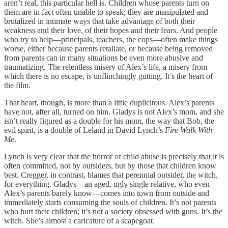
aren’t real, this particular hell is. Children whose parents turn on
them are in fact often unable to speak; they are manipulated and
brutalized in intimate ways that take advantage of both their
weakness and their love, of their hopes and their fears. And people
who try to help—principals, teachers, the cops—often make things
worse, either because parents retaliate, or because being removed
from parents can in many situations be even more abusive and
traumatizing. The relentless misery of Alex’s life, a misery from
which there is no escape, is unflinchingly gutting. It’s the heart of
the film.
That heart, though, is more than a little duplicitous. Alex’s parents
have not, after all, turned on him. Gladys is not Alex’s mom, and she
isn’t really figured as a double for his mom, the way that Bob, the
evil spirit, is a double of Leland in David Lynch’s
Fire Walk With
Me
.
Lynch is very clear that the horror of child abuse is precisely that it is
often committed, not by outsiders, but by those that children know
best. Cregger, in contrast, blames that perennial outsider, the witch,
for everything. Gladys—an aged, ugly single relative, who even
Alex’s parents barely know—comes into town from outside and
immediately starts consuming the souls of children. It’s not parents
who hurt their children; it’s not a society obsessed with guns. It’s the
witch. She’s almost a caricature of a scapegoat.