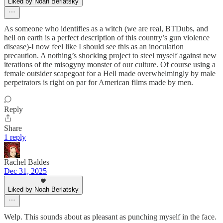
Liked by Noah Berlatsky
As someone who identifies as a witch (we are real, BTDubs, and
hell on earth is a perfect description of this country’s gun violence
disease)-I now feel like I should see this as an inoculation
precaution. A nothing’s shocking project to steel myself against new
iterations of the misogyny monster of our culture. Of course using a
female outsider scapegoat for a Hell made overwhelmingly by male
perpetrators is right on par for American films made by men.
Reply
Share
1 reply
Rachel Baldes
Dec 31, 2025
Liked by Noah Berlatsky
Welp. This sounds about as pleasant as punching myself in the face.