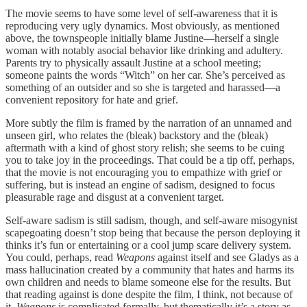
The movie seems to have some level of self-awareness that it is
reproducing very ugly dynamics. Most obviously, as mentioned
above, the townspeople initially blame Justine—herself a single
woman with notably asocial behavior like drinking and adultery.
Parents try to physically assault Justine at a school meeting;
someone paints the words “Witch” on her car. She’s perceived as
something of an outsider and so she is targeted and harassed—a
convenient repository for hate and grief.
More subtly the film is framed by the narration of an unnamed and
unseen girl, who relates the (bleak) backstory and the (bleak)
aftermath with a kind of ghost story relish; she seems to be cuing
you to take joy in the proceedings. That could be a tip off, perhaps,
that the movie is not encouraging you to empathize with grief or
suffering, but is instead an engine of sadism, designed to focus
pleasurable rage and disgust at a convenient target.
Self-aware sadism is still sadism, though, and self-aware misogynist
scapegoating doesn’t stop being that because the person deploying it
thinks it’s fun or entertaining or a cool jump scare delivery system.
You could, perhaps, read
Weapons
against itself and see Gladys as a
mass hallucination created by a community that hates and harms its
own children and needs to blame someone else for the results. But
that reading against is done despite the film, I think, not because of
it.
Weapons
is complicated formally, but thematically it’s a story as