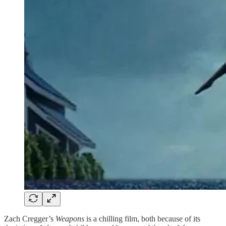
Zach Cregger’s
Weapons
is a chilling film, both because of its