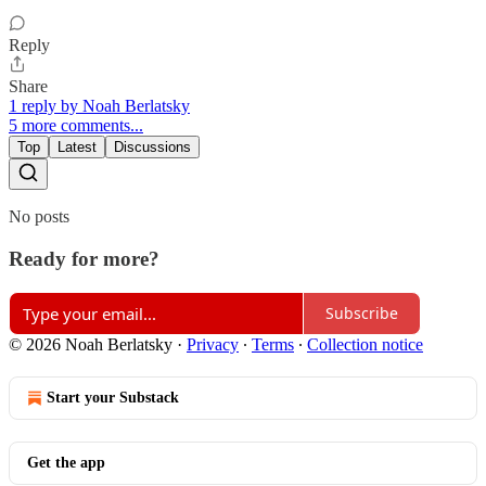
Reply
Share
1 reply by Noah Berlatsky
5 more comments...
Top
Latest
Discussions
No posts
Ready for more?
Subscribe
© 2026 Noah Berlatsky
·
Privacy
∙
Terms
∙
Collection notice
Start your Substack
Get the app