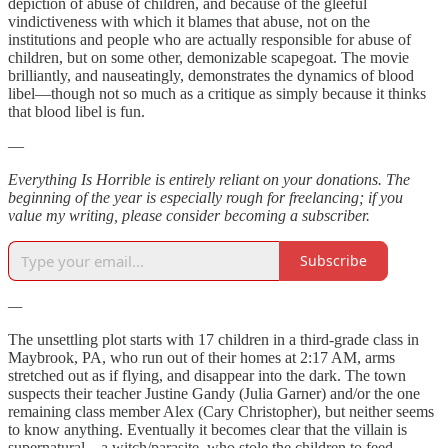
depiction of abuse of children, and because of the gleeful
vindictiveness with which it blames that abuse, not on the
institutions and people who are actually responsible for abuse of
children, but on some other, demonizable scapegoat. The movie
brilliantly, and nauseatingly, demonstrates the dynamics of blood
libel—though not so much as a critique as simply because it thinks
that blood libel is fun.
—
Everything Is Horrible is entirely reliant on your donations. The
beginning of the year is especially rough for freelancing; if you
value my writing, please consider becoming a subscriber.
Subscribe
—
The unsettling plot starts with 17 children in a third-grade class in
Maybrook, PA, who run out of their homes at 2:17 AM, arms
stretched out as if flying, and disappear into the dark. The town
suspects their teacher Justine Gandy (Julia Garner) and/or the one
remaining class member Alex (Cary Christopher), but neither seems
to know anything. Eventually it becomes clear that the villain is
supernatural—a witch/parasite, who stole the children to feed.