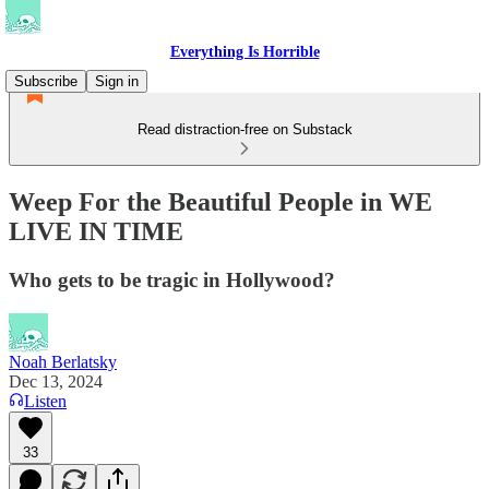
Everything Is Horrible
Subscribe
Sign in
Read distraction-free on Substack
Weep For the Beautiful People in WE
LIVE IN TIME
Who gets to be tragic in Hollywood?
Noah Berlatsky
Dec 13, 2024
Listen
33