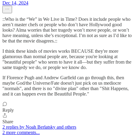
Dec 14, 2024
::Who is the “We” in We Live in Time? Does it include people who
aren’t master chefs or people who don’t have Hollywood good
looks? Alma worries that her tragedy won’t move people, or won’t
have meaning, unless she’s exceptional. I’m not as sure as I’d like to
be that the movie disagrees.::
I think these kinds of movies works BECAUSE they're more
glamorous than normal people are, because you're looking at
"beautiful people" who seem to have it all—but they suffer from the
same tragedy we do, or people we know do.
If Florence Pugh and Andrew Garfield can go through this, then
maybe God/the Universe/Fate doesn't just pick on us mediocre
"normals", and there is no "divine plan" other than "Shit Happens,
and it can happen even the Beautiful People."
Reply
Share
2 replies by Noah Berlatsky and others
2 more comments...