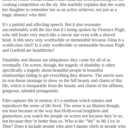
cooking competition on the sly. She tearfully explains that she wants
her daughter to remember her as an active achiever, not just as a
tragic absence who died
It’s a painful and affecting speech. But it also resonates
uncomfortably with the fact that it’s being spoken by Florence Pugh,
who still looks very much like a movie star even with a shaved
head. Is this story only worthwhile or memorable because Alma is a
world-class chef? Is it only worthwhile or memorable because Pugh
and Garfield are heartthrobs?
Disability and disease are ubiquitous; they come for all of us
eventually. On screen, though, the tragedy of disability is often
specifically a tragedy about beautiful people in beautiful
relationships failing to get everything they deserve. The movie uses
its non-linear montage to show us the full beauty and charm of this
life, which is inseparable from the beauty and charm of the affluent,
gorgeous, talented protagonists.
Film captures life in motion; it’s a medium which mimics and
reproduces the sense of life lived. The sense is an illusion though,
not least because of the way that Hollywood heightens and
glamorizes; you watch the people on screen not because they’re us,
but because they’re better than us. Who is the “We” in
We Live in
Time
? Does it include people who aren’t master chefs or people who