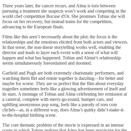
Three years later, the cancer recurs, and Alma is torn between
pursuing a treatment she suspects won’t work and competing in the
world chef competition Bocuse d'Or. She promises Tobias she will
focus on her recovery, but instead trains for the competition,
advancing to the European finals.
Films like this aren’t necessarily about the plot; the focus is the
relationships and the emotions elicited from both actors and viewers.
In that sense, the non-linear storytelling works well, enabling the
director and leads to layer each event with a sense of what will
happen and what has happened. Tobias and Almut’s relationship
seems simultaneously foreordained and doomed.
Garfield and Pugh are both extremely charismatic performers, and
watching them flirt and emote together is dazzling—for better and
maybe for worse. They are so perfect that the film about everyday
tragedies sometimes feels like a glowing advertisement of itself and
its stars. A montage of Tobias and Alma celebrating her remission at
a carnival, complete with merry-go-round, bumper cars, and
uplifting anonymous pop song, feels like a parody of rom com
clichés—as, in a different way, does Alma’s quirky didn’t-make-it-
to-the-hospital birthing scene.
The core thematic problem of the movie is expressed in an intense
scene in which Tobias realizes that Alma has been practicing for the