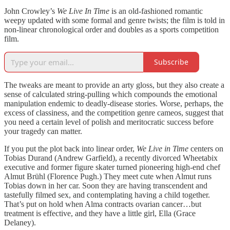
John Crowley’s
We Live In Time
is an old-fashioned romantic
weepy updated with some formal and genre twists; the film is told in
non-linear chronological order and doubles as a sports competition
film.
Subscribe
The tweaks are meant to provide an arty gloss, but they also create a
sense of calculated string-pulling which compounds the emotional
manipulation endemic to deadly-disease stories. Worse, perhaps, the
excess of classiness, and the competition genre cameos, suggest that
you need a certain level of polish and meritocratic success before
your tragedy can matter.
If you put the plot back into linear order,
We Live in Time
centers on
Tobias Durand (Andrew Garfield), a recently divorced Wheetabix
executive and former figure skater turned pioneering high-end chef
Almut Brühl (Florence Pugh.) They meet cute when Almut runs
Tobias down in her car. Soon they are having transcendent and
tastefully filmed sex, and contemplating having a child together.
That’s put on hold when Alma contracts ovarian cancer…but
treatment is effective, and they have a little girl, Ella (Grace
Delaney).