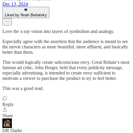
Dec 13, 2024
Liked by Noah Berlatsky
Love the x-ray vision into layers of symbolism and analogy.
Especially agree with the assertion that the audience is meant to see
the movie characters as more beautiful, more affluent, and basically
better than them.
This would logically create subconscious envy. Great Britain‘s most
famous art critic, John Berger, held that every publicity message,
especially advertising, is intended to create envy sufficient to
motivate a viewer to purchase the product to try to feel better.
This was a good read.
Reply
Share
DR Darke