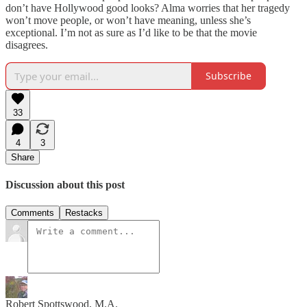
don’t have Hollywood good looks? Alma worries that her tragedy
won’t move people, or won’t have meaning, unless she’s
exceptional. I’m not as sure as I’d like to be that the movie
disagrees.
Subscribe
33
4
3
Share
Discussion about this post
Comments
Restacks
Robert Spottswood, M.A.