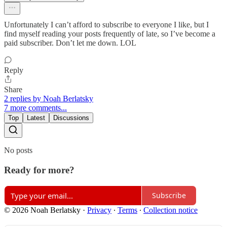
Unfortunately I can’t afford to subscribe to everyone I like, but I
find myself reading your posts frequently of late, so I’ve become a
paid subscriber. Don’t let me down. LOL
Reply
Share
2 replies by Noah Berlatsky
7 more comments...
Top
Latest
Discussions
No posts
Ready for more?
Subscribe
© 2026 Noah Berlatsky
·
Privacy
∙
Terms
∙
Collection notice