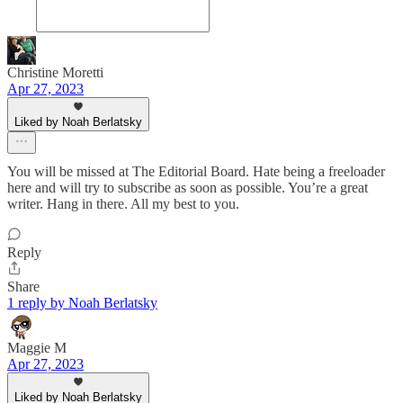
Christine Moretti
Apr 27, 2023
Liked by Noah Berlatsky
You will be missed at The Editorial Board. Hate being a freeloader
here and will try to subscribe as soon as possible. You’re a great
writer. Hang in there. All my best to you.
Reply
Share
1 reply by Noah Berlatsky
Maggie M
Apr 27, 2023
Liked by Noah Berlatsky