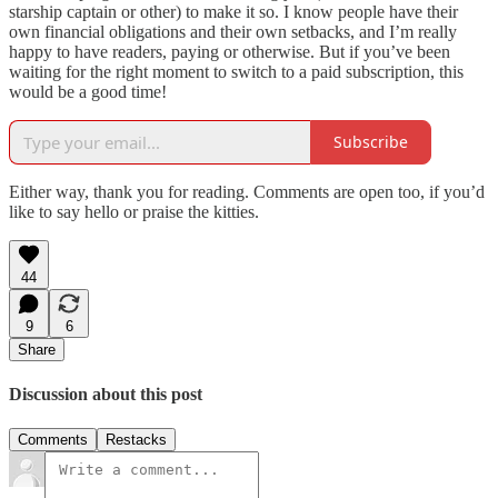
starship captain or other) to make it so. I know people have their
own financial obligations and their own setbacks, and I’m really
happy to have readers, paying or otherwise. But if you’ve been
waiting for the right moment to switch to a paid subscription, this
would be a good time!
Subscribe
Either way, thank you for reading. Comments are open too, if you’d
like to say hello or praise the kitties.
44
9
6
Share
Discussion about this post
Comments
Restacks