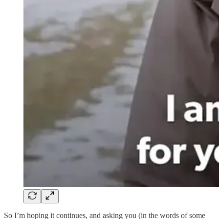
So I’m hoping it continues, and asking you (in the words of some