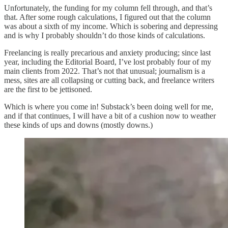
Unfortunately, the funding for my column fell through, and that’s
that. After some rough calculations, I figured out that the column
was about a sixth of my income. Which is sobering and depressing
and is why I probably shouldn’t do those kinds of calculations.
Freelancing is really precarious and anxiety producing; since last
year, including the Editorial Board, I’ve lost probably four of my
main clients from 2022. That’s not that unusual; journalism is a
mess, sites are all collapsing or cutting back, and freelance writers
are the first to be jettisoned.
Which is where you come in! Substack’s been doing well for me,
and if that continues, I will have a bit of a cushion now to weather
these kinds of ups and downs (mostly downs.)