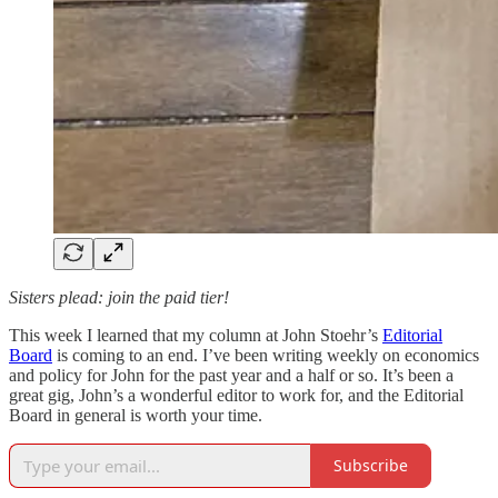
Sisters plead: join the paid tier!
This week I learned that my column at John Stoehr’s
Editorial
Board
is coming to an end. I’ve been writing weekly on economics
and policy for John for the past year and a half or so. It’s been a
great gig, John’s a wonderful editor to work for, and the Editorial
Board in general is worth your time.
Subscribe