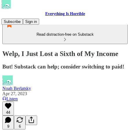
Everything Is Horrible
Subscribe
Sign in
Read distraction-free on Substack
Welp, I Just Lost a Sixth of My Income
But! Substack can help; consider switching to paid!
Noah Berlatsky
Apr 27, 2023
Listen
44
9
6