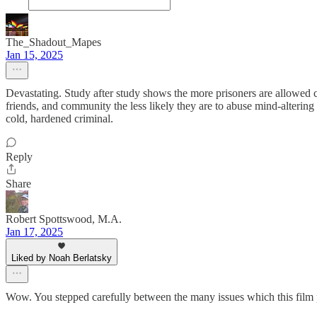
The_Shadout_Mapes
Jan 15, 2025
Devastating. Study after study shows the more prisoners are allowed con
friends, and community the less likely they are to abuse mind-alterin
cold, hardened criminal.
Reply
Share
Robert Spottswood, M.A.
Jan 17, 2025
Liked by Noah Berlatsky
Wow. You stepped carefully between the many issues which this film pre