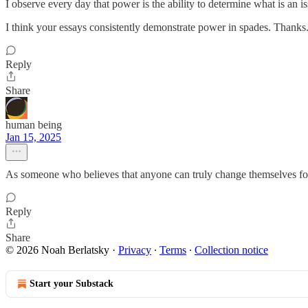
I observe every day that power is the ability to determine what is an is
I think your essays consistently demonstrate power in spades. Thanks
Reply
Share
human being
Jan 15, 2025
As someone who believes that anyone can truly change themselves fo
Reply
Share
© 2026 Noah Berlatsky
·
Privacy
∙
Terms
∙
Collection notice
Start your Substack