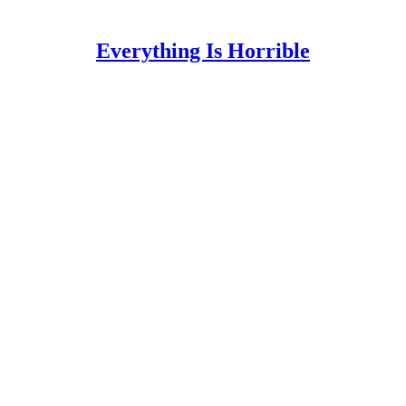
Everything Is Horrible