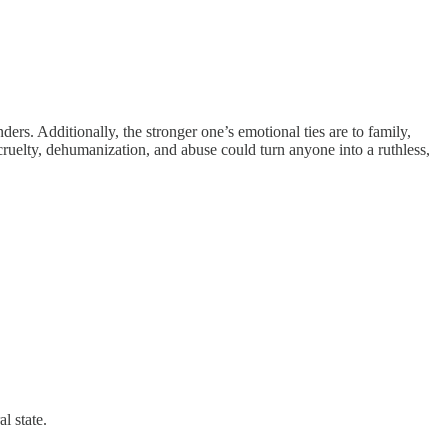
ders. Additionally, the stronger one’s emotional ties are to family,
ruelty, dehumanization, and abuse could turn anyone into a ruthless,
l state.