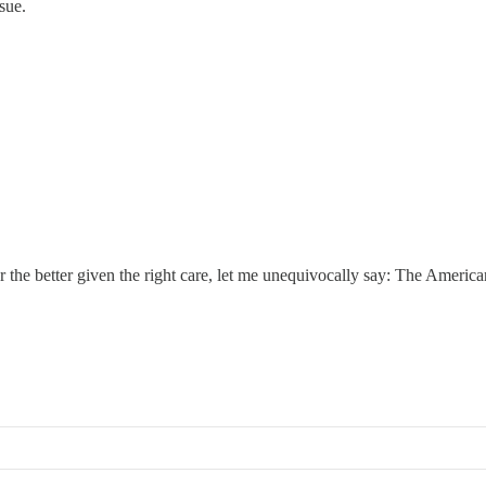
sue.
.
r the better given the right care, let me unequivocally say: The Amer