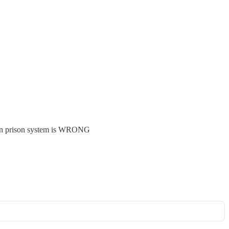
ican prison system is WRONG