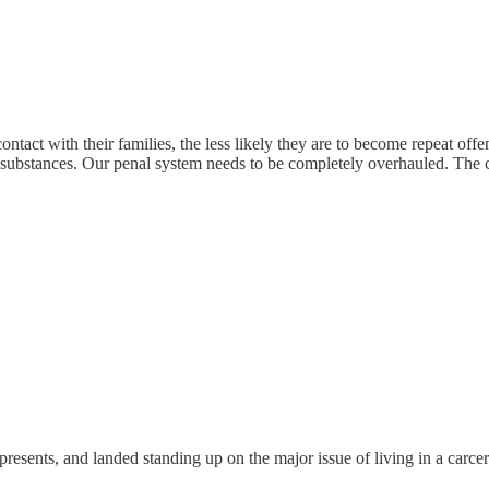
tact with their families, the less likely they are to become repeat offen
g substances. Our penal system needs to be completely overhauled. The c
sents, and landed standing up on the major issue of living in a carcera