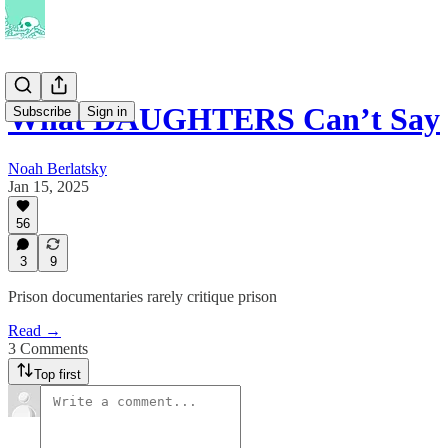
What DAUGHTERS Can’t Say
Subscribe
Sign in
Noah Berlatsky
Jan 15, 2025
56
3
9
Prison documentaries rarely critique prison
Read →
3 Comments
Top first