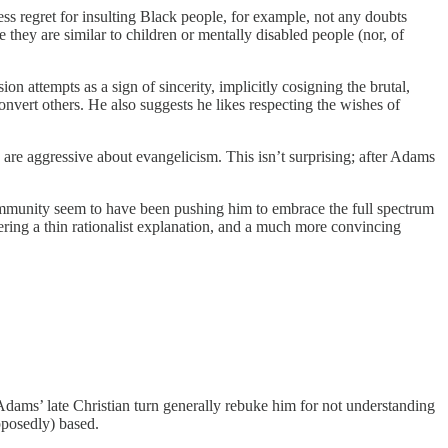
ress regret for insulting Black people, for example, not any doubts
they are similar to children or mentally disabled people (nor, of
on attempts as a sign of sincerity, implicitly cosigning the brutal,
convert others. He also suggests he likes respecting the wishes of
re aggressive about evangelicism. This isn’t surprising; after Adams
ommunity seem to have been pushing him to embrace the full spectrum
ring a thin rationalist explanation, and a much more convincing
f Adams’ late Christian turn generally rebuke him for not understanding
upposedly) based.