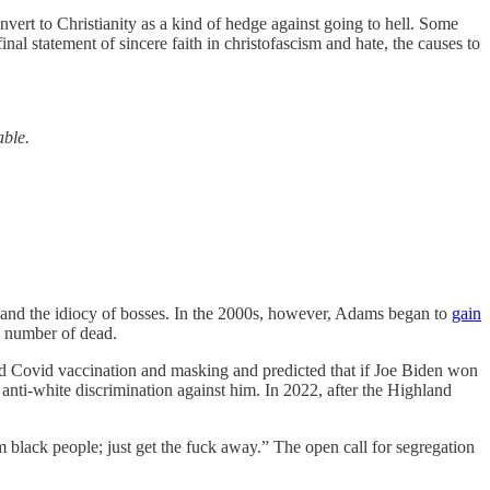
nvert to Christianity as a kind of hedge against going to hell. Some
final statement of sincere faith in christofascism and hate, the causes to
able.
rk and the idiocy of bosses. In the 2000s, however, Adams began to
gain
e number of dead.
 Covid vaccination and masking and predicted that if Joe Biden won
nti-white discrimination against him. In 2022, after the Highland
 black people; just get the fuck away.” The open call for segregation