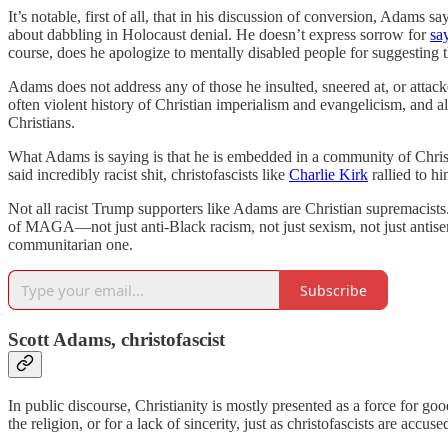
It’s notable, first of all, that in his discussion of conversion, Adams 
about dabbling in Holocaust denial. He doesn’t express sorrow for
sa
course, does he apologize to mentally disabled people for suggesting t
Adams does not address any of those he insulted, sneered at, or attacked
often violent history of Christian imperialism and evangelicism, and als
Christians.
What Adams is saying is that he is embedded in a community of Christ
said incredibly racist shit, christofascists like
Charlie Kirk
rallied to h
Not all racist Trump supporters like Adams are Christian supremacis
of MAGA—not just anti-Black racism, not just sexism, not just antise
communitarian one.
Subscribe
Scott Adams, christofascist
In public discourse, Christianity is mostly presented as a force for go
the religion, or for a lack of sincerity, just as christofascists are accu