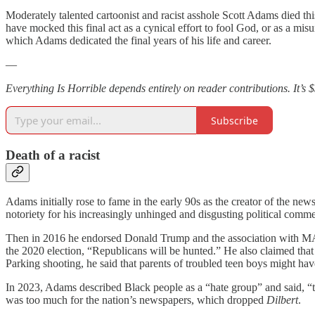
Moderately talented cartoonist and racist asshole Scott Adams died this
have mocked this final act as a cynical effort to fool God, or as a misun
which Adams dedicated the final years of his life and career.
—
Everything Is Horrible depends entirely on reader contributions. It’s 
Subscribe
Death of a racist
Adams initially rose to fame in the early 90s as the creator of the ne
notoriety for his increasingly unhinged and disgusting political com
Then in 2016 he endorsed Donald Trump and the association with MA
the 2020 election, “Republicans will be hunted.” He also claimed tha
Parking shooting, he said that parents of troubled teen boys might hav
In 2023, Adams described Black people as a “hate group” and said, “th
was too much for the nation’s newspapers, which dropped
Dilbert
.