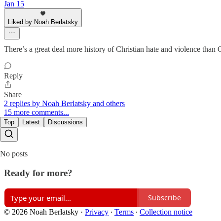
Jan 15
Liked by Noah Berlatsky
There’s a great deal more history of Christian hate and violence than 
Reply
Share
2 replies by Noah Berlatsky and others
15 more comments...
Top
Latest
Discussions
No posts
Ready for more?
Subscribe
© 2026 Noah Berlatsky
·
Privacy
∙
Terms
∙
Collection notice