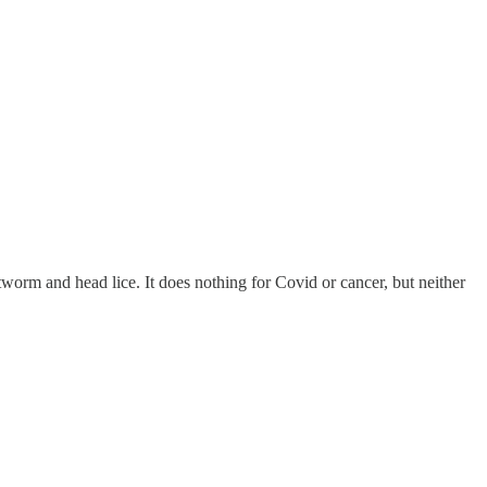
eartworm and head lice. It does nothing for Covid or cancer, but neither