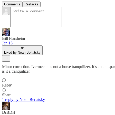
Comments
Restacks
Bill Flarsheim
Jan 15
Liked by Noah Berlatsky
Minor correction. Ivermectin is not a horse tranquilizer. It’s an anti-pa
is it a tranquilizer.
Reply
Share
1 reply by Noah Berlatsky
DrBDH