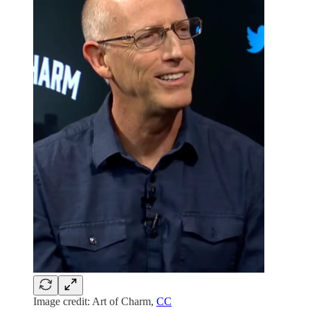
Image credit: Art of Charm,
CC