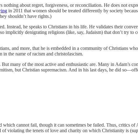
says nothing about regret, forgiveness, or reconciliation. He does not exp
ying
in 2011 that women should be treated differently by society because 
hey shouldn’t have rights.)
. Instead, he speaks to Christians in his life. He validates their conversi
o implicitly denigrating religions (like, say, Judaism) that don’t try to 
ians, and more, that he is embedded in a community of Christians who a
im in the name of racism and christofascism.
ts. But many of the most active and enthusiastic are. Many in Adam’s c
mitism, but Christian supremacism. And in his last days, he did so—offe
od which cannot fail, though it can sometimes be failed. Thus, critics o
sed of violating the tenets of love and charity on which Christianity is (s