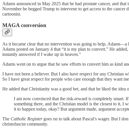
Adams announced in May 2025 that he had prostate cancer, and that 
November he begged Trump to intervene to get access to the cancer
cartoonist.
MAGA conversion
As it became clear that no intervention was going to help, Adams—a 
Adams posted on January 4 that “it is my plan to convert.” He added, “
instantly answered if I wake up in heaven.”
Adams went on to argue that he saw efforts to convert him as kind and
I have not been a believer. But I also have respect for any Christian
So I have great respect for people who care enough that they want me 
He added that Christianity was a good bet, and that he liked the idea of
I am now convinced that the risk-reward is completely smart. If it
something there, and the Christian model is the closest to it, I
it to happen today, okay? But argument made, argument accept
The
Catholic Register
goes on to talk about Pascal’s wager. But I don
christofascist community.