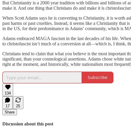
But Christianity is a 2000 year tradition with billions and billions of 
make it. And one thing that Christians do and make it is christofasci
When Scott Adams says he is converting to Christianity, it is worth ask
past harms or past cruelties. Instead, it seems like a Christianity that
in the US, for their predominance in Adams’ community, which is
Adams embraced MAGA fascism in the last decades of his life. When he 
to christofascist isn’t much of a conversion at all—which is, I think, th
Christians tend to claim that what you believe is the most important 
significant, than your cosmological assertions. Adams chose white na
right at the moment, and historically, white nationalism most frequentl
Subscribe
134
17
25
Share
Discussion about this post