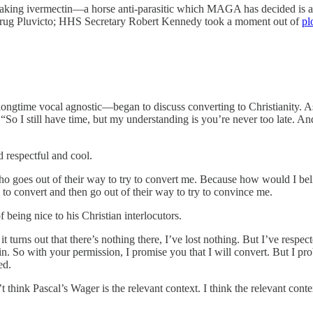
taking ivermectin—a horse anti-parasitic which MAGA has decided is 
 drug Pluvicto; HHS Secretary Robert Kennedy took a moment out of
pl
longtime vocal agnostic—began to discuss converting to Christianity. 
So I still have time, but my understanding is you’re never too late. And
 respectful and cool.
 who goes out of their way to try to convert me. Because how would I bel
to convert and then go out of their way to try to convince me.
 being nice to his Christian interlocutors.
 turns out that there’s nothing there, I’ve lost nothing. But I’ve respecte
 win. So with your permission, I promise you that I will convert. But I p
ed.
’t think Pascal’s Wager is the relevant context. I think the relevant c