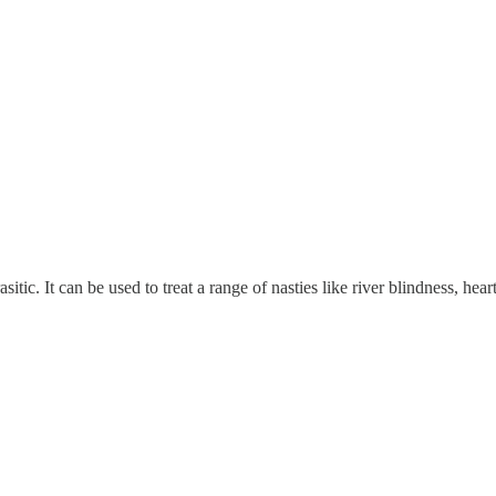
rasitic. It can be used to treat a range of nasties like river blindness, h