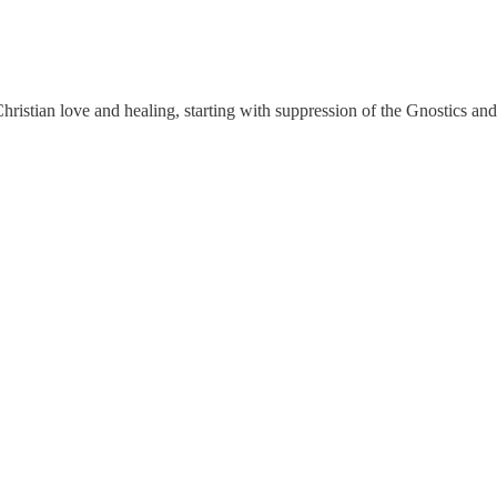
Christian love and healing, starting with suppression of the Gnostics and