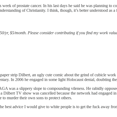
 week of prostate cancer. In his last days he said he was planning to co
derstanding of Christianity. I think, though, it’s better understood as a 
$50/yr, $5/month. Please consider contributing if you find my work valu
wspaper strip Dilbert, an ugly cute comic about the grind of cubicle wo
mentary. In 2006 he engaged in some light Holocaust denial, doubting th
GA was a slippery slope to compounding vileness. He rabidly opposed
t a Dilbert TV show was cancelled because the network had engaged in a
e to murder their own sons to protect others.
e best advice I would give to white people is to get the fuck away from