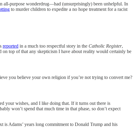
an all-purpose wonderdrug—had (unsurprisingly) been unhelpful. In
otting
to murder children to expedite a no hope treatment for a racist
As
reported
in a much too respectful story in the
Catholic Register
,
 on top of that any skepticism I have about reality would certainly be
ieve you believe your own religion if you’re not trying to convert me?
d your wishes, and I like doing that. If it turns out there is
robably won’t spend that much time in that phase, so don’t expect
ontext is Adams’ years long commitment to Donald Trump and his