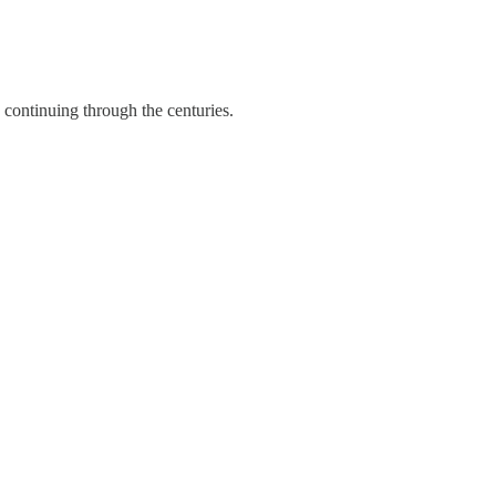
 continuing through the centuries.