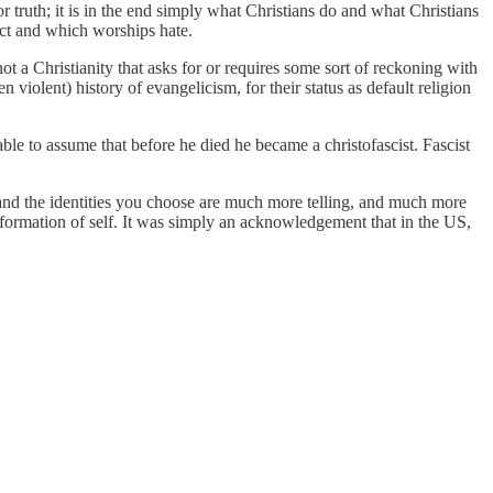
or truth; it is in the end simply what Christians do and what Christians
ect and which worships hate.
ot a Christianity that asks for or requires some sort of reckoning with
 violent) history of evangelicism, for their status as default religion
le to assume that before he died he became a christofascist. Fascist
 and the identities you choose are much more telling, and much more
formation of self. It was simply an acknowledgement that in the US,