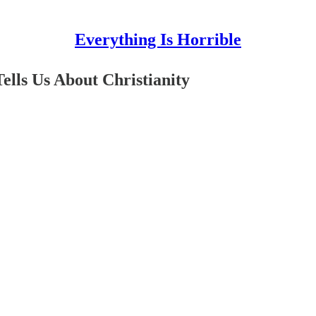
Everything Is Horrible
lls Us About Christianity