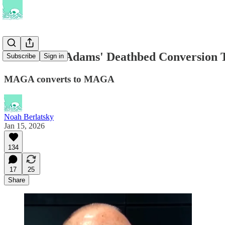
What Scott Adams' Deathbed Conversion Te
Subscribe
Sign in
MAGA converts to MAGA
Noah Berlatsky
Jan 15, 2026
134
17
25
Share