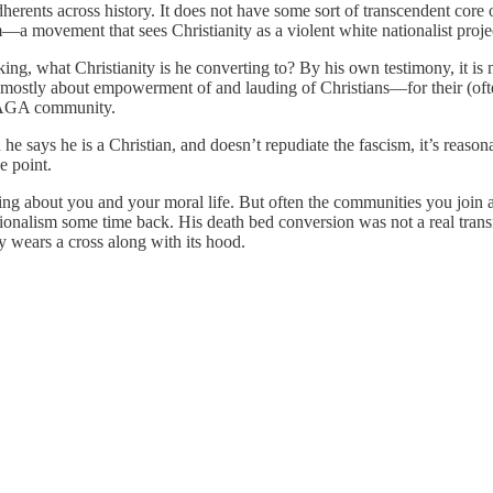
adherents across history. It does not have some sort of transcendent core 
sm—a movement that sees Christianity as a violent white nationalist proj
ing, what Christianity is he converting to? By his own testimony, it is n
 is mostly about empowerment of and lauding of Christians—for their (often
 MAGA community.
says he is a Christian, and doesn’t repudiate the fascism, it’s reasonab
e point.
thing about you and your moral life. But often the communities you join
tionalism some time back. His death bed conversion was not a real trans
y wears a cross along with its hood.