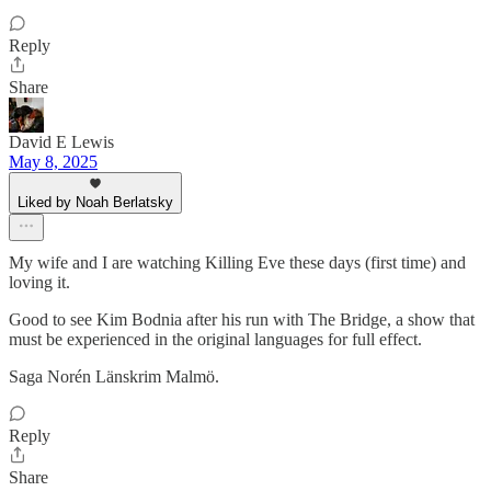
Reply
Share
David E Lewis
May 8, 2025
Liked by Noah Berlatsky
My wife and I are watching Killing Eve these days (first time) and
loving it.
Good to see Kim Bodnia after his run with The Bridge, a show that
must be experienced in the original languages for full effect.
Saga Norén Länskrim Malmö.
Reply
Share