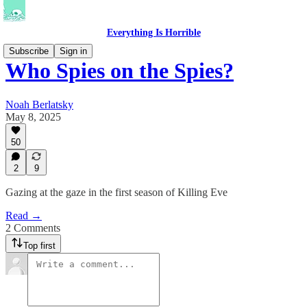
Everything Is Horrible
Subscribe
Sign in
Who Spies on the Spies?
Noah Berlatsky
May 8, 2025
50
2
9
Gazing at the gaze in the first season of Killing Eve
Read →
2 Comments
Top first