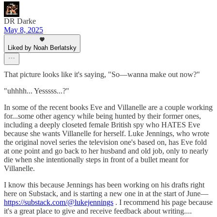
DR Darke
May 8, 2025
Liked by Noah Berlatsky
That picture looks like it's saying, "So—wanna make out now?"
"uhhhh... Yesssss...?"
In some of the recent books Eve and Villanelle are a couple working
for...some other agency while being hunted by their former ones,
including a deeply closeted female British spy who HATES Eve
because she wants Villanelle for herself. Luke Jennings, who wrote
the original novel series the television one's based on, has Eve fold
at one point and go back to her husband and old job, only to nearly
die when she intentionally steps in front of a bullet meant for
Villanelle.
I know this because Jennings has been working on his drafts right
here on Substack, and is starting a new one in at the start of June—
https://substack.com/@lukejennings
. I recommend his page because
it's a great place to give and receive feedback about writing....