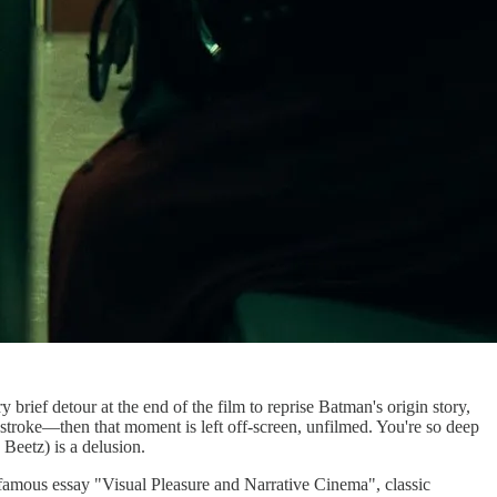
brief detour at the end of the film to reprise Batman's origin story,
 stroke—then that moment is left off-screen, unfilmed. You're so deep
 Beetz) is a delusion.
famous essay "Visual Pleasure and Narrative Cinema", classic