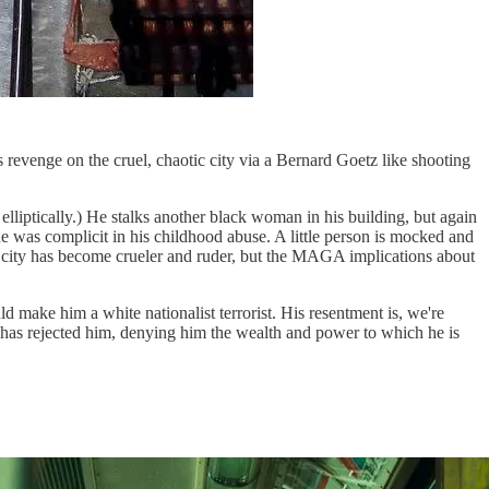
is revenge on the cruel, chaotic city via a Bernard Goetz like shooting
 elliptically.) He stalks another black woman in his building, but again
 she was complicit in his childhood abuse. A little person is mocked and
 city has become crueler and ruder, but the MAGA implications about
 make him a white nationalist terrorist. His resentment is, we're
ut has rejected him, denying him the wealth and power to which he is