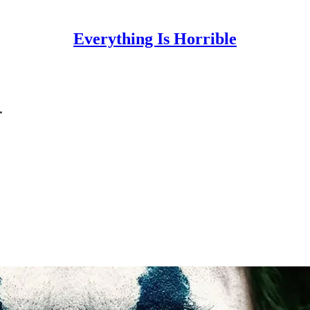
Everything Is Horrible
.