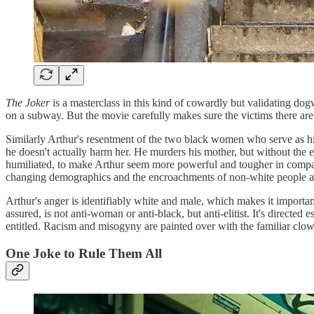
The Joker
is a masterclass in this kind of cowardly but validating dogw
on a subway. But the movie carefully makes sure the victims there ar
Similarly Arthur's resentment of the two black women who serve as his th
he doesn't actually harm her. He murders his mother, but without the exp
humiliated, to make Arthur seem more powerful and tougher in compar
changing demographics and the encroachments of non-white people ar
Arthur's anger is identifiably white and male, which makes it importan
assured, is not anti-woman or anti-black, but anti-elitist. It's direc
entitled. Racism and misogyny are painted over with the familiar cl
One Joke to Rule Them All