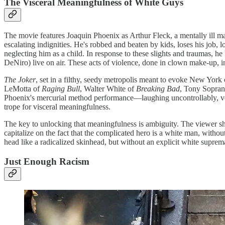
The Visceral Meaningfulness of White Guys
The movie features Joaquin Phoenix as Arthur Fleck, a mentally ill ma
escalating indignities. He's robbed and beaten by kids, loses his job, 
neglecting him as a child. In response to these slights and traumas, 
DeNiro) live on air. These acts of violence, done in clown make-up, in
The Joker
, set in a filthy, seedy metropolis meant to evoke New York 
LeMotta of
Raging Bull
, Walter White of
Breaking Bad
, Tony Sopran
Phoenix's mercurial method performance—laughing uncontrollably, vee
trope for visceral meaningfulness.
The key to unlocking that meaningfulness is ambiguity. The viewer s
capitalize on the fact that the complicated hero is a white man, witho
head like a radicalized skinhead, but without an explicit white suprem
Just Enough Racism