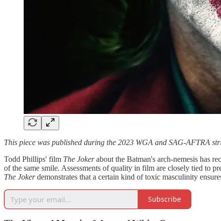
This piece was published during the 2023 WGA and SAG-AFTRA strikes. 
Todd Phillips' film
The Joker
about the Batman's arch-nemesis has re
of the same smile. Assessments of quality in film are closely tied to 
The Joker
demonstrates that a certain kind of toxic masculinity ensures
Subscribe