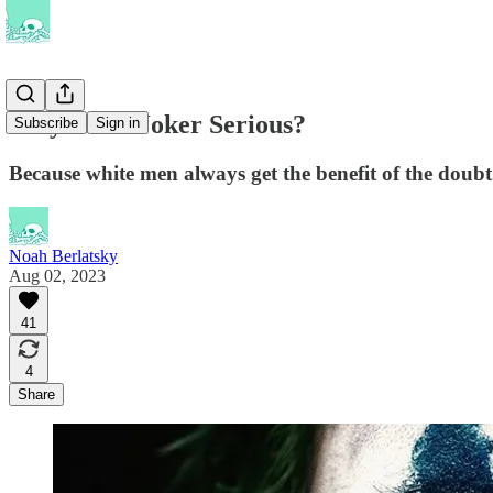
Why Is the Joker Serious?
Subscribe
Sign in
Because white men always get the benefit of the doubt
Noah Berlatsky
Aug 02, 2023
41
4
Share