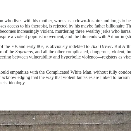
n who lives with his mother, works as a clown-for-hire and longs to be
loses access to his therapist, is rejected by his maybe father billionaire
he becomes increasingly violent, murdering three wealthy jerks who hara
spire a violent populist movement, and the film ends with Arthur in (sti
of the 70s and early 80s, is obviously indebted to
Taxi Driver
. But Arth
o of the
Sopranos
, and all the other complicated, dangerous, violent, 
ring between vulnerability and hyperbolic violence—registers as visc
hould empathize with the Complicated White Man, without fully condoni
ut acknowledging that the way that violent fantasies are linked to racis
acist ideology.