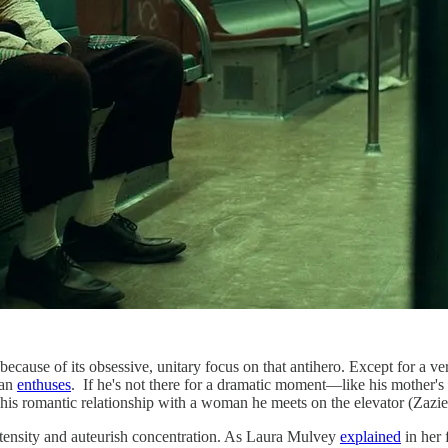
ause of its obsessive, unitary focus on that antihero. Except for a very 
man
enthuses
. If he's not there for a dramatic moment—like his mother's
t his romantic relationship with a woman he meets on the elevator (Zazie
intensity and auteurish concentration. As Laura Mulvey
explained
in her 