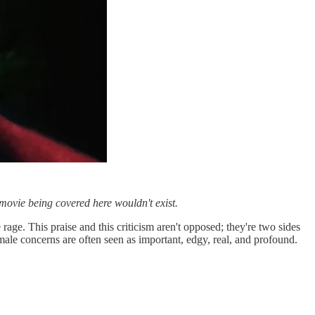
movie being covered here wouldn't exist.
rage. This praise and this criticism aren't opposed; they're two sides
male concerns are often seen as important, edgy, real, and profound.