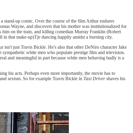
 a stand-up comic. Over the course of the film Arthur endures
 Thomas Wayne, and discovers that his mother was institutionalized for
ss him on the train, and killing comedian Murray Franklin (Robert
ll in that make-up)Tje dancing happily amidst a burning city.
ur isn't just Travis Bickle. He's also that other DeNiro character Jake
but sympathetic white men who populate prestige film and television.
eral and meaningful in part because white men behaving badly is a
ng his acts. Perhaps even more importantly, the movie has to
m and sexism. So for example Travis Bickle in
Taxi Driver
shaves his