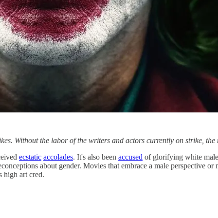
Without the labor of the writers and actors currently on strike, the 
ceived
ecstatic
accolades
. It's also been
accused
of glorifying white male 
preconceptions about gender. Movies that embrace a male perspective or 
 high art cred.