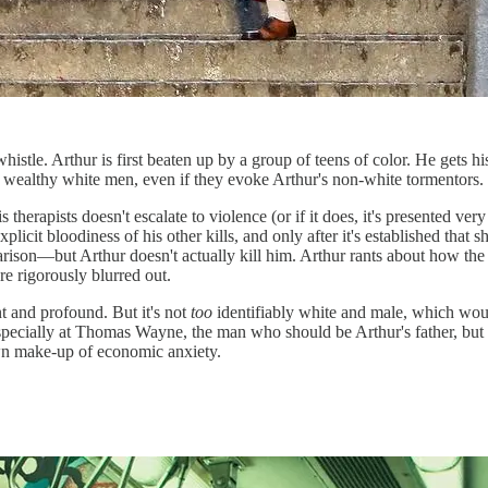
histle. Arthur is first beaten up by a group of teens of color. He gets h
e wealthy white men, even if they evoke Arthur's non-white tormentors.
erapists doesn't escalate to violence (or if it does, it's presented very
licit bloodiness of his other kills, and only after it's established that
ison—but Arthur doesn't actually kill him. Arthur rants about how the
e rigorously blurred out.
t and profound. But it's not
too
identifiably white and male, which would
ted especially at Thomas Wayne, the man who should be Arthur's father, b
own make-up of economic anxiety.