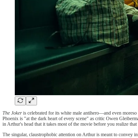
The Joker
is celebrated for its white male antihero—and even moreso bec
Phoenix is "at the dark heart of every scene" as critic Owen Gleiber
in Arthur's head that it takes most of the movie before you realize tha
The singular, claustrophobic attention on Arthur is meant to convey 