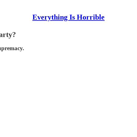
Everything Is Horrible
arty?
supremacy.