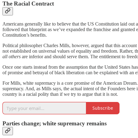
The Racial Contract
Americans generally like to believe that the US Constitution laid out 
followed that blueprint as we’ve expanded the franchise and granted 
Constitution’s benefits.
Political philosopher Charles Mills, however, argued that this account 
not established on universal values of equality and freedom. Rather, 
all others
are inferior and should serve them. The entitlement to freed
Once one starts instead from the assumption that the United States has 
of promise and betrayal of black liberation can be explained with an e
For Mills, white supremacy is a core promise of the American Dream. Wh
supremacy. And, as Mills says, the actual intent of the Founders here i
country is a racial polity than if we try to argue that it is not.
Subscribe
Parties change; white supremacy remains