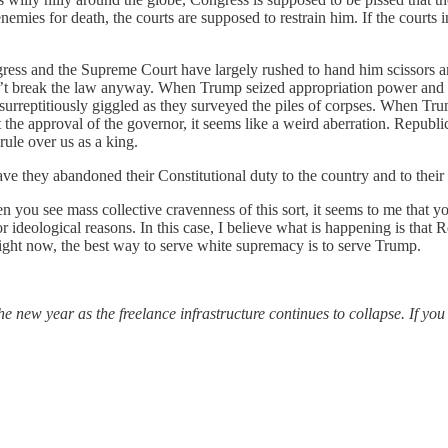
 enemies for death, the courts are supposed to restrain him. If the courts
gress and the Supreme Court have largely rushed to hand him scissors
n’t break the law anyway. When Trump seized appropriation power and 
 surreptitiously giggled as they surveyed the piles of corpses. When T
 the approval of the governor, it seems like a weird aberration. Republica
rule over us as a king.
e they abandoned their Constitutional duty to the country and to their
you see mass collective cravenness of this sort, it seems to me that y
or ideological reasons. In this case, I believe what is happening is that
 right now, the best way to serve white supremacy is to serve Trump.
he new year as the freelance infrastructure continues to collapse. If yo