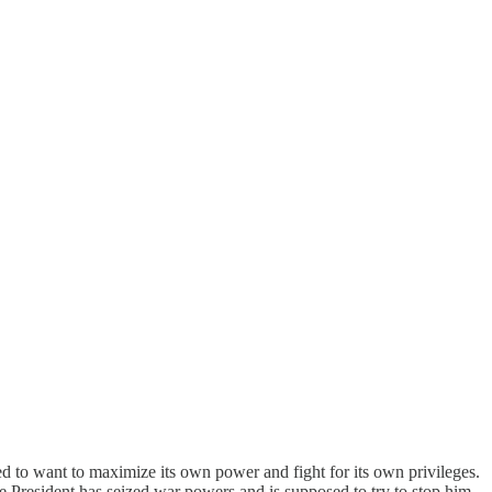
d to want to maximize its own power and fight for its own privileges.
he President has seized war powers and is supposed to try to stop him.