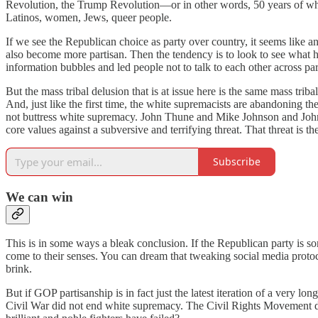
Revolution, the Trump Revolution—or in other words, 50 years of whit
Latinos, women, Jews, queer people.
If we see the Republican choice as party over country, it seems like an
also become more partisan. Then the tendency is to look to see what 
information bubbles and led people not to talk to each other across part
But the mass tribal delusion that is at issue here is the same mass triba
And, just like the first time, the white supremacists are abandoning the 
not buttress white supremacy. John Thune and Mike Johnson and John Ro
core values against a subversive and terrifying threat. That threat is
Subscribe
We can win
This is in some ways a bleak conclusion. If the Republican party is som
come to their senses. You can dream that tweaking social media protoc
brink.
But if GOP partisanship is in fact just the latest iteration of a very l
Civil War did not end white supremacy. The Civil Rights Movement d