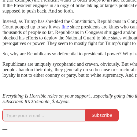
If the President engages in an orgy of bribe taking or targets political
supposed to push back. And so forth.
Instead, as Trump has shredded the Constitution, Republicans in Con
Court popped up to say it was
fine
since presidents are kings who ca
thousands of people so far, Republicans in Congress shrugged and/or
blocked his efforts to deploy the National Guard to blue states without
prerogatives or power. They seem to mostly fight for Trump’s right to 
So, why are Republicans so deferential to presidential power? Why hav
Republicans are uniquely sycophantic and craven, obviously. But when 
people abandon their duty, they generally do so because or structural 
loyalty is not to either country or party, but to white supremacy. And
—
Everything Is Horrible relies on your support…especially going into t
subscriber. It’s $5/month, $50/year.
Subscribe
—