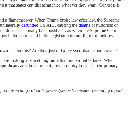
 insist that states can disenfranchise whoever they want, Congress is
 and a flamethrower. When Trump broke law after law, the Supreme
unilaterally
defunded
US AID, causing the
deaths
of hundreds of
rump does occasionally face pushback, as when the Supreme Court
ns in the courts and in the legislature do not fight for their own
 own institutions? Are they just uniquely sycophantic and craven?
ou are looking at something more than individual failures. When
 Republicans are choosing party over country because their primary
u find my writing valuable please (please!) consider becoming a paid