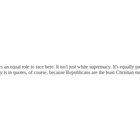
 an equal role to race here. It isn't just white supremacy. It's equally 
ity is in quotes, of course, because Republicans are the least Christian m