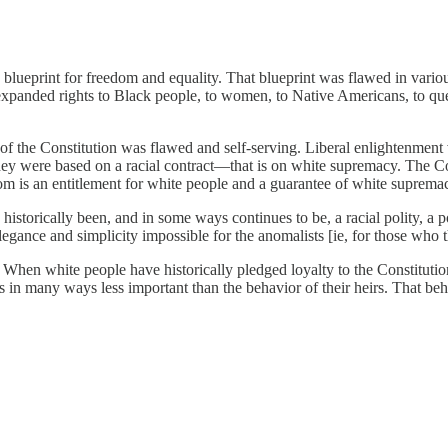
a blueprint for freedom and equality. That blueprint was flawed in vario
expanded rights to Black people, to women, to Native Americans, to qu
of the Constitution was flawed and self-serving. Liberal enlightenment v
they were based on a racial contract—that is on white supremacy. The C
om is an entitlement for white people and a guarantee of white supremacy
historically been, and in some ways continues to be, a racial polity, a 
legance and simplicity impossible for the anomalists [ie, for those who t
en white people have historically pledged loyalty to the Constitution, 
s in many ways less important than the behavior of their heirs. That beh