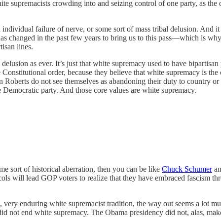
e supremacists crowding into and seizing control of one party, as the
 individual failure of nerve, or some sort of mass tribal delusion. And 
has changed in the past few years to bring us to this pass—which is wh
isan lines.
l delusion as ever. It’s just that white supremacy used to have bipartisan 
Constitutional order, because they believe that white supremacy is the cor
berts do not see themselves as abandoning their duty to country or to t
 the Democratic party. And those core values are white supremacy.
e sort of historical aberration, then you can be like
Chuck Schumer
an
ols will lead GOP voters to realize that they have embraced fascism thr
ong, very enduring white supremacist tradition, the way out seems a lot m
id not end white supremacy. The Obama presidency did not, alas, make