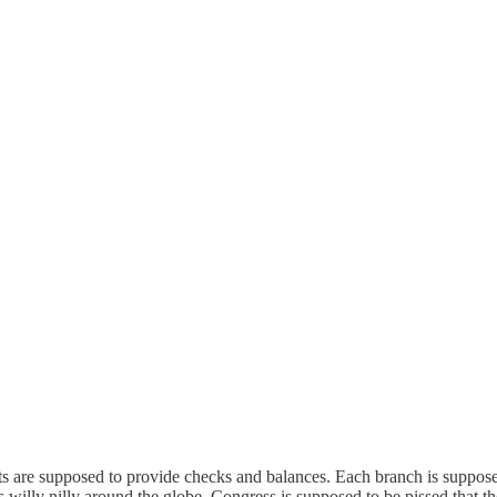
rts are supposed to provide checks and balances. Each branch is suppose
es willy nilly around the globe, Congress is supposed to be pissed that t