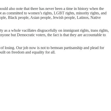
hould also note that there has never been a time in history when the
not as committed to women’s rights, LGBT rights, minority rights, and
ple, Black people, Asian people, Jewish people, Latinos, Native
y as a whole vacillates disgracefully on immigrant rights, trans rights,
nyone but Democratic voters, the fact is that they are accountable to
 of losing. Our job now is not to bemoan partisanship and plead for
ilt on freedom and equality for all.