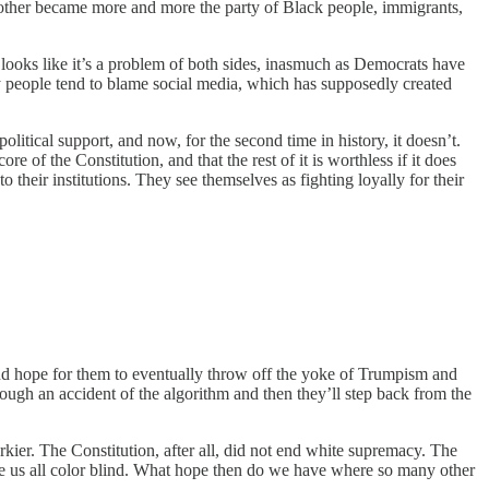
 other became more and more the party of Black people, immigrants,
it looks like it’s a problem of both sides, inasmuch as Democrats have
y people tend to blame social media, which has supposedly created
political support, and now, for the second time in history, it doesn’t.
e of the Constitution, and that the rest of it is worthless if it does
heir institutions. They see themselves as fighting loyally for their
d hope for them to eventually throw off the yoke of Trumpism and
ough an accident of the algorithm and then they’ll step back from the
urkier. The Constitution, after all, did not end white supremacy. The
 us all color blind. What hope then do we have where so many other