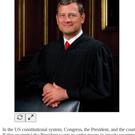
In the US constitutional system, Congress, the President, and the cou
If (for example) the President wants to order troops to invade countri