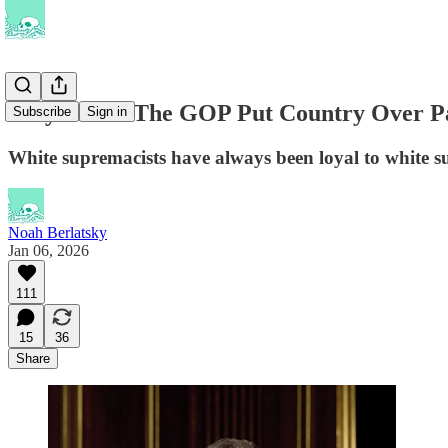
Why Won’t The GOP Put Country Over P
Subscribe
Sign in
White supremacists have always been loyal to white 
Noah Berlatsky
Jan 06, 2026
111
15
36
Share