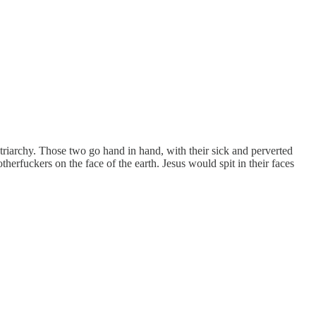
patriarchy. Those two go hand in hand, with their sick and perverted
otherfuckers on the face of the earth. Jesus would spit in their faces