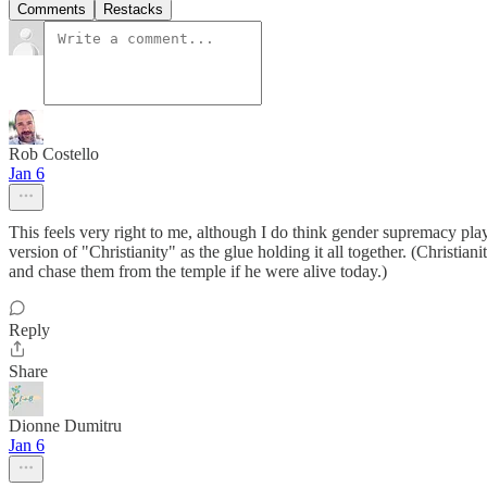
Comments
Restacks
Rob Costello
Jan 6
This feels very right to me, although I do think gender supremacy plays
version of "Christianity" as the glue holding it all together. (Christian
and chase them from the temple if he were alive today.)
Reply
Share
Dionne Dumitru
Jan 6