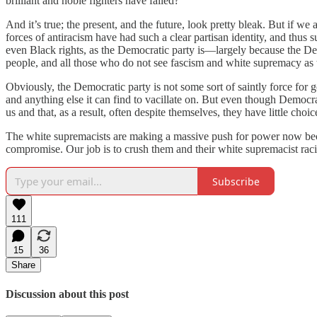
brilliant and noble fighters have failed?
And it’s true; the present, and the future, look pretty bleak. But if w
forces of antiracism have had such a clear partisan identity, and thus
even Black rights, as the Democratic party is—largely because the D
people, and all those who do not see fascism and white supremacy as t
Obviously, the Democratic party is not some sort of saintly force for g
and anything else it can find to vacillate on. But even though Democra
us and that, as a result, often despite themselves, they have little choi
The white supremacists are making a massive push for power now becaus
compromise. Our job is to crush them and their white supremacist racis
Subscribe
111
15
36
Share
Discussion about this post