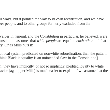
us ways, but it pointed the way to its own rectification, and we have
eer people, and to other groups formerly excluded from the
alues in general, and the Constitution in particular, he believed, were
onstitution assumes that
white people
are equal to
each other
and that
. Or as Mills puts it:
political system predicated on nonwhite subordination, then the pattern
hink Black inequality is an unintended flaw in the Constitution].
they have implicitly, or not so implicitly, pledged loyalty to white
avior (again, per Mills) is much easier to explain if we assume that the