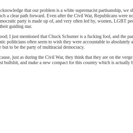
e acknowledge that our problem is a white supremacist partisanship, we s
 such a clear path forward. Even after the Civil War, Republicans were 
emocratic party is made up of, and very often led by, women, LGBT peo
heir guiding star.
ood; I just mentioned that Chuck Schumer is a fucking fool, and the part
tic politicians often seem to wish they were accountable to absolutely a
ce but to be the party of multiracial democracy.
e, just as during the Civil War, they think that they are on the verge
t bullshit, and make a new compact for this country which is actually bu