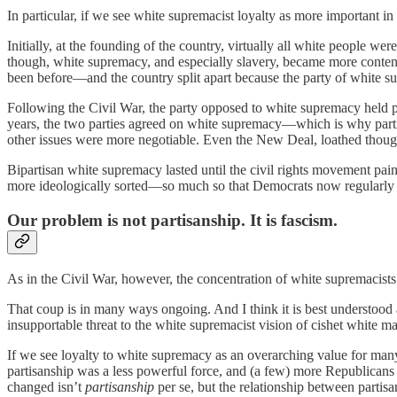
In particular, if we see white supremacist loyalty as more important in 
Initially, at the founding of the country, virtually all white people we
though, white supremacy, and especially slavery, became more content
been before—and the country split apart because the party of white s
Following the Civil War, the party opposed to white supremacy held p
years, the two parties agreed on white supremacy—which is why part
other issues were more negotiable. Even the New Deal, loathed thoug
Bipartisan white supremacy lasted until the civil rights movement pai
more ideologically sorted—so much so that Democrats now regularly el
Our problem is not partisanship. It is fascism.
As in the Civil War, however, the concentration of white supremacists 
That coup is in many ways ongoing. And I think it is best understood a
insupportable threat to the white supremacist vision of cishet white mal
If we see loyalty to white supremacy as an overarching value for many
partisanship was a less powerful force, and (a few) more Republicans w
changed isn’t
partisanship
per se, but the relationship between parti