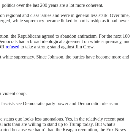
 politics over the last 200 years are a lot more coherent.
 on regional and class issues and were in general less stark. Over time,
erged, white supremacy became linked to partisanship as it had never
tion, the Republicans agreed to abandon antiracism. For the next 100
Democrats had a broad ideological agreement on white supremacy, and
FDR
refused
to take a strong stand against Jim Crow.
ject white supremacy. Since Johnson, the parties have become more and
a violent coup.
he fascists see Democratic party power and Democratic rule as an
tatus quo looks less anomalous. Yes, in the relatively recent past
al acts than are willing to stand up to Trump today. But what’s
ly sorted because we hadn’t had the Reagan revolution, the Fox News