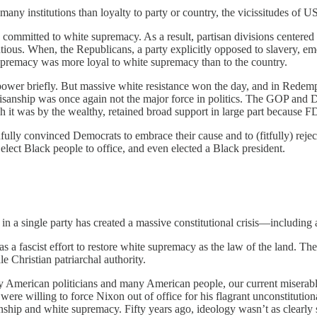
many institutions than loyalty to party or country, the vicissitudes of US
re committed to white supremacy. As a result, partisan divisions centered
ious. When, the Republicans, a party explicitly opposed to slavery, em
upremacy was more loyal to white supremacy than to the country.
ower briefly. But massive white resistance won the day, and in Redemp
isanship was once again not the major force in politics. The GOP and 
h it was by the wealthy, retained broad support in large part because 
nfully convinced Democrats to embrace their cause and to (fitfully) re
ect Black people to office, and even elected a Black president.
in a single party has created a massive constitutional crisis—including 
s a fascist effort to restore white supremacy as the law of the land. T
e Christian patriarchal authority.
 American politicians and many American people, our current miserable s
ere willing to force Nixon out of office for his flagrant unconstitution
sanship and white supremacy. Fifty years ago, ideology wasn’t as clear