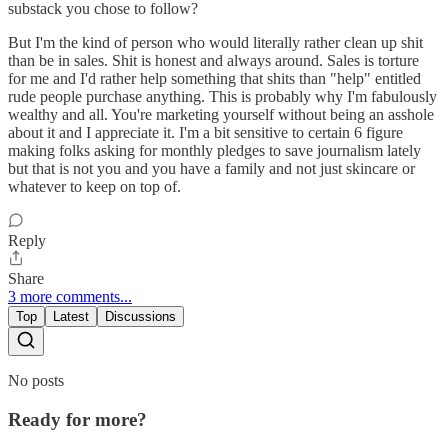
substack you chose to follow?
But I'm the kind of person who would literally rather clean up shit
than be in sales. Shit is honest and always around. Sales is torture
for me and I'd rather help something that shits than "help" entitled
rude people purchase anything. This is probably why I'm fabulously
wealthy and all. You're marketing yourself without being an asshole
about it and I appreciate it. I'm a bit sensitive to certain 6 figure
making folks asking for monthly pledges to save journalism lately
but that is not you and you have a family and not just skincare or
whatever to keep on top of.
Reply
Share
3 more comments...
Top
Latest
Discussions
No posts
Ready for more?