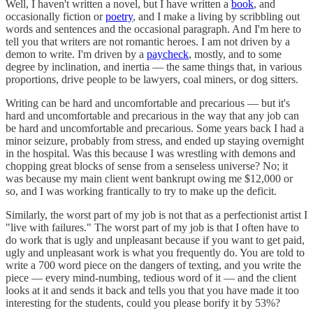
Well, I haven't written a novel, but I have written a
book
, and
occasionally fiction or
poetry
, and I make a living by scribbling out
words and sentences and the occasional paragraph. And I'm here to
tell you that writers are not romantic heroes. I am not driven by a
demon to write. I'm driven by a
paycheck
, mostly, and to some
degree by inclination, and inertia — the same things that, in various
proportions, drive people to be lawyers, coal miners, or dog sitters.
Writing can be hard and uncomfortable and precarious — but it's
hard and uncomfortable and precarious in the way that any job can
be hard and uncomfortable and precarious. Some years back I had a
minor seizure, probably from stress, and ended up staying overnight
in the hospital. Was this because I was wrestling with demons and
chopping great blocks of sense from a senseless universe? No; it
was because my main client went bankrupt owing me $12,000 or
so, and I was working frantically to try to make up the deficit.
Similarly, the worst part of my job is not that as a perfectionist artist I
"live with failures." The worst part of my job is that I often have to
do work that is ugly and unpleasant because if you want to get paid,
ugly and unpleasant work is what you frequently do. You are told to
write a 700 word piece on the dangers of texting, and you write the
piece — every mind-numbing, tedious word of it — and the client
looks at it and sends it back and tells you that you have made it too
interesting for the students, could you please borify it by 53%?