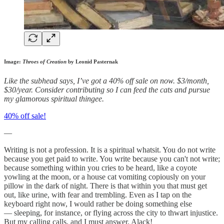
Image:
Throes of Creation
by Leonid Pasternak
Like the subhead says, I’ve got a 40% off sale on now. $3/month,
$30/year. Consider contributing so I can feed the cats and pursue
my glamorous spiritual thingee.
40% off sale!
—
Writing is not a profession. It is a spiritual whatsit. You do not write
because you get paid to write. You write because you can't not write;
because something within you cries to be heard, like a coyote
yowling at the moon, or a house cat vomiting copiously on your
pillow in the dark of night. There is that within you that must get
out, like urine, with fear and trembling. Even as I tap on the
keyboard right now, I would rather be doing something else
— sleeping, for instance, or flying across the city to thwart injustice.
But my calling calls, and I must answer. Alack!