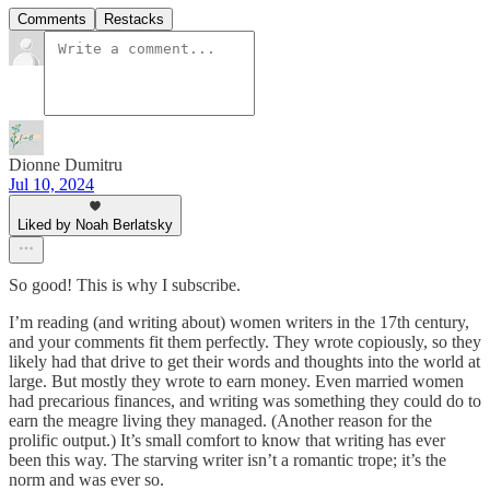
Comments
Restacks
Dionne Dumitru
Jul 10, 2024
Liked by Noah Berlatsky
So good! This is why I subscribe.
I’m reading (and writing about) women writers in the 17th century,
and your comments fit them perfectly. They wrote copiously, so they
likely had that drive to get their words and thoughts into the world at
large. But mostly they wrote to earn money. Even married women
had precarious finances, and writing was something they could do to
earn the meagre living they managed. (Another reason for the
prolific output.) It’s small comfort to know that writing has ever
been this way. The starving writer isn’t a romantic trope; it’s the
norm and was ever so.