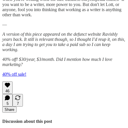
you want to be a writer, more power to you. But don't let Lott, or
anyone, fool you into thinking that working as a writer is anything
other than work.
—
A version of this piece appeared on the defunct website Ravishly
years back. It still is relevant though, so I thought I’d reup it, on this,
a day I am trying to get you to take a paid sub so I can keep
working.
40% off! $30/year, $3/month. Did I mention how much I love
marketing?
40% off sale!
46
5
7
Share
Discussion about this post