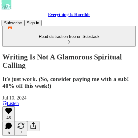
Everything Is Horrible
Subscribe
Sign in
Read distraction-free on Substack
Writing Is Not A Glamorous Spiritual
Calling
It's just work. (So, consider paying me with a sub!
40% off this week!)
Jul 10, 2024
Listen
46
5
7