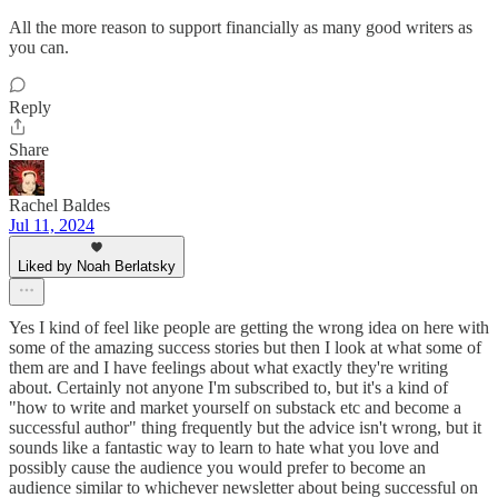
All the more reason to support financially as many good writers as
you can.
Reply
Share
Rachel Baldes
Jul 11, 2024
Liked by Noah Berlatsky
Yes I kind of feel like people are getting the wrong idea on here with
some of the amazing success stories but then I look at what some of
them are and I have feelings about what exactly they're writing
about. Certainly not anyone I'm subscribed to, but it's a kind of
"how to write and market yourself on substack etc and become a
successful author" thing frequently but the advice isn't wrong, but it
sounds like a fantastic way to learn to hate what you love and
possibly cause the audience you would prefer to become an
audience similar to whichever newsletter about being successful on