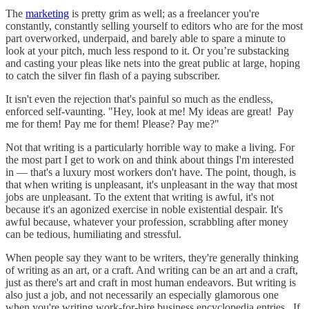
The
marketing
is pretty grim as well; as a freelancer you're
constantly, constantly selling yourself to editors who are for the most
part overworked, underpaid, and barely able to spare a minute to
look at your pitch, much less respond to it. Or you’re substacking
and casting your pleas like nets into the great public at large, hoping
to catch the silver fin flash of a paying subscriber.
It isn't even the rejection that's painful so much as the endless,
enforced self-vaunting. "Hey, look at me! My ideas are great! Pay
me for them! Pay me for them! Please? Pay me?"
Not that writing is a particularly horrible way to make a living. For
the most part I get to work on and think about things I'm interested
in — that's a luxury most workers don't have. The point, though, is
that when writing is unpleasant, it's unpleasant in the way that most
jobs are unpleasant. To the extent that writing is awful, it's not
because it's an agonized exercise in noble existential despair. It's
awful because, whatever your profession, scrabbling after money
can be tedious, humiliating and stressful.
When people say they want to be writers, they're generally thinking
of writing as an art, or a craft. And writing can be an art and a craft,
just as there's art and craft in most human endeavors. But writing is
also just a job, and not necessarily an especially glamorous one
when you're writing work-for-hire business encyclopedia entries. If