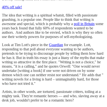
40% off sale!
The idea that writing is a spiritual whatsit, filled with passionate
gnashing, is a popular one. People like to think that writing is
awesome and special, which is probably why a
poll in Britain
some
years back found that fully 60% of respondents wanted to be
authors. And authors like to be envied, which is why they so often
use their writerly powers for purposes of self-mythologizing.
Look at Tim Lott's piece in the
Guardian
for example. Lott,
responding to that poll about everyone wanting to be authors,
pretends to be trying to discourage people by telling them how hard
he has it. But in truth his essay is just a litany of the myths that make
writing so attractive in the first place. "Writing is not a choice," he
moans, "it is a calling," and he quotes Orwell: "One would never
undertake [writing a book] if one were not driven on by some
demon which one can neither resist nor understand.“ He adds that "
writing novels for a living is hard – unimaginably hard, for those
who have not tried it."
Artists, in other words, are tortured, passionate critters, toiling at a
mighty task. They're romantic heroes — and who, slaving away at a
desk job, wouldn't prefer to be a romantic hero?