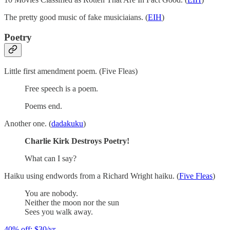
The pretty good music of fake musiciaians. (
EIH
)
Poetry
Little first amendment poem. (Five Fleas)
Free speech is a poem.
Poems end.
Another one. (
dadakuku
)
Charlie Kirk Destroys Poetry!
What can I say?
Haiku using endwords from a Richard Wright haiku. (
Five Fleas
)
You are nobody.
Neither the moon nor the sun
Sees you walk away.
40% off; $30/yr