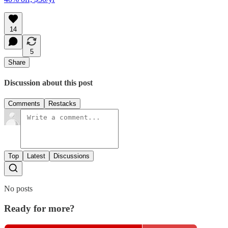
14
5
Share
Discussion about this post
Comments
Restacks
Top
Latest
Discussions
No posts
Ready for more?