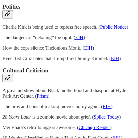
Politics
Charlie Kirk is being used to repress free speech. (
Public Notice
)
The dangers of “debating” the right. (
EIH
)
How the cops silence Thelonious Monk. (
EIH
)
Even Ted Cruz hates that Trump fired Jimmy Kimmel. (
EIH
)
Cultural Criticism
A great art show about Black motherhood and diaspora at Hyde
Park Art Center. (
Prism
)
The pros and cons of making movies horny again. (
EIH
)
28 Years Later
is a zombie movie about grief. (
Splice Today
)
Mei Ehara’s retro-lounge is awesome. (
Chicago Reader
)
10 Movies Classified as Rotten That Are In Fact Good. (
EIH
)