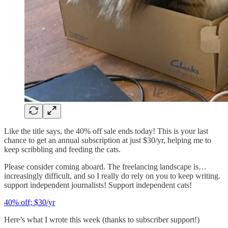
Like the title says, the 40% off sale ends today! This is your last
chance to get an annual subscription at just $30/yr, helping me to
keep scribbling and feeding the cats.
Please consider coming aboard. The freelancing landscape is…
increasingly difficult, and so I really do rely on you to keep writing.
support independent journalists! Support independent cats!
40% off; $30/yr
Here’s what I wrote this week (thanks to subscriber support!)